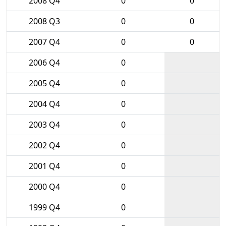
2008 Q4
0
0
2008 Q3
0
0
2007 Q4
0
0
2006 Q4
0
2005 Q4
0
2004 Q4
0
2003 Q4
0
2002 Q4
0
2001 Q4
0
2000 Q4
0
1999 Q4
0