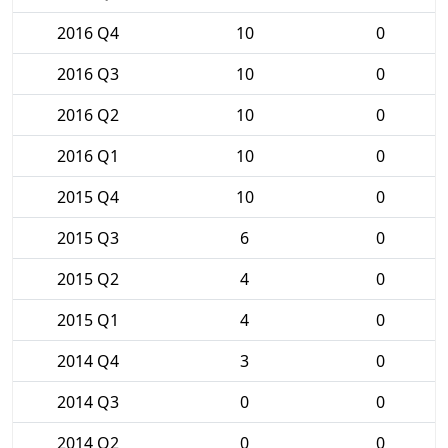
2016 Q4
10
0
2016 Q3
10
0
2016 Q2
10
0
2016 Q1
10
0
2015 Q4
10
0
2015 Q3
6
0
2015 Q2
4
0
2015 Q1
4
0
2014 Q4
3
0
2014 Q3
0
0
2014 Q2
0
0