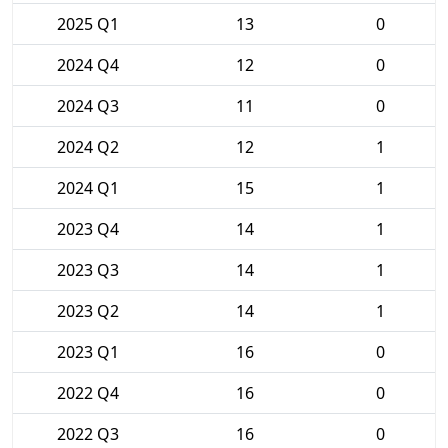
2025 Q1
13
0
2024 Q4
12
0
2024 Q3
11
0
2024 Q2
12
1
2024 Q1
15
1
2023 Q4
14
1
2023 Q3
14
1
2023 Q2
14
1
2023 Q1
16
0
2022 Q4
16
0
2022 Q3
16
0