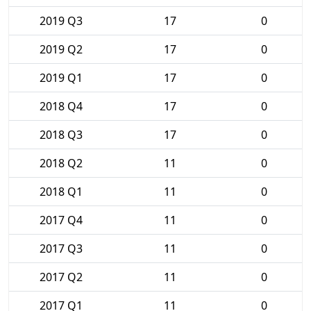
2019 Q3
17
0
2019 Q2
17
0
2019 Q1
17
0
2018 Q4
17
0
2018 Q3
17
0
2018 Q2
11
0
2018 Q1
11
0
2017 Q4
11
0
2017 Q3
11
0
2017 Q2
11
0
2017 Q1
11
0