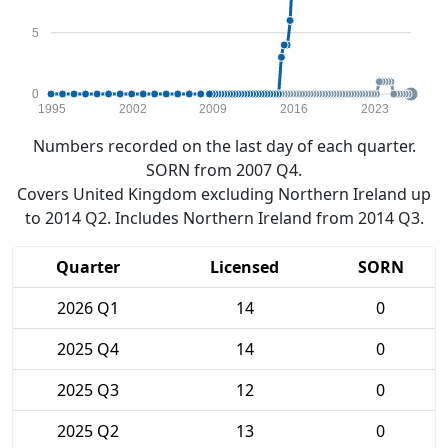
5
0
1995
2002
2009
2016
2023
Numbers recorded on the last day of each quarter.
SORN from 2007 Q4.
Covers United Kingdom excluding Northern Ireland up
to 2014 Q2. Includes Northern Ireland from 2014 Q3.
Quarter
Licensed
SORN
2026 Q1
14
0
2025 Q4
14
0
2025 Q3
12
0
2025 Q2
13
0