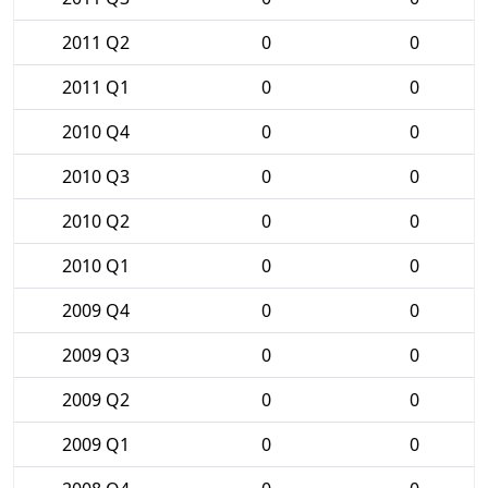
2011 Q2
0
0
2011 Q1
0
0
2010 Q4
0
0
2010 Q3
0
0
2010 Q2
0
0
2010 Q1
0
0
2009 Q4
0
0
2009 Q3
0
0
2009 Q2
0
0
2009 Q1
0
0