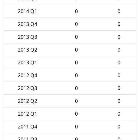
2014 Q1
0
0
2013 Q4
0
0
2013 Q3
0
0
2013 Q2
0
0
2013 Q1
0
0
2012 Q4
0
0
2012 Q3
0
0
2012 Q2
0
0
2012 Q1
0
0
2011 Q4
0
0
2011 Q3
0
0