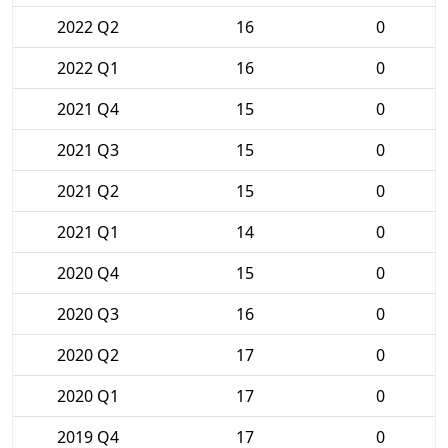
2022 Q2
16
0
2022 Q1
16
0
2021 Q4
15
0
2021 Q3
15
0
2021 Q2
15
0
2021 Q1
14
0
2020 Q4
15
0
2020 Q3
16
0
2020 Q2
17
0
2020 Q1
17
0
2019 Q4
17
0