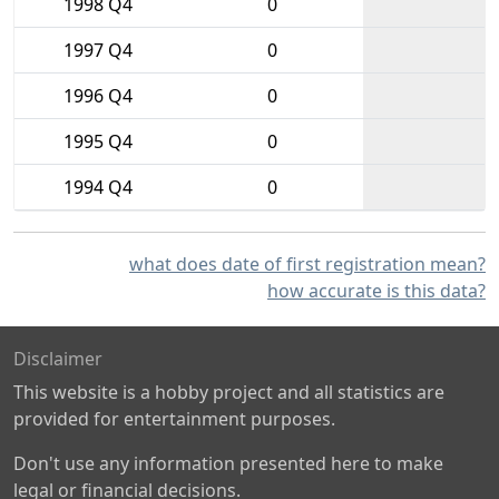
1998 Q4
0
1997 Q4
0
1996 Q4
0
1995 Q4
0
1994 Q4
0
what does date of first registration mean?
how accurate is this data?
Disclaimer
This website is a hobby project and all statistics are
provided for entertainment purposes.
Don't use any information presented here to make
legal or financial decisions.