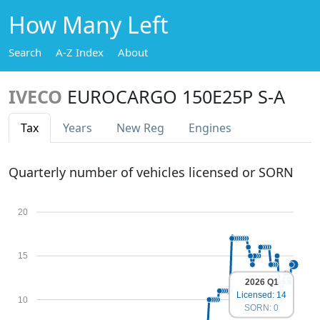
How Many Left
Search
A-Z Index
About
IVECO
EUROCARGO 150E25P S-A
Tax
Years
New Reg
Engines
Quarterly number of vehicles licensed or SORN
20
15
2026 Q1
Licensed: 14
10
SORN: 0