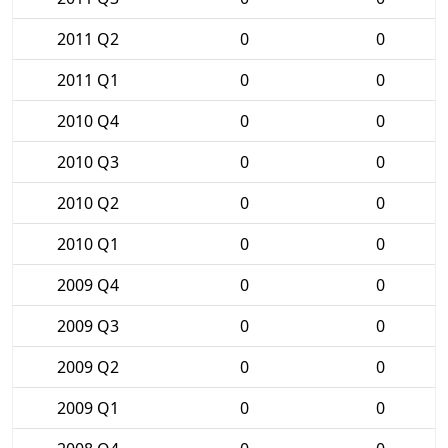
2011 Q2
0
0
2011 Q1
0
0
2010 Q4
0
0
2010 Q3
0
0
2010 Q2
0
0
2010 Q1
0
0
2009 Q4
0
0
2009 Q3
0
0
2009 Q2
0
0
2009 Q1
0
0