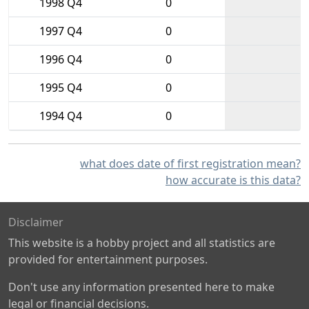
1998 Q4
0
1997 Q4
0
1996 Q4
0
1995 Q4
0
1994 Q4
0
what does date of first registration mean?
how accurate is this data?
Disclaimer
This website is a hobby project and all statistics are
provided for entertainment purposes.
Don't use any information presented here to make
legal or financial decisions.