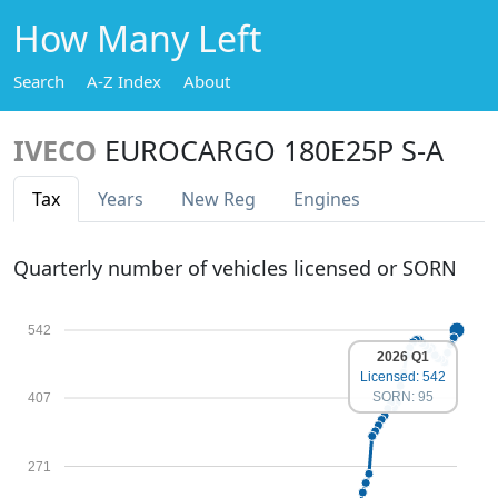
How Many Left
Search
A-Z Index
About
IVECO
EUROCARGO 180E25P S-A
Tax
Years
New Reg
Engines
Quarterly number of vehicles licensed or SORN
542
2026 Q1
Licensed: 542
SORN: 95
407
271