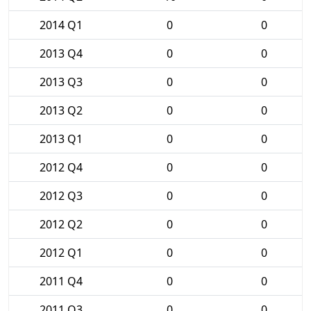
2014 Q1
0
0
2013 Q4
0
0
2013 Q3
0
0
2013 Q2
0
0
2013 Q1
0
0
2012 Q4
0
0
2012 Q3
0
0
2012 Q2
0
0
2012 Q1
0
0
2011 Q4
0
0
2011 Q3
0
0