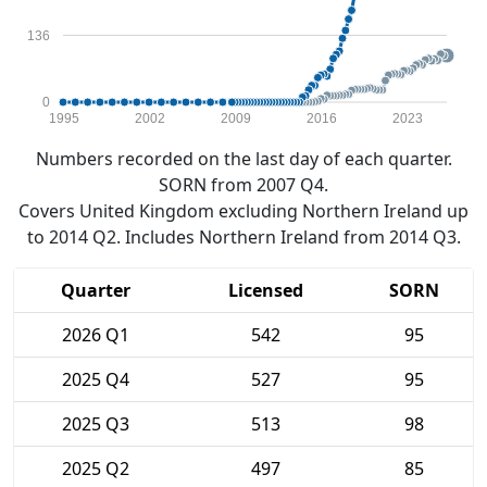
136
0
1995
2002
2009
2016
2023
Numbers recorded on the last day of each quarter.
SORN from 2007 Q4.
Covers United Kingdom excluding Northern Ireland up
to 2014 Q2. Includes Northern Ireland from 2014 Q3.
Quarter
Licensed
SORN
2026 Q1
542
95
2025 Q4
527
95
2025 Q3
513
98
2025 Q2
497
85