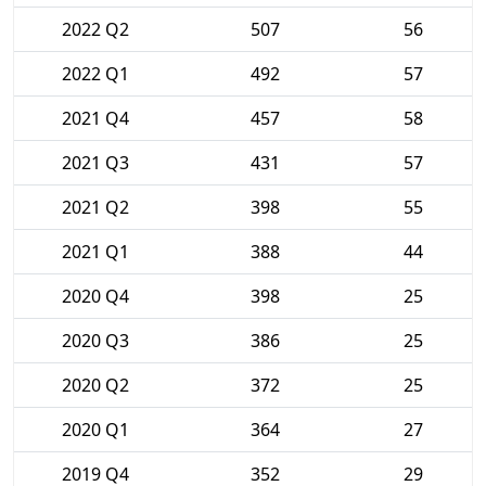
2022 Q2
507
56
2022 Q1
492
57
2021 Q4
457
58
2021 Q3
431
57
2021 Q2
398
55
2021 Q1
388
44
2020 Q4
398
25
2020 Q3
386
25
2020 Q2
372
25
2020 Q1
364
27
2019 Q4
352
29