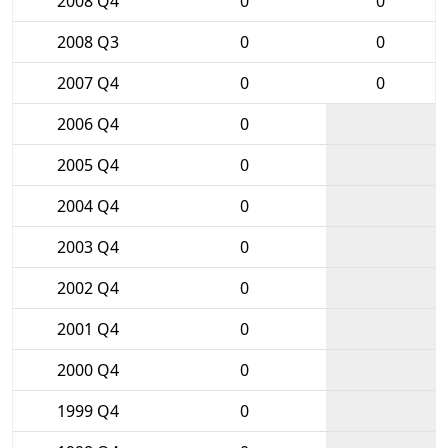
2008 Q4
0
0
2008 Q3
0
0
2007 Q4
0
0
2006 Q4
0
2005 Q4
0
2004 Q4
0
2003 Q4
0
2002 Q4
0
2001 Q4
0
2000 Q4
0
1999 Q4
0