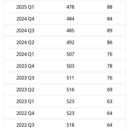
2025 Q1
478
88
2024 Q4
484
84
2024 Q3
485
89
2024 Q2
492
86
2024 Q1
507
76
2023 Q4
503
78
2023 Q3
511
76
2023 Q2
516
69
2023 Q1
523
63
2022 Q4
523
64
2022 Q3
518
64