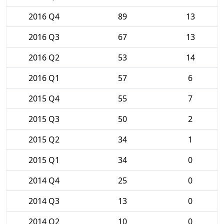
2016 Q4
89
13
2016 Q3
67
13
2016 Q2
53
14
2016 Q1
57
6
2015 Q4
55
7
2015 Q3
50
2
2015 Q2
34
1
2015 Q1
34
0
2014 Q4
25
0
2014 Q3
13
0
2014 Q2
10
0