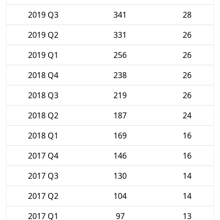
2019 Q3
341
28
2019 Q2
331
26
2019 Q1
256
26
2018 Q4
238
26
2018 Q3
219
26
2018 Q2
187
24
2018 Q1
169
16
2017 Q4
146
16
2017 Q3
130
14
2017 Q2
104
14
2017 Q1
97
13