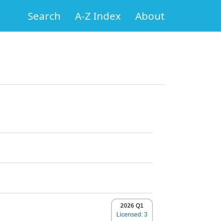
Search
A-Z Index
About
2026 Q1
Licensed: 3