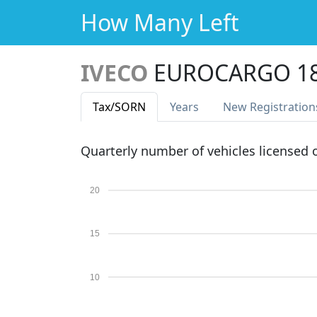
How Many Left
IVECO
EUROCARGO 18
Tax
/SORN
Years
New Reg
istration
Quarterly number of vehicles licensed
20
15
10