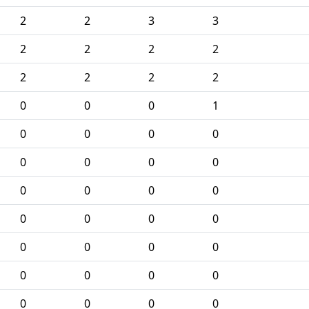
2
2
3
3
2
2
2
2
2
2
2
2
0
0
0
1
0
0
0
0
0
0
0
0
0
0
0
0
0
0
0
0
0
0
0
0
0
0
0
0
0
0
0
0