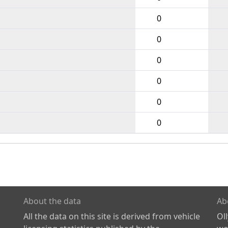
0
0
0
0
0
0
About the data
Ab
All the data on this site is derived from vehicle
Ol