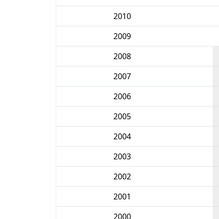
2010
2009
2008
2007
2006
2005
2004
2003
2002
2001
2000