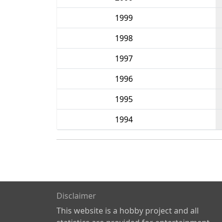
1999
1998
1997
1996
1995
1994
Disclaimer
This website is a hobby project and all