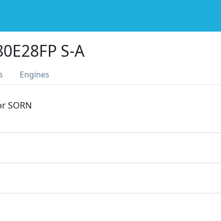
0E28FP S-A
s
Engines
 or SORN