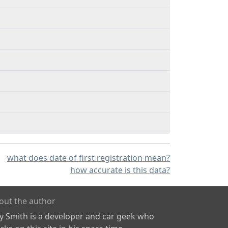
what does date of first registration mean?
how accurate is this data?
out the author
ly Smith is a developer and car geek who