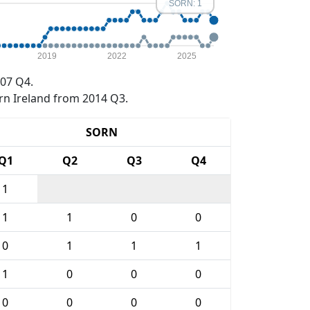
SORN: 1
2019
2022
2025
07 Q4.
rn Ireland from 2014 Q3.
SORN
Q1
Q2
Q3
Q4
1
1
1
0
0
0
1
1
1
1
0
0
0
0
0
0
0