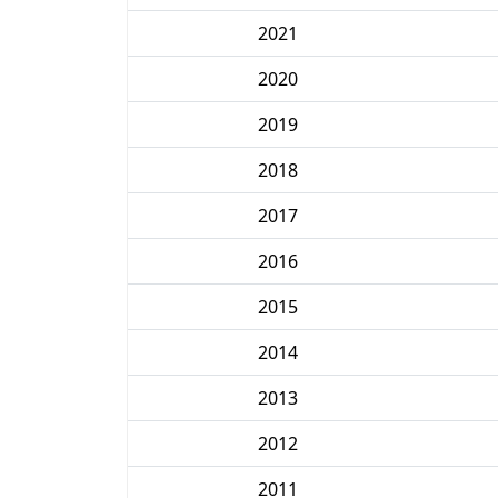
2021
2020
2019
2018
2017
2016
2015
2014
2013
2012
2011