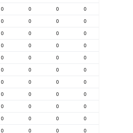
0
0
0
0
0
0
0
0
0
0
0
0
0
0
0
0
0
0
0
0
0
0
0
0
0
0
0
0
0
0
0
0
0
0
0
0
0
0
0
0
0
0
0
0