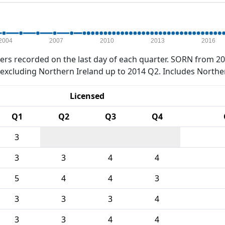
2004
2007
2010
2013
2016
rs recorded on the last day of each quarter. SORN from 20
xcluding Northern Ireland up to 2014 Q2. Includes Northe
Licensed
Q1
Q2
Q3
Q4
3
3
3
4
4
5
4
4
3
3
3
3
4
3
3
4
4