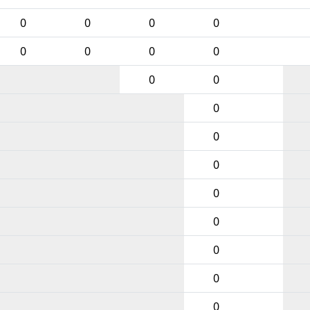
0
0
0
0
0
0
0
0
0
0
0
0
0
0
0
0
0
0