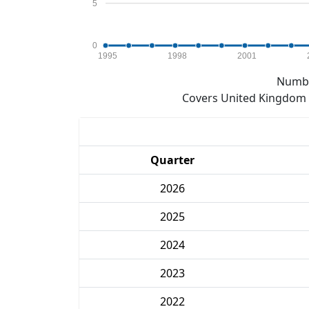
5
0
1995
1998
2001
Numbe
Covers United Kingdom e
Quarter
2026
2025
2024
2023
2022