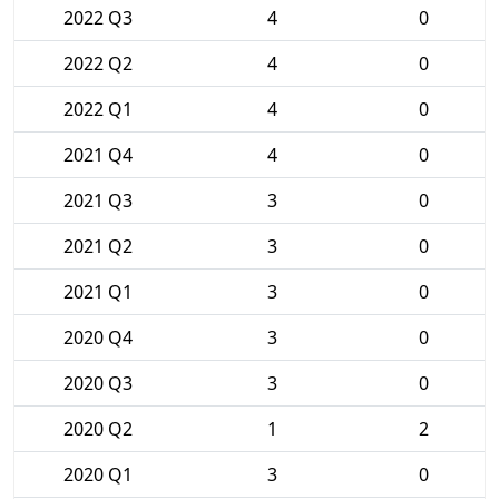
2022 Q3
4
0
2022 Q2
4
0
2022 Q1
4
0
2021 Q4
4
0
2021 Q3
3
0
2021 Q2
3
0
2021 Q1
3
0
2020 Q4
3
0
2020 Q3
3
0
2020 Q2
1
2
2020 Q1
3
0