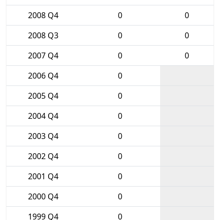
2008 Q4
0
0
2008 Q3
0
0
2007 Q4
0
0
2006 Q4
0
2005 Q4
0
2004 Q4
0
2003 Q4
0
2002 Q4
0
2001 Q4
0
2000 Q4
0
1999 Q4
0