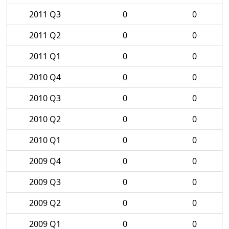
2011 Q3
0
0
2011 Q2
0
0
2011 Q1
0
0
2010 Q4
0
0
2010 Q3
0
0
2010 Q2
0
0
2010 Q1
0
0
2009 Q4
0
0
2009 Q3
0
0
2009 Q2
0
0
2009 Q1
0
0