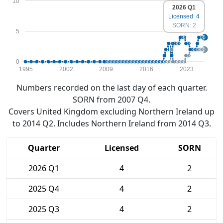
10
2026 Q1
Licensed: 4
SORN: 2
5
0
1995
2002
2009
2016
2023
Numbers recorded on the last day of each quarter.
SORN from 2007 Q4.
Covers United Kingdom excluding Northern Ireland up
to 2014 Q2. Includes Northern Ireland from 2014 Q3.
Quarter
Licensed
SORN
2026 Q1
4
2
2025 Q4
4
2
2025 Q3
4
2