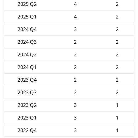
2025 Q2
4
2
2025 Q1
4
2
2024 Q4
3
2
2024 Q3
2
2
2024 Q2
2
2
2024 Q1
2
2
2023 Q4
2
2
2023 Q3
2
2
2023 Q2
3
1
2023 Q1
3
1
2022 Q4
3
1