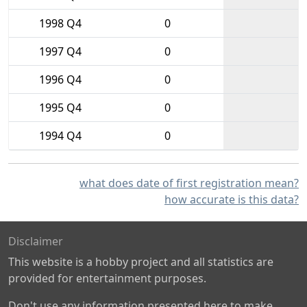
1998 Q4
0
1997 Q4
0
1996 Q4
0
1995 Q4
0
1994 Q4
0
what does date of first registration mean?
how accurate is this data?
Disclaimer
This website is a hobby project and all statistics are
provided for entertainment purposes.
Don't use any information presented here to make