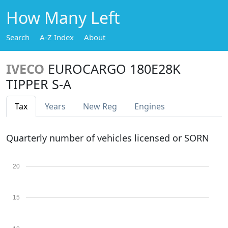
How Many Left
Search
A-Z Index
About
IVECO
EUROCARGO 180E28K
TIPPER S-A
Tax
Years
New Reg
Engines
Quarterly number of vehicles licensed or SORN
20
15