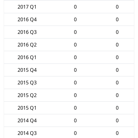
2017 Q1
0
0
2016 Q4
0
0
2016 Q3
0
0
2016 Q2
0
0
2016 Q1
0
0
2015 Q4
0
0
2015 Q3
0
0
2015 Q2
0
0
2015 Q1
0
0
2014 Q4
0
0
2014 Q3
0
0