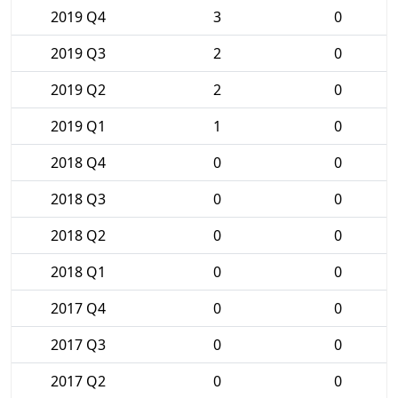
2019 Q4
3
0
2019 Q3
2
0
2019 Q2
2
0
2019 Q1
1
0
2018 Q4
0
0
2018 Q3
0
0
2018 Q2
0
0
2018 Q1
0
0
2017 Q4
0
0
2017 Q3
0
0
2017 Q2
0
0