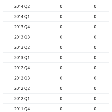
2014 Q2
0
0
2014 Q1
0
0
2013 Q4
0
0
2013 Q3
0
0
2013 Q2
0
0
2013 Q1
0
0
2012 Q4
0
0
2012 Q3
0
0
2012 Q2
0
0
2012 Q1
0
0
2011 Q4
0
0