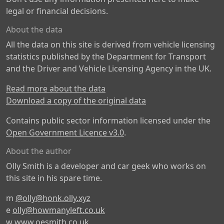
legal or financial decisions.
About the data
All the data on this site is derived from vehicle licensing
statistics published by the Department for Transport
and the Driver and Vehicle Licensing Agency in the UK.
Read more about the data
Download a copy of the original data
Contains public sector information licensed under the
Open Government Licence v3.0
.
About the author
Olly Smith is a developer and car geek who works on
this site in his spare time.
m
@olly@honk.olly.xyz
e
olly@howmanyleft.co.uk
w
www.oesmith.co.uk