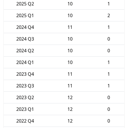
2025 Q2
10
1
2025 Q1
10
2
2024 Q4
11
1
2024 Q3
10
0
2024 Q2
10
0
2024 Q1
10
1
2023 Q4
11
1
2023 Q3
11
1
2023 Q2
12
0
2023 Q1
12
0
2022 Q4
12
0