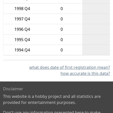
1998 Q4
0
1997 Q4
0
1996 Q4
0
1995 Q4
0
1994 Q4
0
what does date of first registration mean?
how accurate is this data?
Disclaimer
This website is a hobby project and all statistics are
provided for entertainment purposes.
Don't use any information presented here to make