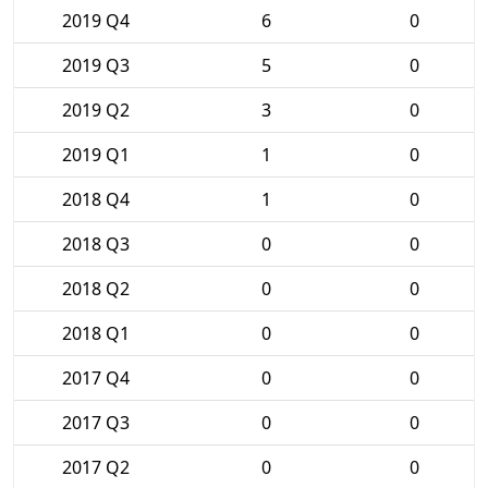
2019 Q4
6
0
2019 Q3
5
0
2019 Q2
3
0
2019 Q1
1
0
2018 Q4
1
0
2018 Q3
0
0
2018 Q2
0
0
2018 Q1
0
0
2017 Q4
0
0
2017 Q3
0
0
2017 Q2
0
0