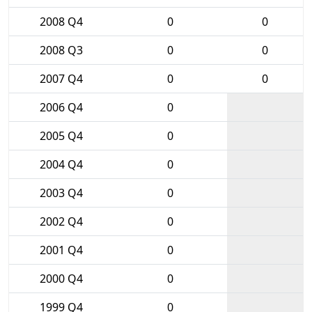
2008 Q4
0
0
2008 Q3
0
0
2007 Q4
0
0
2006 Q4
0
2005 Q4
0
2004 Q4
0
2003 Q4
0
2002 Q4
0
2001 Q4
0
2000 Q4
0
1999 Q4
0