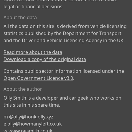
legal or financial decisions.
About the data
All the data on this site is derived from vehicle licensing
statistics published by the Department for Transport
and the Driver and Vehicle Licensing Agency in the UK.
Read more about the data
Download a copy of the original data
Contains public sector information licensed under the
Open Government Licence v3.0
.
About the author
Olly Smith is a developer and car geek who works on
this site in his spare time.
m
@olly@honk.olly.xyz
e
olly@howmanyleft.co.uk
w
www.oesmith.co.uk