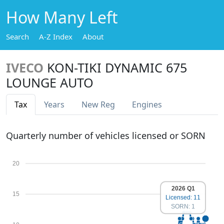
How Many Left
Search
A-Z Index
About
IVECO
KON-TIKI DYNAMIC 675
LOUNGE AUTO
Tax
Years
New Reg
Engines
Quarterly number of vehicles licensed or SORN
20
2026 Q1
15
Licensed: 11
SORN: 1