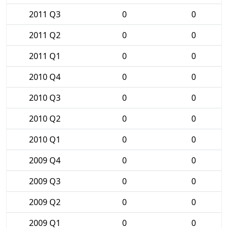
2011 Q3
0
0
2011 Q2
0
0
2011 Q1
0
0
2010 Q4
0
0
2010 Q3
0
0
2010 Q2
0
0
2010 Q1
0
0
2009 Q4
0
0
2009 Q3
0
0
2009 Q2
0
0
2009 Q1
0
0