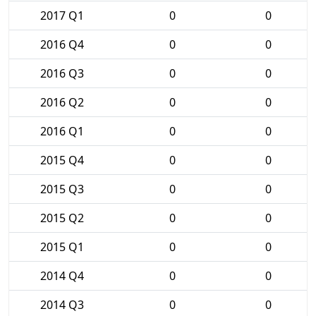
2017 Q1
0
0
2016 Q4
0
0
2016 Q3
0
0
2016 Q2
0
0
2016 Q1
0
0
2015 Q4
0
0
2015 Q3
0
0
2015 Q2
0
0
2015 Q1
0
0
2014 Q4
0
0
2014 Q3
0
0