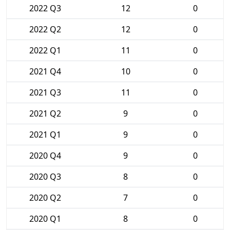
2022 Q3
12
0
2022 Q2
12
0
2022 Q1
11
0
2021 Q4
10
0
2021 Q3
11
0
2021 Q2
9
0
2021 Q1
9
0
2020 Q4
9
0
2020 Q3
8
0
2020 Q2
7
0
2020 Q1
8
0