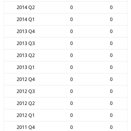
2014 Q2
0
0
2014 Q1
0
0
2013 Q4
0
0
2013 Q3
0
0
2013 Q2
0
0
2013 Q1
0
0
2012 Q4
0
0
2012 Q3
0
0
2012 Q2
0
0
2012 Q1
0
0
2011 Q4
0
0