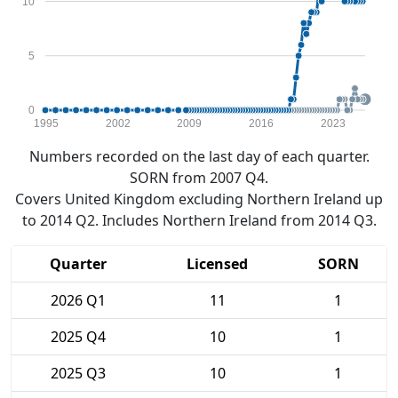
10
5
0
1995
2002
2009
2016
2023
Numbers recorded on the last day of each quarter.
SORN from 2007 Q4.
Covers United Kingdom excluding Northern Ireland up
to 2014 Q2. Includes Northern Ireland from 2014 Q3.
Quarter
Licensed
SORN
2026 Q1
11
1
2025 Q4
10
1
2025 Q3
10
1