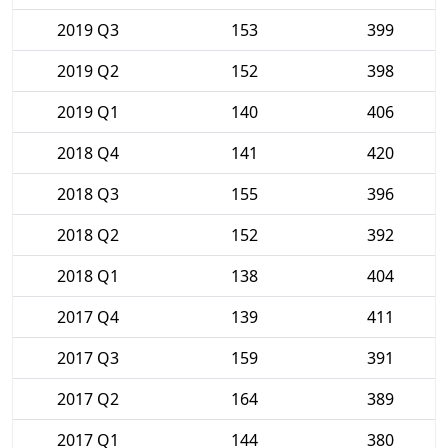
2019 Q3
153
399
2019 Q2
152
398
2019 Q1
140
406
2018 Q4
141
420
2018 Q3
155
396
2018 Q2
152
392
2018 Q1
138
404
2017 Q4
139
411
2017 Q3
159
391
2017 Q2
164
389
2017 Q1
144
380