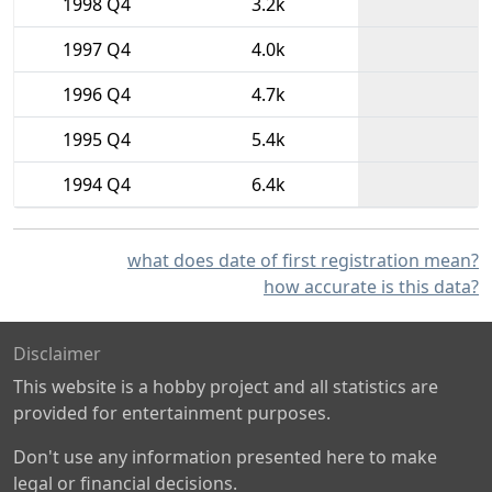
1998 Q4
3.2k
1997 Q4
4.0k
1996 Q4
4.7k
1995 Q4
5.4k
1994 Q4
6.4k
what does date of first registration mean?
how accurate is this data?
Disclaimer
This website is a hobby project and all statistics are
provided for entertainment purposes.
Don't use any information presented here to make
legal or financial decisions.