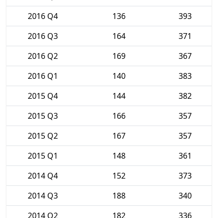
2016 Q4
136
393
2016 Q3
164
371
2016 Q2
169
367
2016 Q1
140
383
2015 Q4
144
382
2015 Q3
166
357
2015 Q2
167
357
2015 Q1
148
361
2014 Q4
152
373
2014 Q3
188
340
2014 Q2
182
336