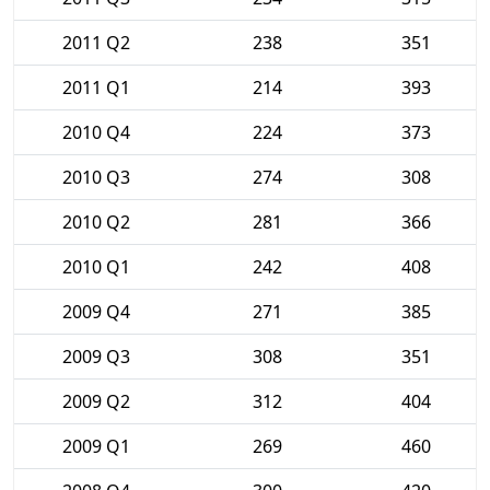
2011 Q2
238
351
2011 Q1
214
393
2010 Q4
224
373
2010 Q3
274
308
2010 Q2
281
366
2010 Q1
242
408
2009 Q4
271
385
2009 Q3
308
351
2009 Q2
312
404
2009 Q1
269
460