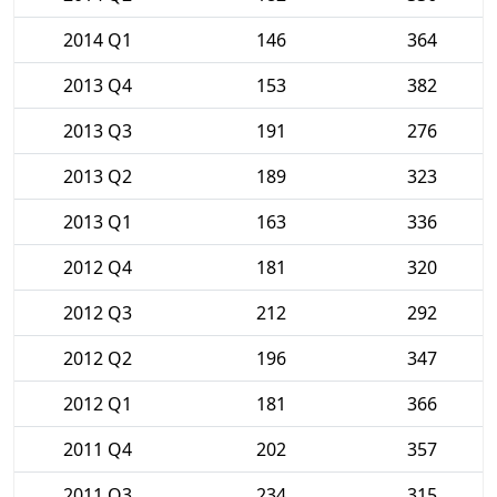
2014 Q1
146
364
2013 Q4
153
382
2013 Q3
191
276
2013 Q2
189
323
2013 Q1
163
336
2012 Q4
181
320
2012 Q3
212
292
2012 Q2
196
347
2012 Q1
181
366
2011 Q4
202
357
2011 Q3
234
315