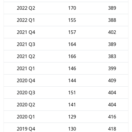
2022 Q2
170
389
2022 Q1
155
388
2021 Q4
157
402
2021 Q3
164
389
2021 Q2
166
383
2021 Q1
146
399
2020 Q4
144
409
2020 Q3
151
404
2020 Q2
141
404
2020 Q1
129
416
2019 Q4
130
418