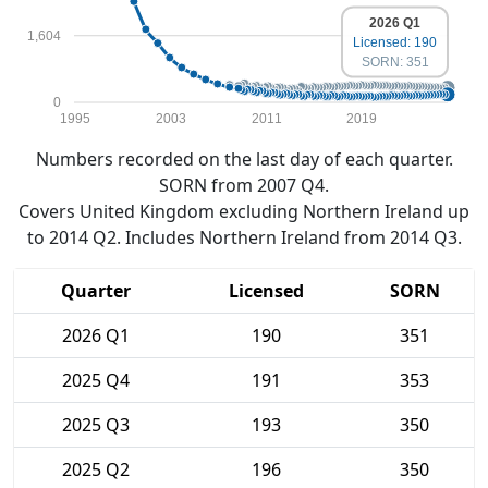
2026 Q1
1,604
Licensed: 190
SORN: 351
0
1995
2003
2011
2019
Numbers recorded on the last day of each quarter.
SORN from 2007 Q4.
Covers United Kingdom excluding Northern Ireland up
to 2014 Q2. Includes Northern Ireland from 2014 Q3.
Quarter
Licensed
SORN
2026 Q1
190
351
2025 Q4
191
353
2025 Q3
193
350
2025 Q2
196
350