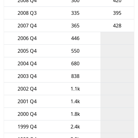
2008 Q4
300
420
2008 Q3
335
395
2007 Q4
365
428
2006 Q4
446
2005 Q4
550
2004 Q4
680
2003 Q4
838
2002 Q4
1.1k
2001 Q4
1.4k
2000 Q4
1.8k
1999 Q4
2.4k