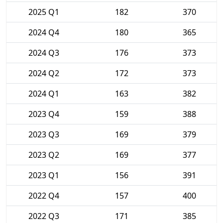
2025 Q1
182
370
2024 Q4
180
365
2024 Q3
176
373
2024 Q2
172
373
2024 Q1
163
382
2023 Q4
159
388
2023 Q3
169
379
2023 Q2
169
377
2023 Q1
156
391
2022 Q4
157
400
2022 Q3
171
385