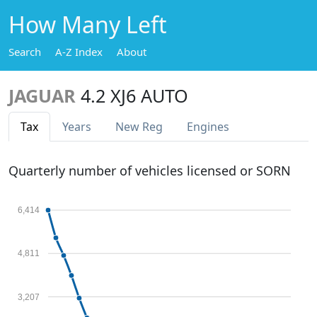
How Many Left
Search
A-Z Index
About
JAGUAR
4.2 XJ6 AUTO
Tax
Years
New Reg
Engines
Quarterly number of vehicles licensed or SORN
6,414
4,811
3,207