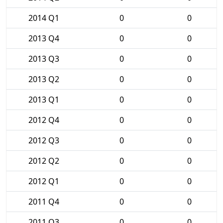
2014 Q1
0
0
2013 Q4
0
0
2013 Q3
0
0
2013 Q2
0
0
2013 Q1
0
0
2012 Q4
0
0
2012 Q3
0
0
2012 Q2
0
0
2012 Q1
0
0
2011 Q4
0
0
2011 Q3
0
0