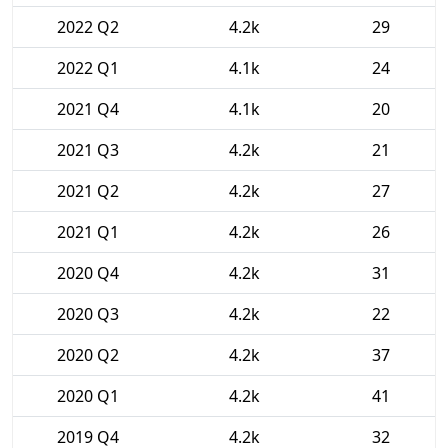
2022 Q2
4.2k
29
2022 Q1
4.1k
24
2021 Q4
4.1k
20
2021 Q3
4.2k
21
2021 Q2
4.2k
27
2021 Q1
4.2k
26
2020 Q4
4.2k
31
2020 Q3
4.2k
22
2020 Q2
4.2k
37
2020 Q1
4.2k
41
2019 Q4
4.2k
32