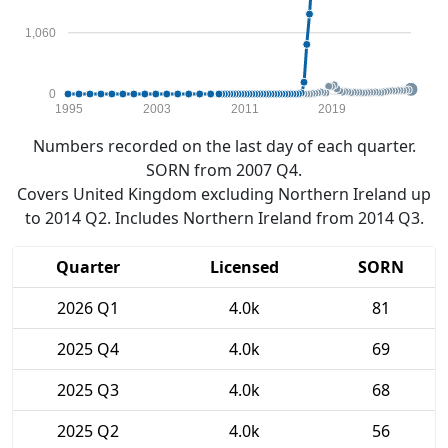
1,060
0
1995
2003
2011
2019
Numbers recorded on the last day of each quarter.
SORN from 2007 Q4.
Covers United Kingdom excluding Northern Ireland up
to 2014 Q2. Includes Northern Ireland from 2014 Q3.
Quarter
Licensed
SORN
2026 Q1
4.0k
81
2025 Q4
4.0k
69
2025 Q3
4.0k
68
2025 Q2
4.0k
56