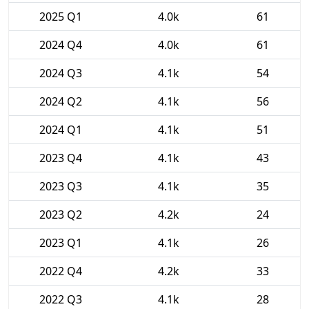
2025 Q1
4.0k
61
2024 Q4
4.0k
61
2024 Q3
4.1k
54
2024 Q2
4.1k
56
2024 Q1
4.1k
51
2023 Q4
4.1k
43
2023 Q3
4.1k
35
2023 Q2
4.2k
24
2023 Q1
4.1k
26
2022 Q4
4.2k
33
2022 Q3
4.1k
28