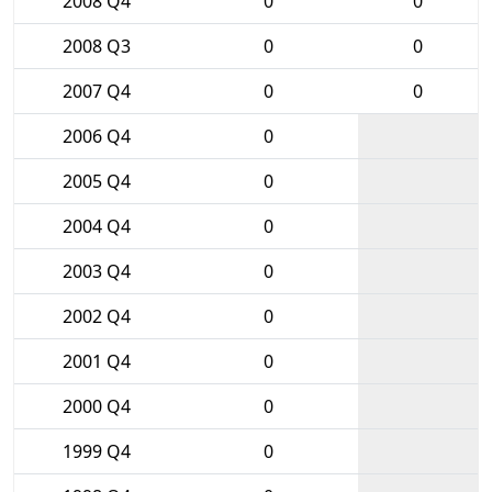
2008 Q4
0
0
2008 Q3
0
0
2007 Q4
0
0
2006 Q4
0
2005 Q4
0
2004 Q4
0
2003 Q4
0
2002 Q4
0
2001 Q4
0
2000 Q4
0
1999 Q4
0