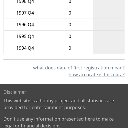
1998 Q4
0
1997 Q4
0
1996 Q4
0
1995 Q4
0
1994 Q4
0
what does date of first registration mean?
how accurate is this data?
Disclaimer
This website is a hobby project and all statistics are
provided for entertainment purposes.
Don't use any information presented here to make
legal or financial decisions.