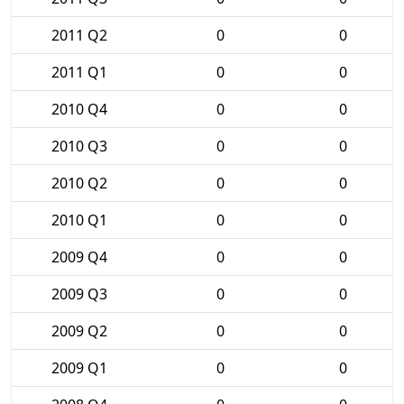
2011 Q2
0
0
2011 Q1
0
0
2010 Q4
0
0
2010 Q3
0
0
2010 Q2
0
0
2010 Q1
0
0
2009 Q4
0
0
2009 Q3
0
0
2009 Q2
0
0
2009 Q1
0
0