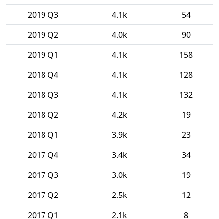
2019 Q3
4.1k
54
2019 Q2
4.0k
90
2019 Q1
4.1k
158
2018 Q4
4.1k
128
2018 Q3
4.1k
132
2018 Q2
4.2k
19
2018 Q1
3.9k
23
2017 Q4
3.4k
34
2017 Q3
3.0k
19
2017 Q2
2.5k
12
2017 Q1
2.1k
8