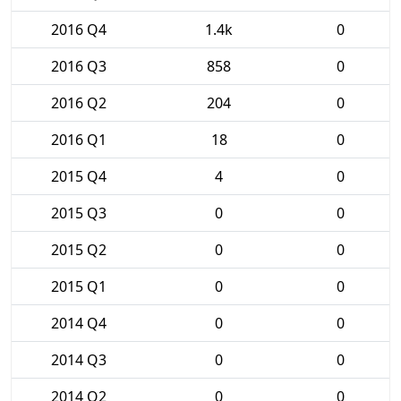
2016 Q4
1.4k
0
2016 Q3
858
0
2016 Q2
204
0
2016 Q1
18
0
2015 Q4
4
0
2015 Q3
0
0
2015 Q2
0
0
2015 Q1
0
0
2014 Q4
0
0
2014 Q3
0
0
2014 Q2
0
0