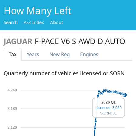
How Many Left
Search
A-Z Index
About
JAGUAR
F-PACE V6 S AWD D AUTO
Tax
Years
New Reg
Engines
Quarterly number of vehicles licensed or SORN
4,240
2026 Q1
Licensed: 3,969
3,180
SORN: 81
2,120