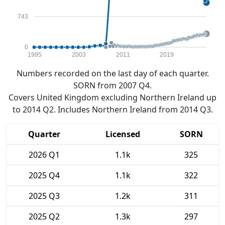
743
0
1995
2003
2011
2019
Numbers recorded on the last day of each quarter.
SORN from 2007 Q4.
Covers United Kingdom excluding Northern Ireland up
to 2014 Q2. Includes Northern Ireland from 2014 Q3.
Quarter
Licensed
SORN
2026 Q1
1.1k
325
2025 Q4
1.1k
322
2025 Q3
1.2k
311
2025 Q2
1.3k
297