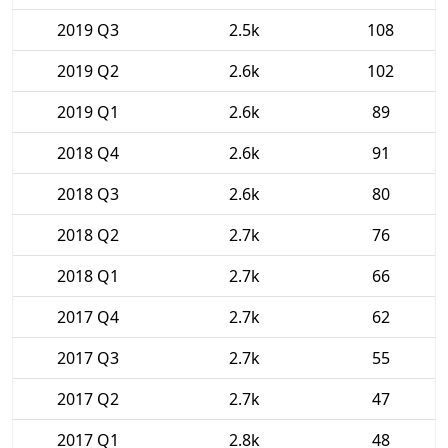
2019 Q3
2.5k
108
2019 Q2
2.6k
102
2019 Q1
2.6k
89
2018 Q4
2.6k
91
2018 Q3
2.6k
80
2018 Q2
2.7k
76
2018 Q1
2.7k
66
2017 Q4
2.7k
62
2017 Q3
2.7k
55
2017 Q2
2.7k
47
2017 Q1
2.8k
48