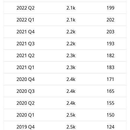
2022 Q2
2.1k
199
2022 Q1
2.1k
202
2021 Q4
2.2k
203
2021 Q3
2.2k
193
2021 Q2
2.3k
182
2021 Q1
2.3k
183
2020 Q4
2.4k
171
2020 Q3
2.4k
165
2020 Q2
2.4k
155
2020 Q1
2.5k
150
2019 Q4
2.5k
124