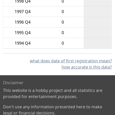
1998 Q4
0
1997 Q4
0
1996 Q4
0
1995 Q4
0
1994 Q4
0
what does date of first registration mean?
how accurate is this data?
Disclaimer
This website is a hobby project and all statistics are
provided for entertainment purposes.
Don't use any information presented here to make
legal or financial decisions.