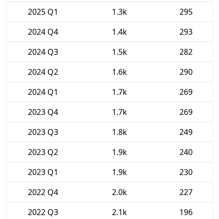
2025 Q1
1.3k
295
2024 Q4
1.4k
293
2024 Q3
1.5k
282
2024 Q2
1.6k
290
2024 Q1
1.7k
269
2023 Q4
1.7k
269
2023 Q3
1.8k
249
2023 Q2
1.9k
240
2023 Q1
1.9k
230
2022 Q4
2.0k
227
2022 Q3
2.1k
196