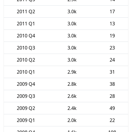
2011 Q2
3.0k
17
2011 Q1
3.0k
13
2010 Q4
3.0k
19
2010 Q3
3.0k
23
2010 Q2
3.0k
24
2010 Q1
2.9k
31
2009 Q4
2.8k
38
2009 Q3
2.6k
28
2009 Q2
2.4k
49
2009 Q1
2.0k
22