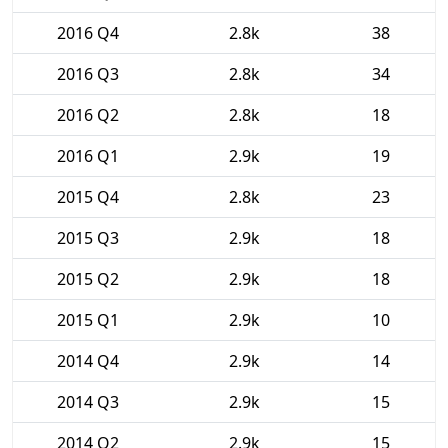
2016 Q4
2.8k
38
2016 Q3
2.8k
34
2016 Q2
2.8k
18
2016 Q1
2.9k
19
2015 Q4
2.8k
23
2015 Q3
2.9k
18
2015 Q2
2.9k
18
2015 Q1
2.9k
10
2014 Q4
2.9k
14
2014 Q3
2.9k
15
2014 Q2
2.9k
15