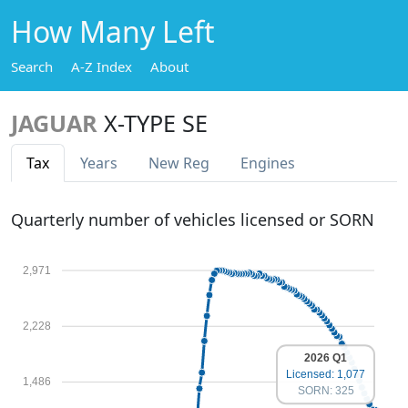
How Many Left
Search
A-Z Index
About
JAGUAR
X-TYPE SE
Tax
Years
New Reg
Engines
Quarterly number of vehicles licensed or SORN
2,971
2,228
2026 Q1
Licensed: 1,077
1,486
SORN: 325