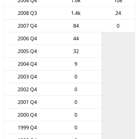
2008 Q4
1.6k
108
2008 Q3
1.4k
24
2007 Q4
84
0
2006 Q4
44
2005 Q4
32
2004 Q4
9
2003 Q4
0
2002 Q4
0
2001 Q4
0
2000 Q4
0
1999 Q4
0