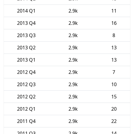
2014 Q1
2.9k
11
2013 Q4
2.9k
16
2013 Q3
2.9k
8
2013 Q2
2.9k
13
2013 Q1
2.9k
13
2012 Q4
2.9k
7
2012 Q3
2.9k
10
2012 Q2
2.9k
15
2012 Q1
2.9k
20
2011 Q4
2.9k
22
2011 Q3
2.9k
14