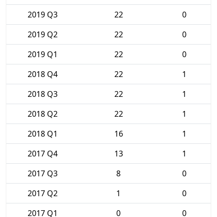
2019 Q3
22
0
2019 Q2
22
0
2019 Q1
22
0
2018 Q4
22
1
2018 Q3
22
1
2018 Q2
22
1
2018 Q1
16
1
2017 Q4
13
1
2017 Q3
8
0
2017 Q2
1
0
2017 Q1
0
0