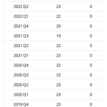
2022 Q2
23
0
2022 Q1
22
0
2021 Q4
20
0
2021 Q3
19
0
2021 Q2
22
0
2021 Q1
23
0
2020 Q4
22
0
2020 Q3
23
0
2020 Q2
23
0
2020 Q1
23
0
2019 Q4
23
0