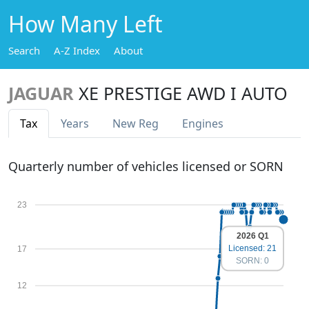
How Many Left
Search
A-Z Index
About
JAGUAR
XE PRESTIGE AWD I AUTO
Tax
Years
New Reg
Engines
Quarterly number of vehicles licensed or SORN
23
2026 Q1
Licensed: 21
17
SORN: 0
12