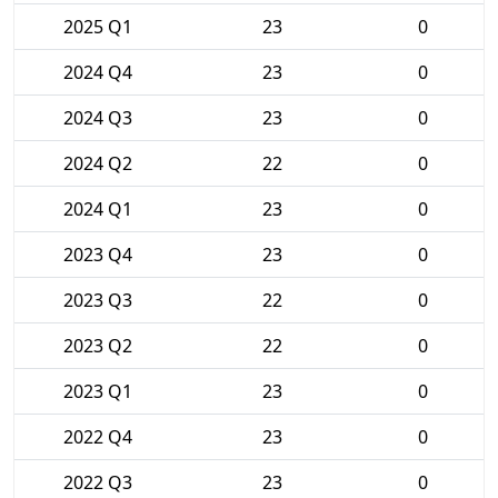
2025 Q1
23
0
2024 Q4
23
0
2024 Q3
23
0
2024 Q2
22
0
2024 Q1
23
0
2023 Q4
23
0
2023 Q3
22
0
2023 Q2
22
0
2023 Q1
23
0
2022 Q4
23
0
2022 Q3
23
0