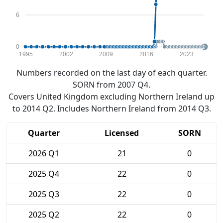
6
0
1995
2002
2009
2016
2023
Numbers recorded on the last day of each quarter.
SORN from 2007 Q4.
Covers United Kingdom excluding Northern Ireland up
to 2014 Q2. Includes Northern Ireland from 2014 Q3.
Quarter
Licensed
SORN
2026 Q1
21
0
2025 Q4
22
0
2025 Q3
22
0
2025 Q2
22
0