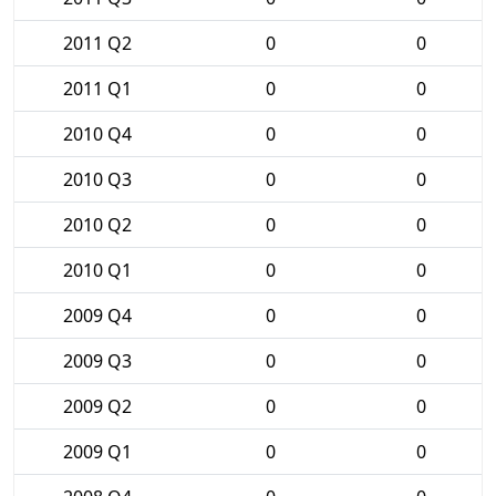
2011 Q2
0
0
2011 Q1
0
0
2010 Q4
0
0
2010 Q3
0
0
2010 Q2
0
0
2010 Q1
0
0
2009 Q4
0
0
2009 Q3
0
0
2009 Q2
0
0
2009 Q1
0
0