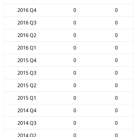
2016 Q4
0
0
2016 Q3
0
0
2016 Q2
0
0
2016 Q1
0
0
2015 Q4
0
0
2015 Q3
0
0
2015 Q2
0
0
2015 Q1
0
0
2014 Q4
0
0
2014 Q3
0
0
2014 Q2
0
0