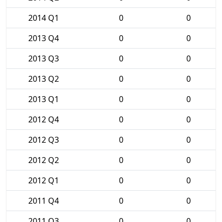
2014 Q1
0
0
2013 Q4
0
0
2013 Q3
0
0
2013 Q2
0
0
2013 Q1
0
0
2012 Q4
0
0
2012 Q3
0
0
2012 Q2
0
0
2012 Q1
0
0
2011 Q4
0
0
2011 Q3
0
0