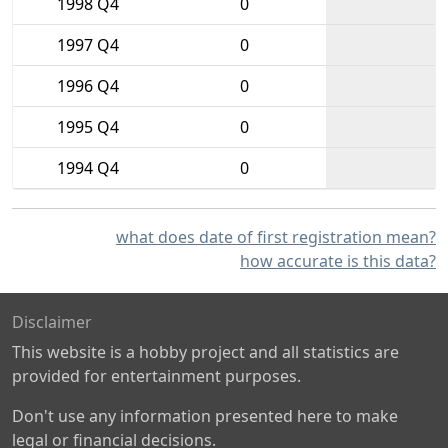
1998 Q4
0
1997 Q4
0
1996 Q4
0
1995 Q4
0
1994 Q4
0
what does date of first registration mean?
how accurate is this data?
Disclaimer
This website is a hobby project and all statistics are
provided for entertainment purposes.
Don't use any information presented here to make
legal or financial decisions.