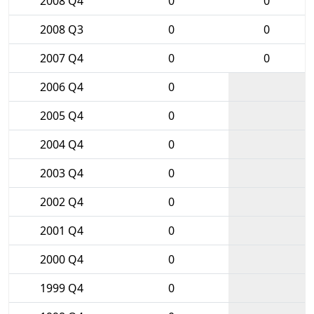
2008 Q4
0
0
2008 Q3
0
0
2007 Q4
0
0
2006 Q4
0
2005 Q4
0
2004 Q4
0
2003 Q4
0
2002 Q4
0
2001 Q4
0
2000 Q4
0
1999 Q4
0