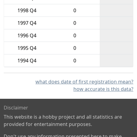
1998 Q4
0
1997 Q4
0
1996 Q4
0
1995 Q4
0
1994 Q4
0
what does date of first registration mean?
how accurate is this data?
Disclaimer
This website is a hobby project and all statistics are
provided for entertainment purposes.
Don't use any information presented here to make