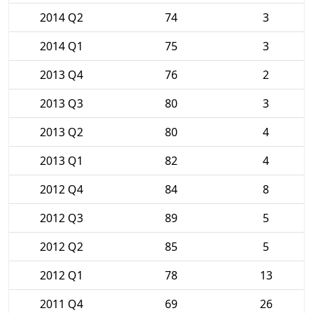
2014 Q2
74
3
2014 Q1
75
3
2013 Q4
76
2
2013 Q3
80
3
2013 Q2
80
4
2013 Q1
82
4
2012 Q4
84
8
2012 Q3
89
5
2012 Q2
85
5
2012 Q1
78
13
2011 Q4
69
26