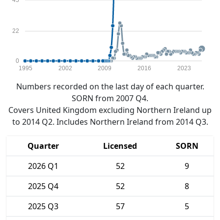
45
22
0
1995
2002
2009
2016
2023
Numbers recorded on the last day of each quarter.
SORN from 2007 Q4.
Covers United Kingdom excluding Northern Ireland up
to 2014 Q2. Includes Northern Ireland from 2014 Q3.
Quarter
Licensed
SORN
2026 Q1
52
9
2025 Q4
52
8
2025 Q3
57
5