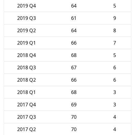
2019 Q4
64
5
2019 Q3
61
9
2019 Q2
64
8
2019 Q1
66
7
2018 Q4
68
5
2018 Q3
67
6
2018 Q2
66
6
2018 Q1
68
3
2017 Q4
69
3
2017 Q3
70
4
2017 Q2
70
4