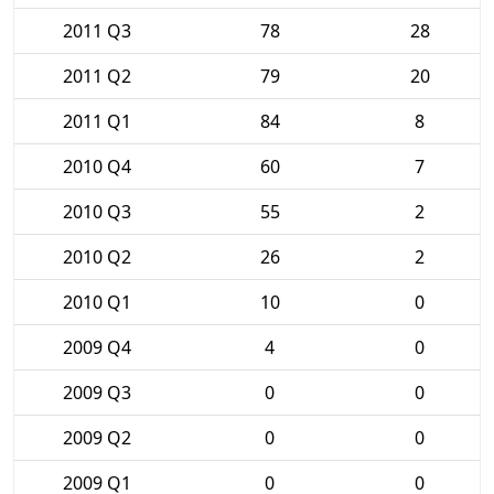
2011 Q3
78
28
2011 Q2
79
20
2011 Q1
84
8
2010 Q4
60
7
2010 Q3
55
2
2010 Q2
26
2
2010 Q1
10
0
2009 Q4
4
0
2009 Q3
0
0
2009 Q2
0
0
2009 Q1
0
0