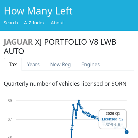
How Many Left
Search
A-Z Index
About
JAGUAR
XJ PORTFOLIO V8 LWB
AUTO
Tax
Years
New Reg
Engines
Quarterly number of vehicles licensed or SORN
89
2026 Q1
Licensed: 52
67
SORN: 9