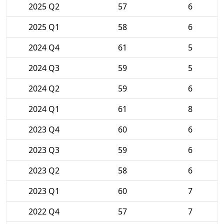
2025 Q2
57
6
2025 Q1
58
6
2024 Q4
61
5
2024 Q3
59
5
2024 Q2
59
6
2024 Q1
61
8
2023 Q4
60
6
2023 Q3
59
6
2023 Q2
58
6
2023 Q1
60
7
2022 Q4
57
7