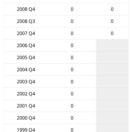
2008 Q4
0
0
2008 Q3
0
0
2007 Q4
0
0
2006 Q4
0
2005 Q4
0
2004 Q4
0
2003 Q4
0
2002 Q4
0
2001 Q4
0
2000 Q4
0
1999 Q4
0