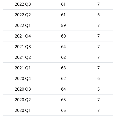
2022 Q3
61
7
2022 Q2
61
6
2022 Q1
59
7
2021 Q4
60
7
2021 Q3
64
7
2021 Q2
62
7
2021 Q1
63
7
2020 Q4
62
6
2020 Q3
64
5
2020 Q2
65
7
2020 Q1
65
7