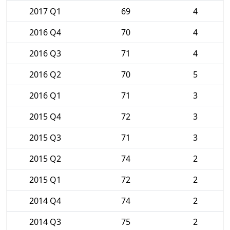
2017 Q1
69
4
2016 Q4
70
4
2016 Q3
71
4
2016 Q2
70
5
2016 Q1
71
3
2015 Q4
72
3
2015 Q3
71
3
2015 Q2
74
2
2015 Q1
72
2
2014 Q4
74
2
2014 Q3
75
2