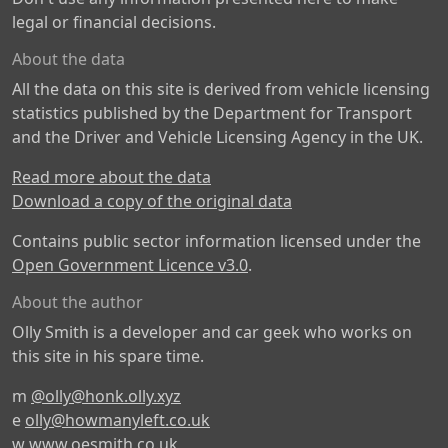
legal or financial decisions.
About the data
All the data on this site is derived from vehicle licensing
statistics published by the Department for Transport
and the Driver and Vehicle Licensing Agency in the UK.
Read more about the data
Download a copy of the original data
Contains public sector information licensed under the
Open Government Licence v3.0
.
About the author
Olly Smith is a developer and car geek who works on
this site in his spare time.
m
@olly@honk.olly.xyz
e
olly@howmanyleft.co.uk
w
www.oesmith.co.uk