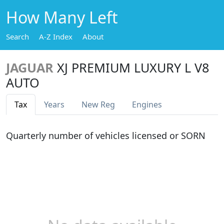
How Many Left
Search
A-Z Index
About
JAGUAR
XJ PREMIUM LUXURY L V8
AUTO
Tax
Years
New Reg
Engines
Quarterly number of vehicles licensed or SORN