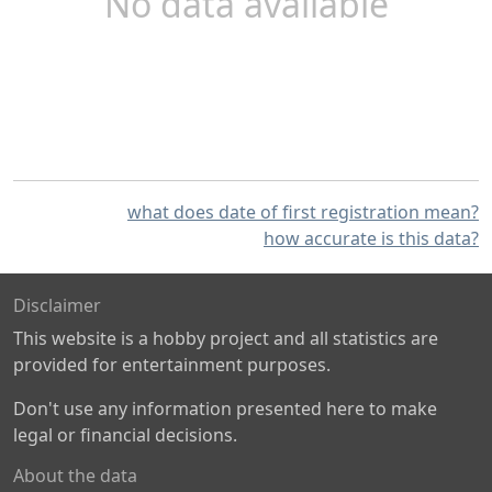
No data available
what does date of first registration mean?
how accurate is this data?
Disclaimer
This website is a hobby project and all statistics are
provided for entertainment purposes.
Don't use any information presented here to make
legal or financial decisions.
About the data