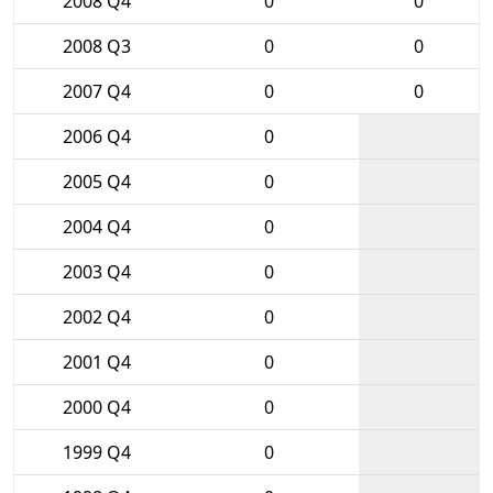
2008 Q4
0
0
2008 Q3
0
0
2007 Q4
0
0
2006 Q4
0
2005 Q4
0
2004 Q4
0
2003 Q4
0
2002 Q4
0
2001 Q4
0
2000 Q4
0
1999 Q4
0