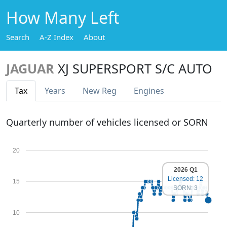
How Many Left
Search
A-Z Index
About
JAGUAR
XJ SUPERSPORT S/C AUTO
Tax
Years
New Reg
Engines
Quarterly number of vehicles licensed or SORN
20
2026 Q1
Licensed: 12
15
SORN: 3
10