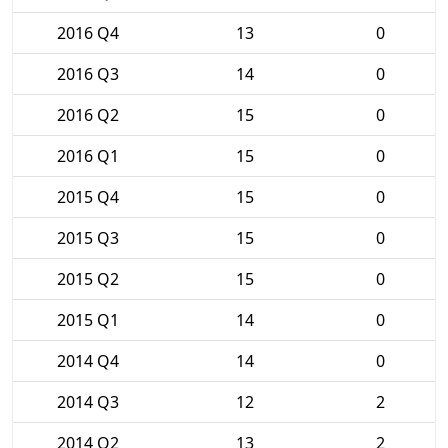
2016 Q4
13
0
2016 Q3
14
0
2016 Q2
15
0
2016 Q1
15
0
2015 Q4
15
0
2015 Q3
15
0
2015 Q2
15
0
2015 Q1
14
0
2014 Q4
14
0
2014 Q3
12
2
2014 Q2
13
2