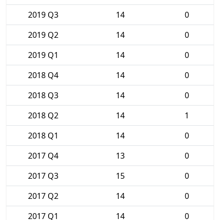
2019 Q3
14
0
2019 Q2
14
0
2019 Q1
14
0
2018 Q4
14
0
2018 Q3
14
0
2018 Q2
14
1
2018 Q1
14
0
2017 Q4
13
0
2017 Q3
15
0
2017 Q2
14
0
2017 Q1
14
0