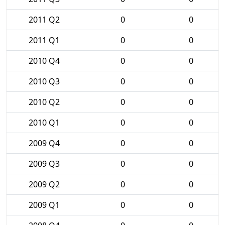
2011 Q2
0
0
2011 Q1
0
0
2010 Q4
0
0
2010 Q3
0
0
2010 Q2
0
0
2010 Q1
0
0
2009 Q4
0
0
2009 Q3
0
0
2009 Q2
0
0
2009 Q1
0
0