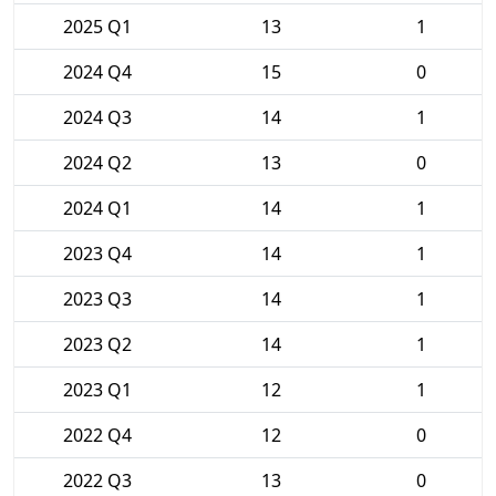
2025 Q1
13
1
2024 Q4
15
0
2024 Q3
14
1
2024 Q2
13
0
2024 Q1
14
1
2023 Q4
14
1
2023 Q3
14
1
2023 Q2
14
1
2023 Q1
12
1
2022 Q4
12
0
2022 Q3
13
0