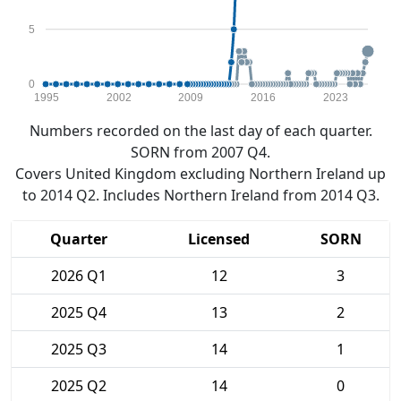
5
0
1995
2002
2009
2016
2023
Numbers recorded on the last day of each quarter.
SORN from 2007 Q4.
Covers United Kingdom excluding Northern Ireland up
to 2014 Q2. Includes Northern Ireland from 2014 Q3.
Quarter
Licensed
SORN
2026 Q1
12
3
2025 Q4
13
2
2025 Q3
14
1
2025 Q2
14
0