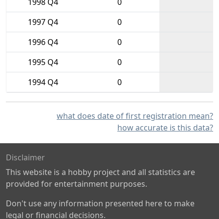
1998 Q4
0
1997 Q4
0
1996 Q4
0
1995 Q4
0
1994 Q4
0
what does date of first registration mean?
how accurate is this data?
Disclaimer
This website is a hobby project and all statistics are
provided for entertainment purposes.
Don't use any information presented here to make
legal or financial decisions.