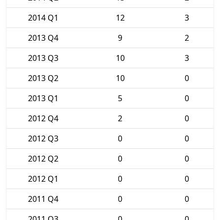
2014 Q1
12
3
2013 Q4
9
2
2013 Q3
10
3
2013 Q2
10
0
2013 Q1
5
0
2012 Q4
2
0
2012 Q3
0
0
2012 Q2
0
0
2012 Q1
0
0
2011 Q4
0
0
2011 Q3
0
0