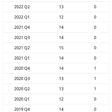
2022 Q2
13
0
2022 Q1
12
0
2021 Q4
14
0
2021 Q3
14
0
2021 Q2
15
0
2021 Q1
14
0
2020 Q4
14
1
2020 Q3
13
1
2020 Q2
13
1
2020 Q1
12
0
2019 Q4
14
0