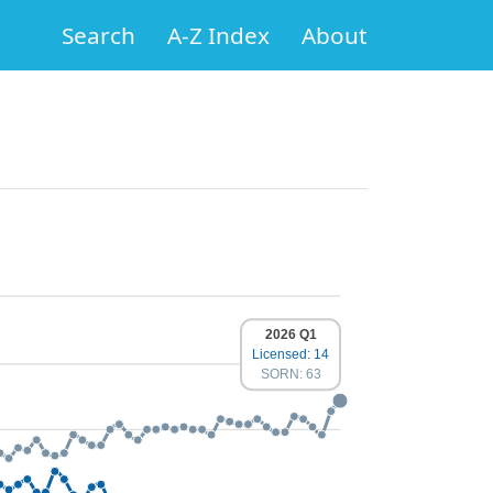
Search
A-Z Index
About
2026 Q1
Licensed: 14
SORN: 63