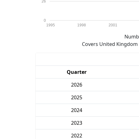
26
0
1995
1998
2001
Numbe
Covers United Kingdom e
Quarter
2026
2025
2024
2023
2022