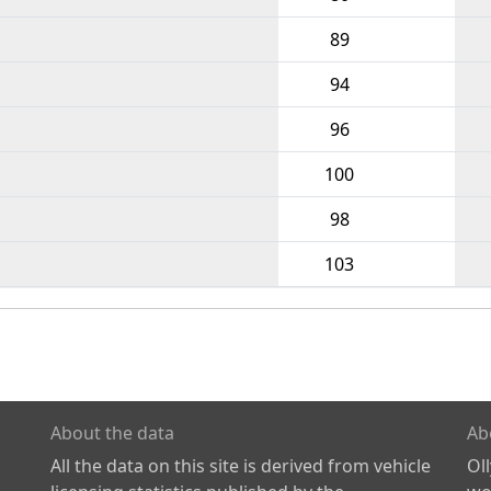
89
94
96
100
98
103
About the data
Ab
All the data on this site is derived from vehicle
Ol