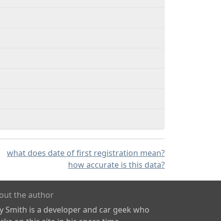
what does date of first registration mean?
how accurate is this data?
out the author
ly Smith is a developer and car geek who