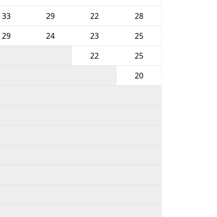
33
29
22
28
29
24
23
25
22
25
20