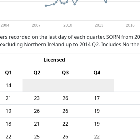
2004
2007
2010
2013
2016
rs recorded on the last day of each quarter. SORN from 20
xcluding Northern Ireland up to 2014 Q2. Includes Northe
Licensed
Q1
Q2
Q3
Q4
14
21
23
26
17
19
26
26
19
18
21
22
19
22
25
26
22