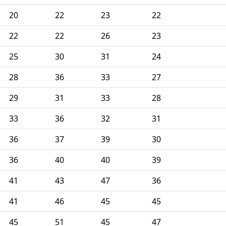
20
22
23
22
22
22
26
23
25
30
31
24
28
36
33
27
29
31
33
28
33
36
32
31
36
37
39
30
36
40
40
39
41
43
47
36
41
46
45
45
45
51
45
47