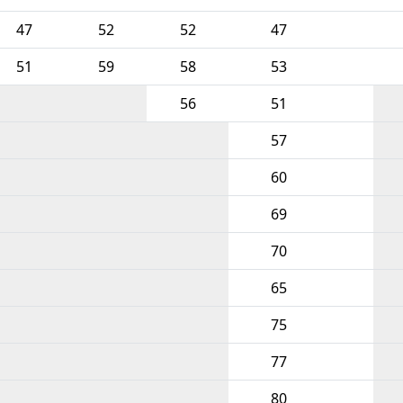
47
52
52
47
51
59
58
53
56
51
57
60
69
70
65
75
77
80