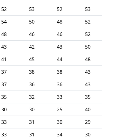
52
53
52
53
54
50
48
52
48
46
46
52
43
42
43
50
41
45
44
48
37
38
38
43
37
36
36
43
35
32
33
35
30
30
25
40
33
31
30
29
33
31
34
30