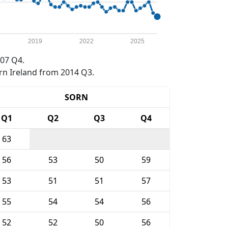
2019
2022
2025
07 Q4.
rn Ireland from 2014 Q3.
SORN
Q1
Q2
Q3
Q4
63
56
53
50
59
53
51
51
57
55
54
54
56
52
52
50
56