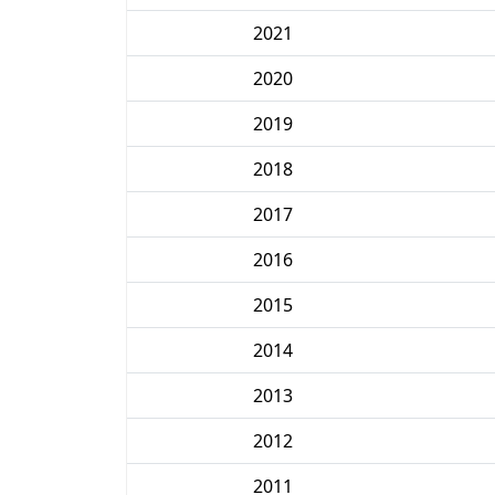
2021
2020
2019
2018
2017
2016
2015
2014
2013
2012
2011