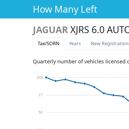
How Many Left
JAGUAR
XJRS 6.0 AUT
Tax
/SORN
Years
New Reg
istration
Quarterly number of vehicles licensed
103
77
52