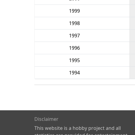
1999
1998
1997
1996
1995
1994
Disclaimer
This website is a hobby project and all