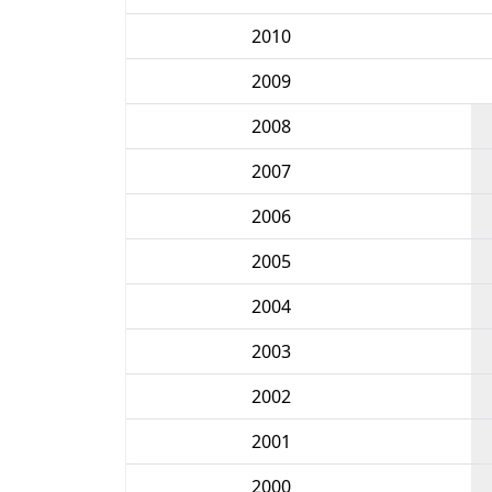
2010
2009
2008
2007
2006
2005
2004
2003
2002
2001
2000