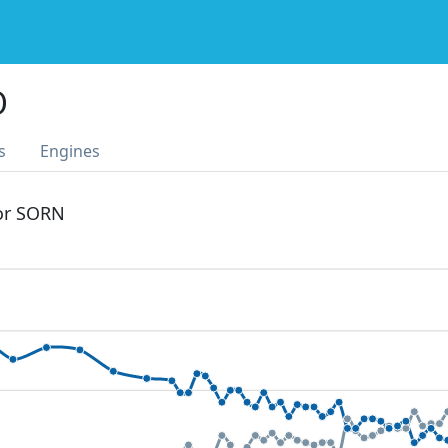
O
s
Engines
 or SORN