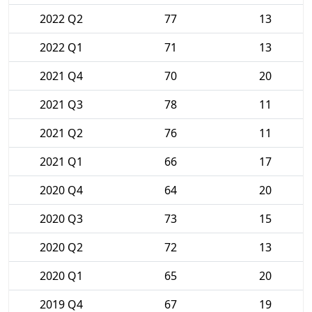
2022 Q2
77
13
2022 Q1
71
13
2021 Q4
70
20
2021 Q3
78
11
2021 Q2
76
11
2021 Q1
66
17
2020 Q4
64
20
2020 Q3
73
15
2020 Q2
72
13
2020 Q1
65
20
2019 Q4
67
19