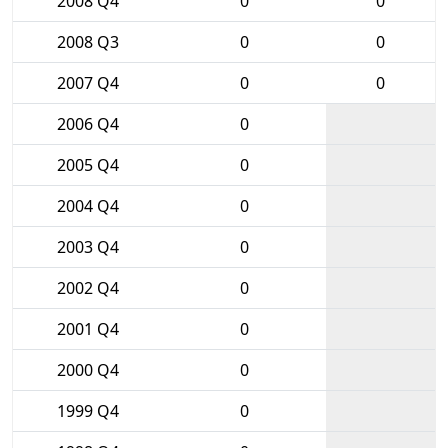
2008 Q4
0
0
2008 Q3
0
0
2007 Q4
0
0
2006 Q4
0
2005 Q4
0
2004 Q4
0
2003 Q4
0
2002 Q4
0
2001 Q4
0
2000 Q4
0
1999 Q4
0