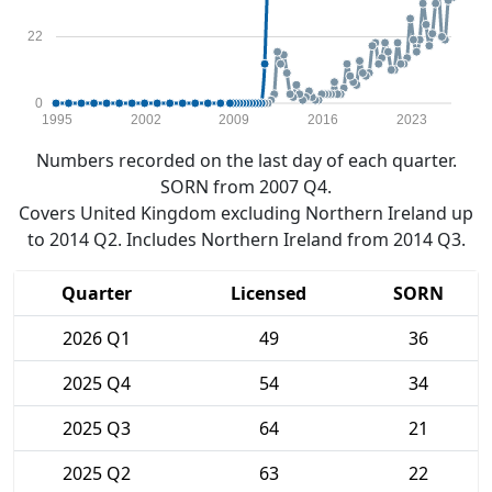
22
0
1995
2002
2009
2016
2023
Numbers recorded on the last day of each quarter.
SORN from 2007 Q4.
Covers United Kingdom excluding Northern Ireland up
to 2014 Q2. Includes Northern Ireland from 2014 Q3.
Quarter
Licensed
SORN
2026 Q1
49
36
2025 Q4
54
34
2025 Q3
64
21
2025 Q2
63
22