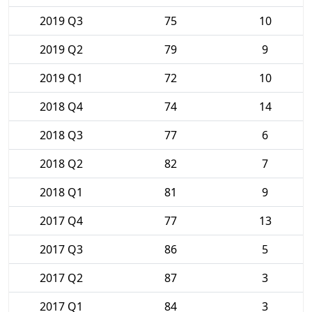
2019 Q3
75
10
2019 Q2
79
9
2019 Q1
72
10
2018 Q4
74
14
2018 Q3
77
6
2018 Q2
82
7
2018 Q1
81
9
2017 Q4
77
13
2017 Q3
86
5
2017 Q2
87
3
2017 Q1
84
3