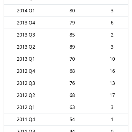
2014 Q1
80
3
2013 Q4
79
6
2013 Q3
85
2
2013 Q2
89
3
2013 Q1
70
10
2012 Q4
68
16
2012 Q3
76
13
2012 Q2
68
17
2012 Q1
63
3
2011 Q4
54
1
2011 Q3
44
0