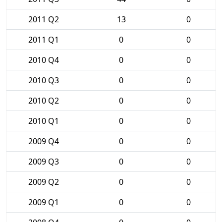
2011 Q2
13
0
2011 Q1
0
0
2010 Q4
0
0
2010 Q3
0
0
2010 Q2
0
0
2010 Q1
0
0
2009 Q4
0
0
2009 Q3
0
0
2009 Q2
0
0
2009 Q1
0
0