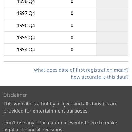
1998 Q4
0
1997 Q4
0
1996 Q4
0
1995 Q4
0
1994 Q4
0
what does date of first registration mean?
how accurate is this data?
Disclaimer
This website is a hobby project and all statistics are
provided for entertainment purposes.
Don't use any information presented here to make
legal or financial decisions.