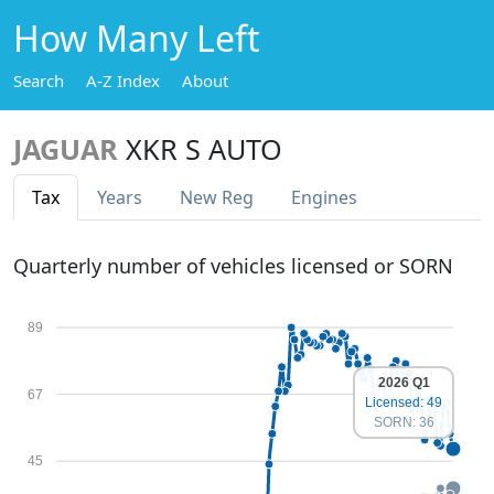
How Many Left
Search
A-Z Index
About
JAGUAR
XKR S AUTO
Tax
Years
New Reg
Engines
Quarterly number of vehicles licensed or SORN
89
2026 Q1
67
Licensed: 49
SORN: 36
45