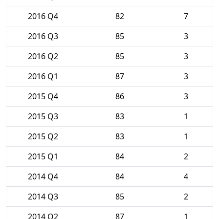
2016 Q4
82
7
2016 Q3
85
3
2016 Q2
85
3
2016 Q1
87
3
2015 Q4
86
3
2015 Q3
83
1
2015 Q2
83
1
2015 Q1
84
2
2014 Q4
84
4
2014 Q3
85
2
2014 Q2
87
1