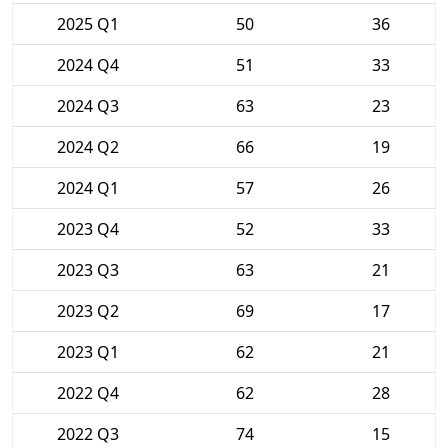
2025 Q1
50
36
2024 Q4
51
33
2024 Q3
63
23
2024 Q2
66
19
2024 Q1
57
26
2023 Q4
52
33
2023 Q3
63
21
2023 Q2
69
17
2023 Q1
62
21
2022 Q4
62
28
2022 Q3
74
15