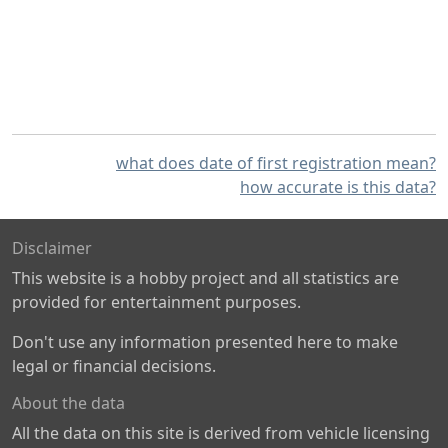
what does date of first registration mean?
how accurate is this data?
Disclaimer
This website is a hobby project and all statistics are
provided for entertainment purposes.
Don't use any information presented here to make
legal or financial decisions.
About the data
All the data on this site is derived from vehicle licensing