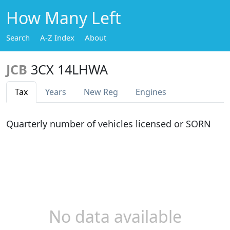
How Many Left
Search
A-Z Index
About
JCB
3CX 14LHWA
Tax
Years
New Reg
Engines
Quarterly number of vehicles licensed or SORN
No data available