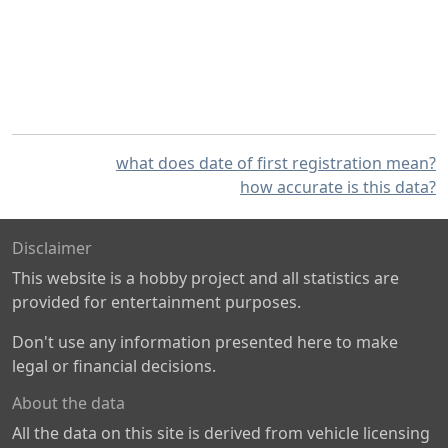
what does date of first registration mean?
how accurate is this data?
Disclaimer
This website is a hobby project and all statistics are
provided for entertainment purposes.
Don't use any information presented here to make
legal or financial decisions.
About the data
All the data on this site is derived from vehicle licensing