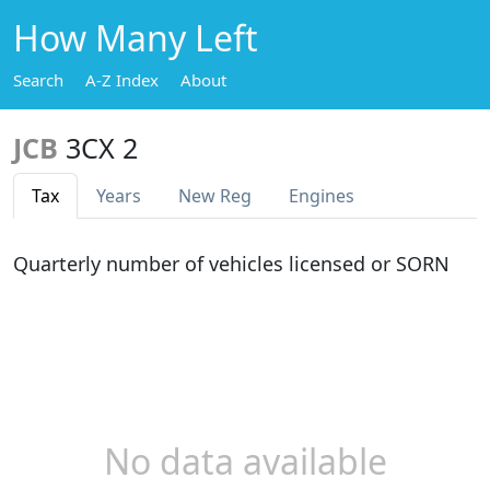
How Many Left
Search
A-Z Index
About
JCB
3CX 2
Tax
Years
New Reg
Engines
Quarterly number of vehicles licensed or SORN
No data available