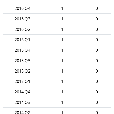
2016 Q4
1
0
2016 Q3
1
0
2016 Q2
1
0
2016 Q1
1
0
2015 Q4
1
0
2015 Q3
1
0
2015 Q2
1
0
2015 Q1
1
0
2014 Q4
1
0
2014 Q3
1
0
2014 Q2
1
0