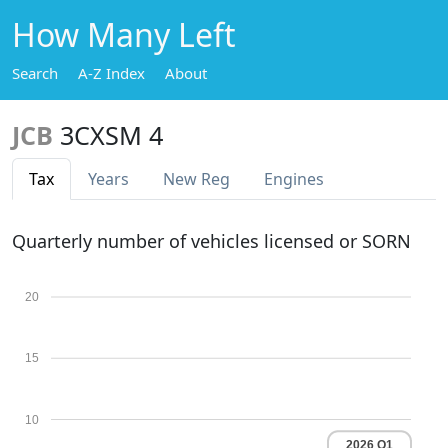
How Many Left
Search
A-Z Index
About
JCB
3CXSM 4
Tax
Years
New Reg
Engines
Quarterly number of vehicles licensed or SORN
20
15
10
2026 Q1