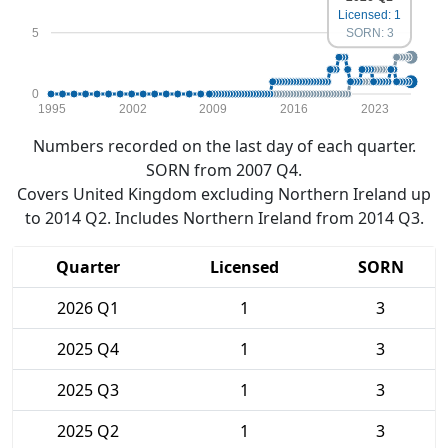
Licensed: 1
5
SORN: 3
0
1995
2002
2009
2016
2023
Numbers recorded on the last day of each quarter.
SORN from 2007 Q4.
Covers United Kingdom excluding Northern Ireland up
to 2014 Q2. Includes Northern Ireland from 2014 Q3.
Quarter
Licensed
SORN
2026 Q1
1
3
2025 Q4
1
3
2025 Q3
1
3
2025 Q2
1
3