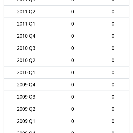
2011 Q2
0
0
2011 Q1
0
0
2010 Q4
0
0
2010 Q3
0
0
2010 Q2
0
0
2010 Q1
0
0
2009 Q4
0
0
2009 Q3
0
0
2009 Q2
0
0
2009 Q1
0
0