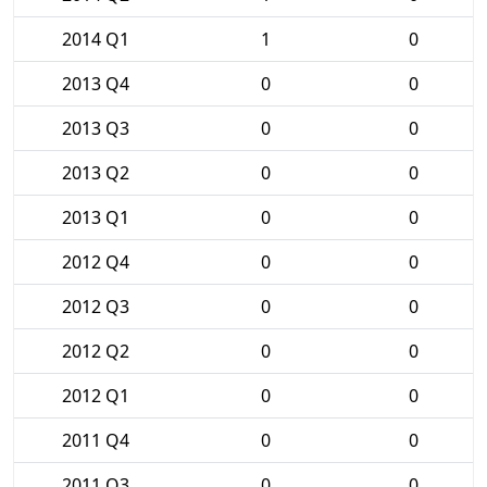
2014 Q1
1
0
2013 Q4
0
0
2013 Q3
0
0
2013 Q2
0
0
2013 Q1
0
0
2012 Q4
0
0
2012 Q3
0
0
2012 Q2
0
0
2012 Q1
0
0
2011 Q4
0
0
2011 Q3
0
0