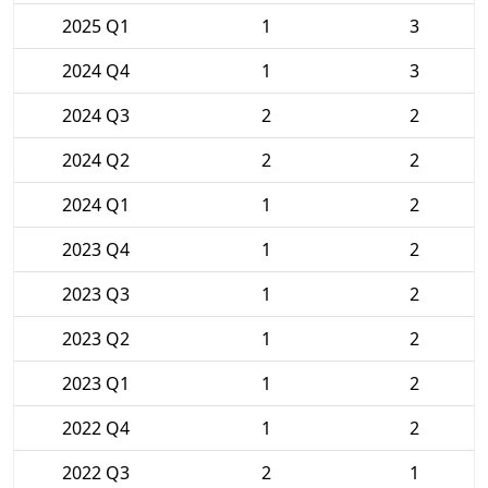
2025 Q1
1
3
2024 Q4
1
3
2024 Q3
2
2
2024 Q2
2
2
2024 Q1
1
2
2023 Q4
1
2
2023 Q3
1
2
2023 Q2
1
2
2023 Q1
1
2
2022 Q4
1
2
2022 Q3
2
1