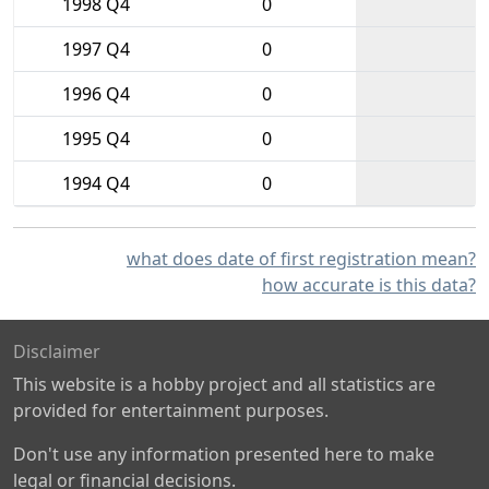
1998 Q4
0
1997 Q4
0
1996 Q4
0
1995 Q4
0
1994 Q4
0
what does date of first registration mean?
how accurate is this data?
Disclaimer
This website is a hobby project and all statistics are
provided for entertainment purposes.
Don't use any information presented here to make
legal or financial decisions.