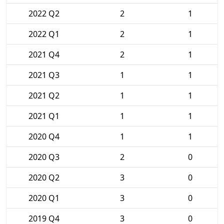
2022 Q2
2
1
2022 Q1
2
1
2021 Q4
2
1
2021 Q3
1
1
2021 Q2
1
1
2021 Q1
1
1
2020 Q4
1
1
2020 Q3
2
0
2020 Q2
3
0
2020 Q1
3
0
2019 Q4
3
0