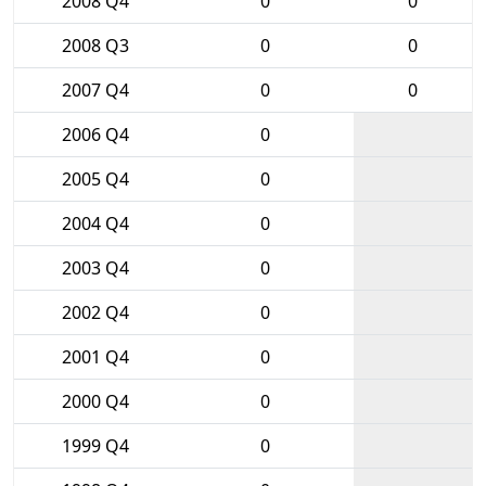
2008 Q4
0
0
2008 Q3
0
0
2007 Q4
0
0
2006 Q4
0
2005 Q4
0
2004 Q4
0
2003 Q4
0
2002 Q4
0
2001 Q4
0
2000 Q4
0
1999 Q4
0