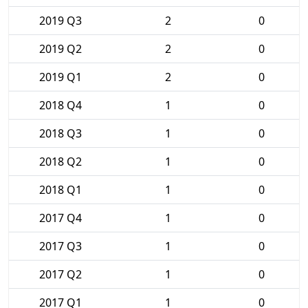
2019 Q3
2
0
2019 Q2
2
0
2019 Q1
2
0
2018 Q4
1
0
2018 Q3
1
0
2018 Q2
1
0
2018 Q1
1
0
2017 Q4
1
0
2017 Q3
1
0
2017 Q2
1
0
2017 Q1
1
0