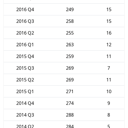
2016 Q4
249
15
2016 Q3
258
15
2016 Q2
255
16
2016 Q1
263
12
2015 Q4
259
11
2015 Q3
269
7
2015 Q2
269
11
2015 Q1
271
10
2014 Q4
274
9
2014 Q3
288
8
2014 Q2
284
5