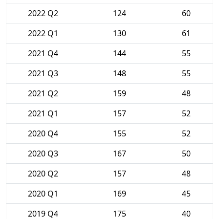
2022 Q2
124
60
2022 Q1
130
61
2021 Q4
144
55
2021 Q3
148
55
2021 Q2
159
48
2021 Q1
157
52
2020 Q4
155
52
2020 Q3
167
50
2020 Q2
157
48
2020 Q1
169
45
2019 Q4
175
40