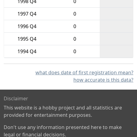
1998 Q4
0
1997 Q4
0
1996 Q4
0
1995 Q4
0
1994 Q4
0
what does date of first registration mean?
how accurate is this data?
Disclaimer
This website is a hobby project and all statistics are
provided for entertainment purposes.
Don't use any information presented here to make
legal or financial decisions.