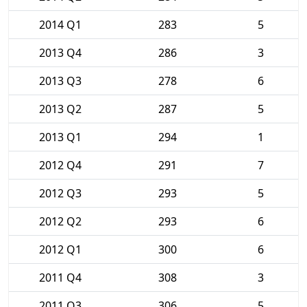
2014 Q1
283
5
2013 Q4
286
3
2013 Q3
278
6
2013 Q2
287
5
2013 Q1
294
1
2012 Q4
291
7
2012 Q3
293
5
2012 Q2
293
6
2012 Q1
300
6
2011 Q4
308
3
2011 Q3
306
5