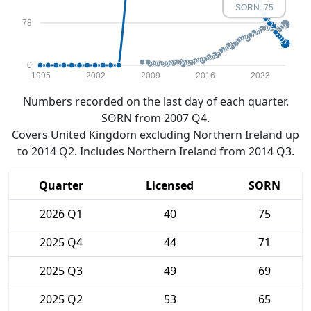
SORN: 75
78
0
1995
2002
2009
2016
2023
Numbers recorded on the last day of each quarter.
SORN from 2007 Q4.
Covers United Kingdom excluding Northern Ireland up
to 2014 Q2. Includes Northern Ireland from 2014 Q3.
Quarter
Licensed
SORN
2026 Q1
40
75
2025 Q4
44
71
2025 Q3
49
69
2025 Q2
53
65