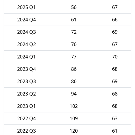
2025 Q1
56
67
2024 Q4
61
66
2024 Q3
72
69
2024 Q2
76
67
2024 Q1
77
70
2023 Q4
86
68
2023 Q3
86
69
2023 Q2
94
68
2023 Q1
102
68
2022 Q4
109
63
2022 Q3
120
61