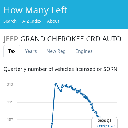
How Many Left
Search
A-Z Index
About
JEEP
GRAND CHEROKEE CRD AUTO
Tax
Years
New Reg
Engines
Quarterly number of vehicles licensed or SORN
313
235
157
2026 Q1
Licensed: 40