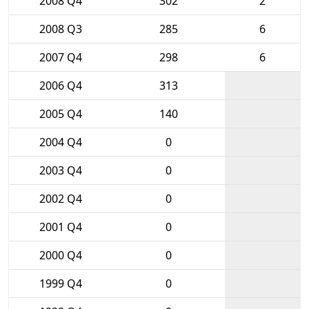
2008 Q4
302
2
2008 Q3
285
6
2007 Q4
298
6
2006 Q4
313
2005 Q4
140
2004 Q4
0
2003 Q4
0
2002 Q4
0
2001 Q4
0
2000 Q4
0
1999 Q4
0