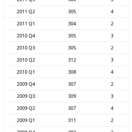
2011 Q2
305
4
2011 Q1
304
2
2010 Q4
305
3
2010 Q3
305
2
2010 Q2
312
3
2010 Q1
308
4
2009 Q4
307
2
2009 Q3
309
3
2009 Q2
307
4
2009 Q1
311
2