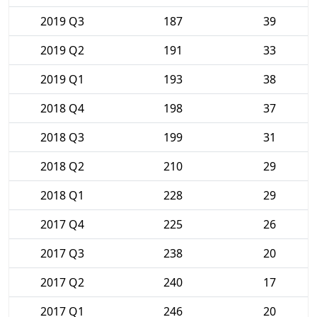
2019 Q3
187
39
2019 Q2
191
33
2019 Q1
193
38
2018 Q4
198
37
2018 Q3
199
31
2018 Q2
210
29
2018 Q1
228
29
2017 Q4
225
26
2017 Q3
238
20
2017 Q2
240
17
2017 Q1
246
20