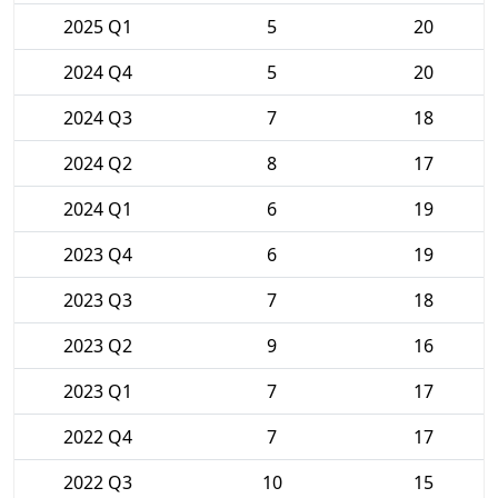
2025 Q1
5
20
2024 Q4
5
20
2024 Q3
7
18
2024 Q2
8
17
2024 Q1
6
19
2023 Q4
6
19
2023 Q3
7
18
2023 Q2
9
16
2023 Q1
7
17
2022 Q4
7
17
2022 Q3
10
15