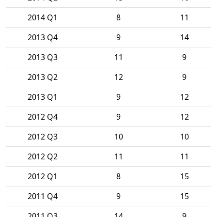
2014 Q1
8
11
2013 Q4
9
14
2013 Q3
11
9
2013 Q2
12
9
2013 Q1
9
12
2012 Q4
9
12
2012 Q3
10
10
2012 Q2
11
11
2012 Q1
8
15
2011 Q4
9
15
2011 Q3
14
9