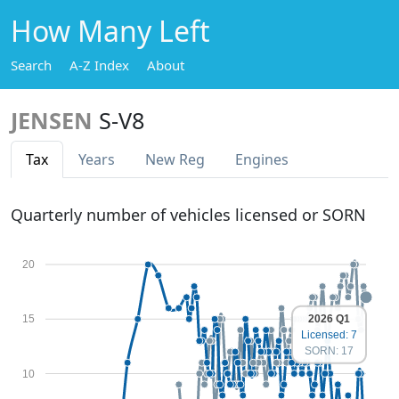
How Many Left
Search
A-Z Index
About
JENSEN
S-V8
Tax
Years
New Reg
Engines
Quarterly number of vehicles licensed or SORN
20
2026 Q1
15
Licensed: 7
SORN: 17
10