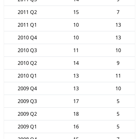
2011 Q2
15
7
2011 Q1
10
13
2010 Q4
10
13
2010 Q3
11
10
2010 Q2
14
9
2010 Q1
13
11
2009 Q4
13
10
2009 Q3
17
5
2009 Q2
18
5
2009 Q1
16
5