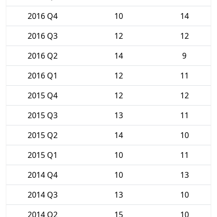
2016 Q4
10
14
2016 Q3
12
12
2016 Q2
14
9
2016 Q1
12
11
2015 Q4
12
12
2015 Q3
13
11
2015 Q2
14
10
2015 Q1
10
11
2014 Q4
10
13
2014 Q3
13
10
2014 Q2
15
10