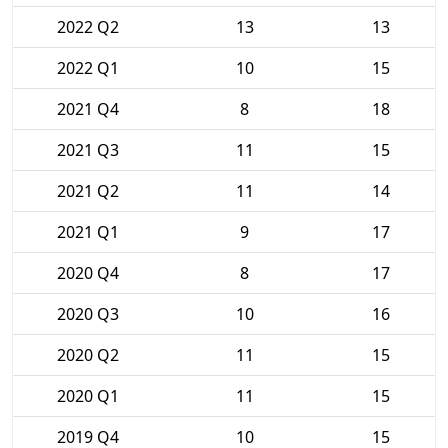
2022 Q2
13
13
2022 Q1
10
15
2021 Q4
8
18
2021 Q3
11
15
2021 Q2
11
14
2021 Q1
9
17
2020 Q4
8
17
2020 Q3
10
16
2020 Q2
11
15
2020 Q1
11
15
2019 Q4
10
15