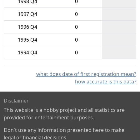
1998 Q4
0
1997 Q4
0
1996 Q4
0
1995 Q4
0
1994 Q4
0
what does date of first registration mean?
how accurate is this data?
Disclaimer
This website is a hobby project and all statistics are
provided for entertainment purposes.
Don't use any information presented here to make
legal or financial decisions.