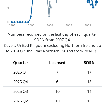
5
0
1995
2002
2009
2016
2023
Numbers recorded on the last day of each quarter.
SORN from 2007 Q4.
Covers United Kingdom excluding Northern Ireland up
to 2014 Q2. Includes Northern Ireland from 2014 Q3.
Quarter
Licensed
SORN
2026 Q1
7
17
2025 Q4
6
18
2025 Q3
10
14
2025 Q2
10
15