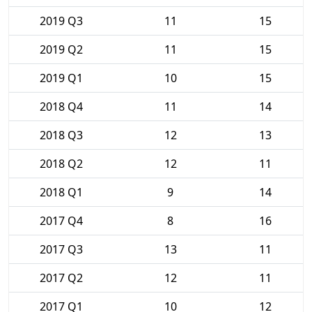
2019 Q3
11
15
2019 Q2
11
15
2019 Q1
10
15
2018 Q4
11
14
2018 Q3
12
13
2018 Q2
12
11
2018 Q1
9
14
2017 Q4
8
16
2017 Q3
13
11
2017 Q2
12
11
2017 Q1
10
12