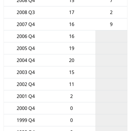
2008 Q4
15
7
2008 Q3
17
2
2007 Q4
16
9
2006 Q4
16
2005 Q4
19
2004 Q4
20
2003 Q4
15
2002 Q4
11
2001 Q4
2
2000 Q4
0
1999 Q4
0