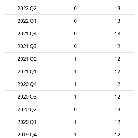
2022 Q2
0
13
2022 Q1
0
13
2021 Q4
0
13
2021 Q3
0
12
2021 Q2
1
12
2021 Q1
1
12
2020 Q4
1
12
2020 Q3
1
12
2020 Q2
0
13
2020 Q1
1
12
2019 Q4
1
12