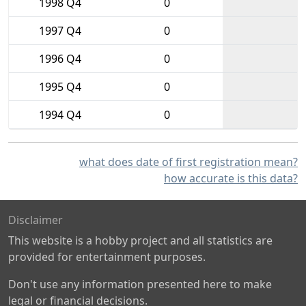
1998 Q4
0
1997 Q4
0
1996 Q4
0
1995 Q4
0
1994 Q4
0
what does date of first registration mean?
how accurate is this data?
Disclaimer
This website is a hobby project and all statistics are
provided for entertainment purposes.
Don't use any information presented here to make
legal or financial decisions.