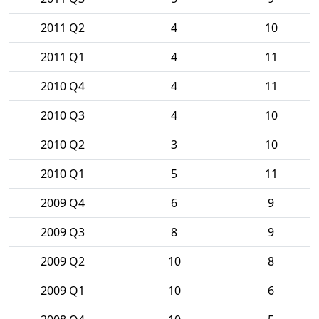
2011 Q2
4
10
2011 Q1
4
11
2010 Q4
4
11
2010 Q3
4
10
2010 Q2
3
10
2010 Q1
5
11
2009 Q4
6
9
2009 Q3
8
9
2009 Q2
10
8
2009 Q1
10
6