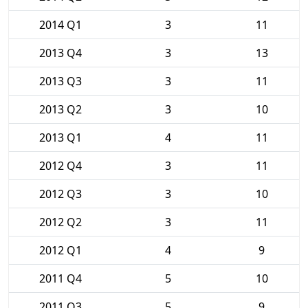
2014 Q1
3
11
2013 Q4
3
13
2013 Q3
3
11
2013 Q2
3
10
2013 Q1
4
11
2012 Q4
3
11
2012 Q3
3
10
2012 Q2
3
11
2012 Q1
4
9
2011 Q4
5
10
2011 Q3
5
9