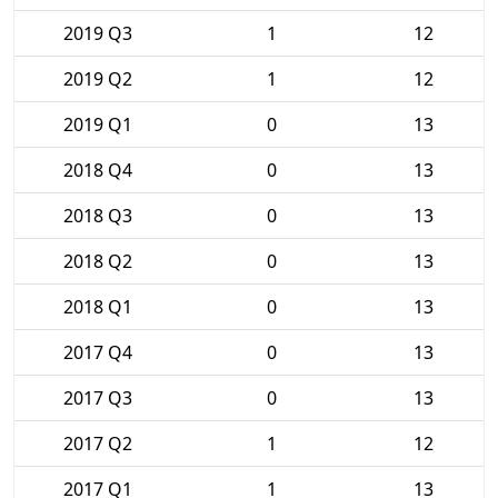
2019 Q3
1
12
2019 Q2
1
12
2019 Q1
0
13
2018 Q4
0
13
2018 Q3
0
13
2018 Q2
0
13
2018 Q1
0
13
2017 Q4
0
13
2017 Q3
0
13
2017 Q2
1
12
2017 Q1
1
13