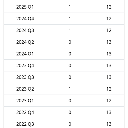
2025 Q1
1
12
2024 Q4
1
12
2024 Q3
1
12
2024 Q2
0
13
2024 Q1
0
13
2023 Q4
0
13
2023 Q3
0
13
2023 Q2
1
12
2023 Q1
0
12
2022 Q4
0
13
2022 Q3
0
13