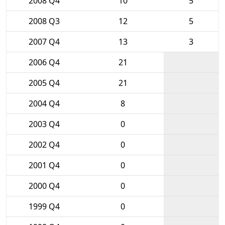
2008 Q4
10
5
2008 Q3
12
5
2007 Q4
13
3
2006 Q4
21
2005 Q4
21
2004 Q4
8
2003 Q4
0
2002 Q4
0
2001 Q4
0
2000 Q4
0
1999 Q4
0