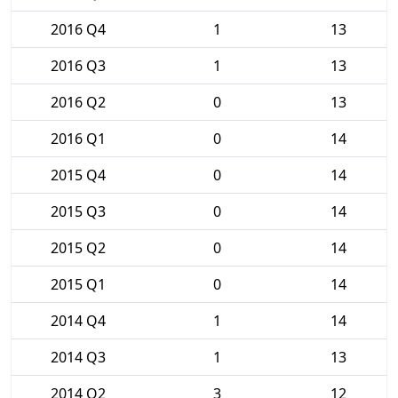
2016 Q4
1
13
2016 Q3
1
13
2016 Q2
0
13
2016 Q1
0
14
2015 Q4
0
14
2015 Q3
0
14
2015 Q2
0
14
2015 Q1
0
14
2014 Q4
1
14
2014 Q3
1
13
2014 Q2
3
12