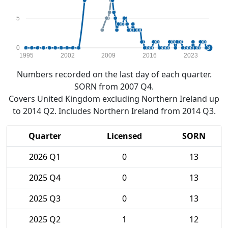
5
0
1995
2002
2009
2016
2023
Numbers recorded on the last day of each quarter.
SORN from 2007 Q4.
Covers United Kingdom excluding Northern Ireland up
to 2014 Q2. Includes Northern Ireland from 2014 Q3.
Quarter
Licensed
SORN
2026 Q1
0
13
2025 Q4
0
13
2025 Q3
0
13
2025 Q2
1
12