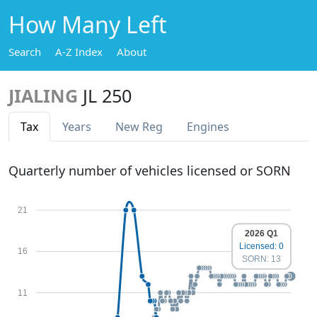
How Many Left
Search
A-Z Index
About
JIALING
JL 250
Tax
Years
New Reg
Engines
Quarterly number of vehicles licensed or SORN
21
2026 Q1
Licensed: 0
16
SORN: 13
11