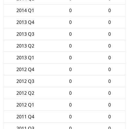
2014 Q1
0
0
2013 Q4
0
0
2013 Q3
0
0
2013 Q2
0
0
2013 Q1
0
0
2012 Q4
0
0
2012 Q3
0
0
2012 Q2
0
0
2012 Q1
0
0
2011 Q4
0
0
2011 Q3
0
0