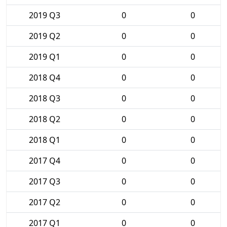
2019 Q3
0
0
2019 Q2
0
0
2019 Q1
0
0
2018 Q4
0
0
2018 Q3
0
0
2018 Q2
0
0
2018 Q1
0
0
2017 Q4
0
0
2017 Q3
0
0
2017 Q2
0
0
2017 Q1
0
0