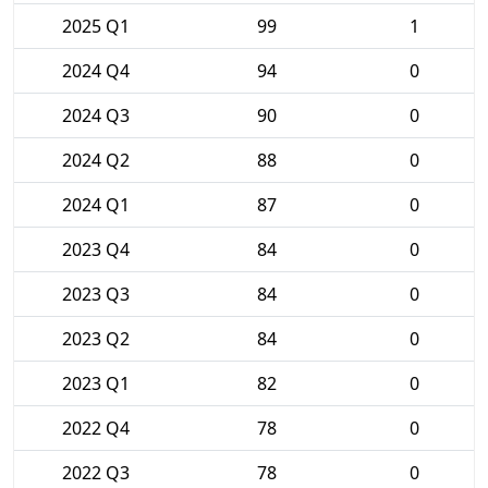
2025 Q1
99
1
2024 Q4
94
0
2024 Q3
90
0
2024 Q2
88
0
2024 Q1
87
0
2023 Q4
84
0
2023 Q3
84
0
2023 Q2
84
0
2023 Q1
82
0
2022 Q4
78
0
2022 Q3
78
0