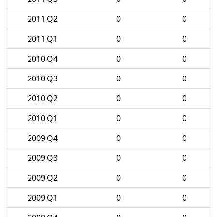
2011 Q2
0
0
2011 Q1
0
0
2010 Q4
0
0
2010 Q3
0
0
2010 Q2
0
0
2010 Q1
0
0
2009 Q4
0
0
2009 Q3
0
0
2009 Q2
0
0
2009 Q1
0
0