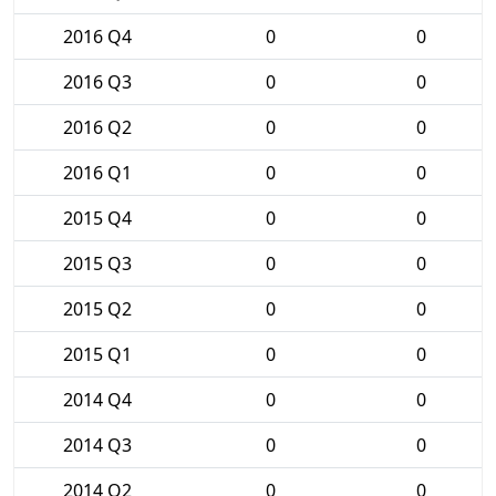
2016 Q4
0
0
2016 Q3
0
0
2016 Q2
0
0
2016 Q1
0
0
2015 Q4
0
0
2015 Q3
0
0
2015 Q2
0
0
2015 Q1
0
0
2014 Q4
0
0
2014 Q3
0
0
2014 Q2
0
0