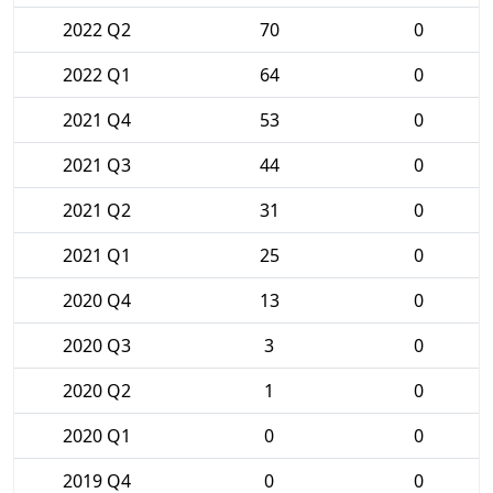
2022 Q2
70
0
2022 Q1
64
0
2021 Q4
53
0
2021 Q3
44
0
2021 Q2
31
0
2021 Q1
25
0
2020 Q4
13
0
2020 Q3
3
0
2020 Q2
1
0
2020 Q1
0
0
2019 Q4
0
0