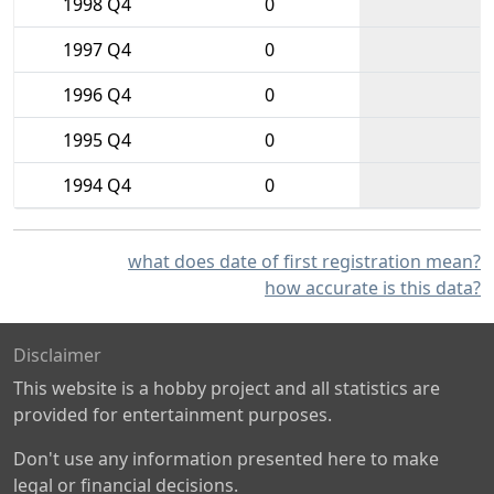
1998 Q4
0
1997 Q4
0
1996 Q4
0
1995 Q4
0
1994 Q4
0
what does date of first registration mean?
how accurate is this data?
Disclaimer
This website is a hobby project and all statistics are
provided for entertainment purposes.
Don't use any information presented here to make
legal or financial decisions.