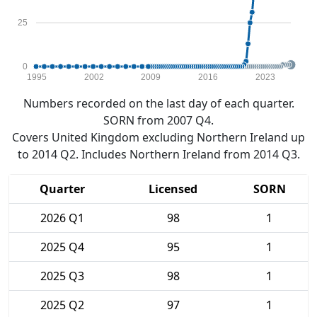
25
0
1995
2002
2009
2016
2023
Numbers recorded on the last day of each quarter.
SORN from 2007 Q4.
Covers United Kingdom excluding Northern Ireland up
to 2014 Q2. Includes Northern Ireland from 2014 Q3.
Quarter
Licensed
SORN
2026 Q1
98
1
2025 Q4
95
1
2025 Q3
98
1
2025 Q2
97
1