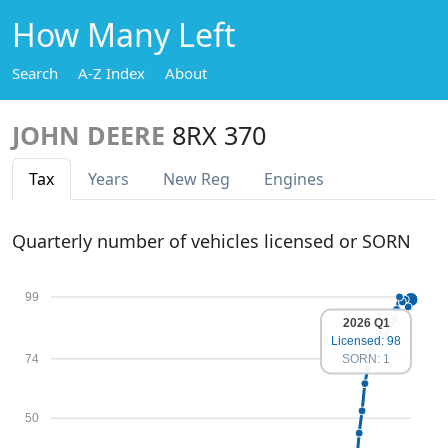
How Many Left
Search
A-Z Index
About
JOHN DEERE
8RX 370
Tax
Years
New Reg
Engines
Quarterly number of vehicles licensed or SORN
99
2026 Q1
Licensed: 98
74
SORN: 1
50