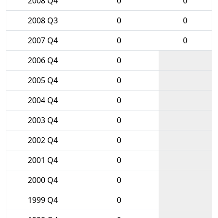
2008 Q4
0
0
2008 Q3
0
0
2007 Q4
0
0
2006 Q4
0
2005 Q4
0
2004 Q4
0
2003 Q4
0
2002 Q4
0
2001 Q4
0
2000 Q4
0
1999 Q4
0