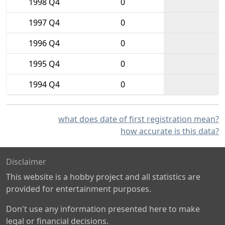
1998 Q4
0
1997 Q4
0
1996 Q4
0
1995 Q4
0
1994 Q4
0
what does date of first registration mean?
how accurate is this data?
Disclaimer
This website is a hobby project and all statistics are
provided for entertainment purposes.
Don't use any information presented here to make
legal or financial decisions.