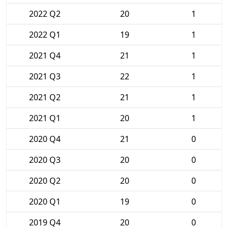
2022 Q2
20
1
2022 Q1
19
1
2021 Q4
21
1
2021 Q3
22
1
2021 Q2
21
1
2021 Q1
20
1
2020 Q4
21
0
2020 Q3
20
0
2020 Q2
20
0
2020 Q1
19
0
2019 Q4
20
0