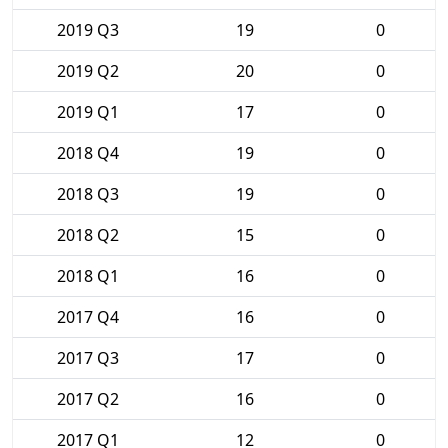
2019 Q3
19
0
2019 Q2
20
0
2019 Q1
17
0
2018 Q4
19
0
2018 Q3
19
0
2018 Q2
15
0
2018 Q1
16
0
2017 Q4
16
0
2017 Q3
17
0
2017 Q2
16
0
2017 Q1
12
0