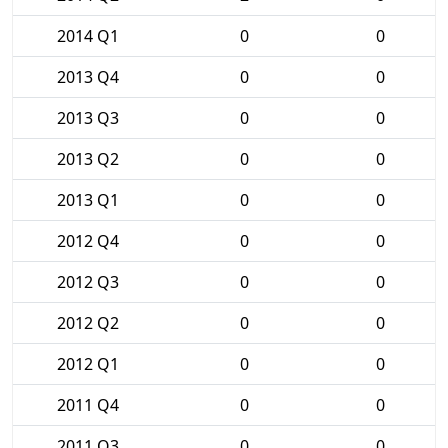
2014 Q1
0
0
2013 Q4
0
0
2013 Q3
0
0
2013 Q2
0
0
2013 Q1
0
0
2012 Q4
0
0
2012 Q3
0
0
2012 Q2
0
0
2012 Q1
0
0
2011 Q4
0
0
2011 Q3
0
0