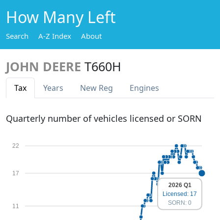
How Many Left
Search
A-Z Index
About
JOHN DEERE
T660H
Tax
Years
New Reg
Engines
Quarterly number of vehicles licensed or SORN
22
17
2026 Q1
Licensed: 17
SORN: 0
11