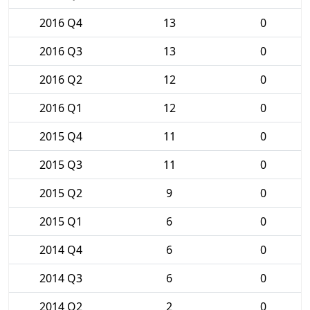
2016 Q4
13
0
2016 Q3
13
0
2016 Q2
12
0
2016 Q1
12
0
2015 Q4
11
0
2015 Q3
11
0
2015 Q2
9
0
2015 Q1
6
0
2014 Q4
6
0
2014 Q3
6
0
2014 Q2
2
0