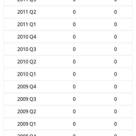
2011 Q2
0
0
2011 Q1
0
0
2010 Q4
0
0
2010 Q3
0
0
2010 Q2
0
0
2010 Q1
0
0
2009 Q4
0
0
2009 Q3
0
0
2009 Q2
0
0
2009 Q1
0
0