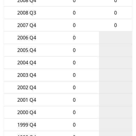
2008 Q4
0
0
2008 Q3
0
0
2007 Q4
0
0
2006 Q4
0
2005 Q4
0
2004 Q4
0
2003 Q4
0
2002 Q4
0
2001 Q4
0
2000 Q4
0
1999 Q4
0