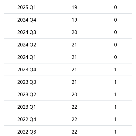
2025 Q1
19
0
2024 Q4
19
0
2024 Q3
20
0
2024 Q2
21
0
2024 Q1
21
0
2023 Q4
21
1
2023 Q3
21
1
2023 Q2
20
1
2023 Q1
22
1
2022 Q4
22
1
2022 Q3
22
1