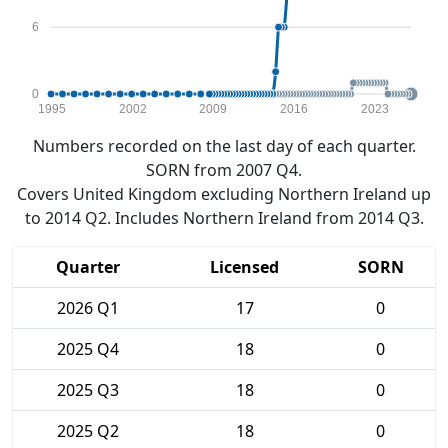
6
0
1995
2002
2009
2016
2023
Numbers recorded on the last day of each quarter.
SORN from 2007 Q4.
Covers United Kingdom excluding Northern Ireland up
to 2014 Q2. Includes Northern Ireland from 2014 Q3.
Quarter
Licensed
SORN
2026 Q1
17
0
2025 Q4
18
0
2025 Q3
18
0
2025 Q2
18
0