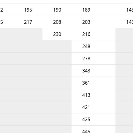
92
195
190
189
14
25
217
208
203
14
230
216
248
278
343
361
413
421
425
445