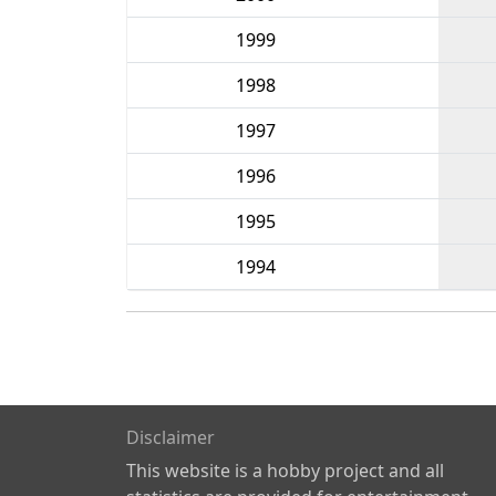
1999
1998
1997
1996
1995
1994
Disclaimer
This website is a hobby project and all