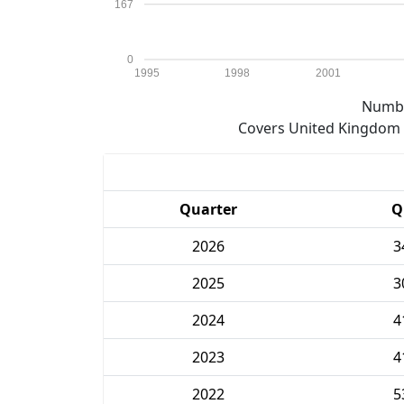
167
0
1995
1998
2001
Numbe
Covers United Kingdom e
Quarter
Q
2026
3
2025
3
2024
4
2023
4
2022
5