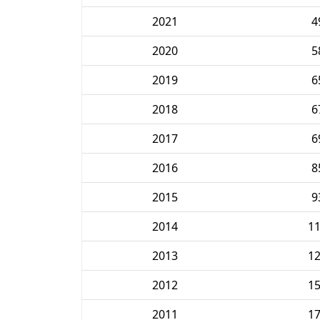
2021
4
2020
5
2019
6
2018
6
2017
6
2016
8
2015
9
2014
1
2013
1
2012
1
2011
1