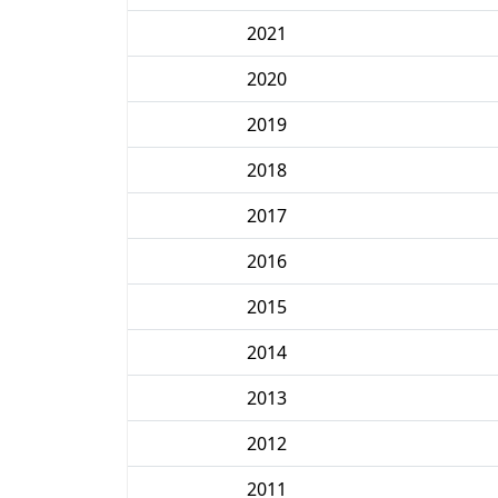
2021
2020
2019
2018
2017
2016
2015
2014
2013
2012
2011