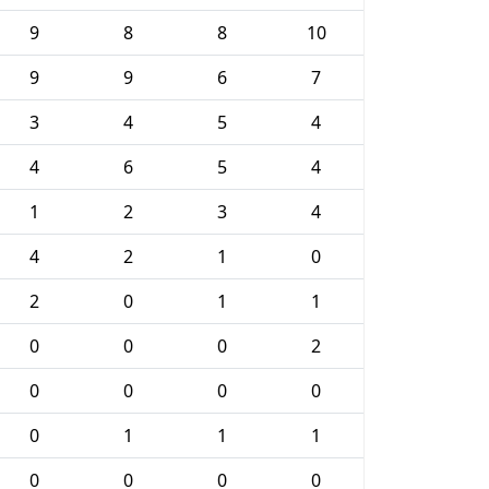
9
8
8
10
9
9
6
7
3
4
5
4
4
6
5
4
1
2
3
4
4
2
1
0
2
0
1
1
0
0
0
2
0
0
0
0
0
1
1
1
0
0
0
0