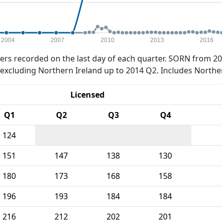
2004
2007
2010
2013
2016
rs recorded on the last day of each quarter. SORN from 20
xcluding Northern Ireland up to 2014 Q2. Includes Northe
Licensed
Q1
Q2
Q3
Q4
124
151
147
138
130
180
173
168
158
196
193
184
184
216
212
202
201