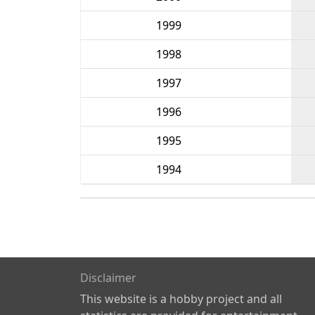
1999
1998
1997
1996
1995
1994
Disclaimer
This website is a hobby project and all