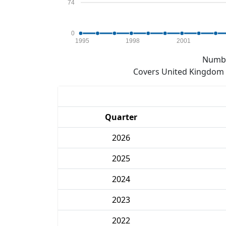
74
0
1995
1998
2001
Numbe
Covers United Kingdom e
Quarter
2026
2025
2024
2023
2022