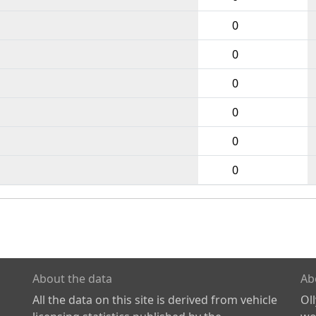
0
0
0
0
0
0
About the data
Ab
All the data on this site is derived from vehicle
Ol