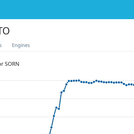
TO
s
Engines
 or SORN