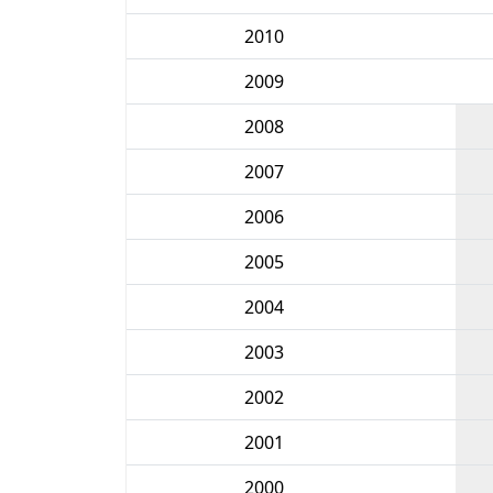
2010
2009
2008
2007
2006
2005
2004
2003
2002
2001
2000