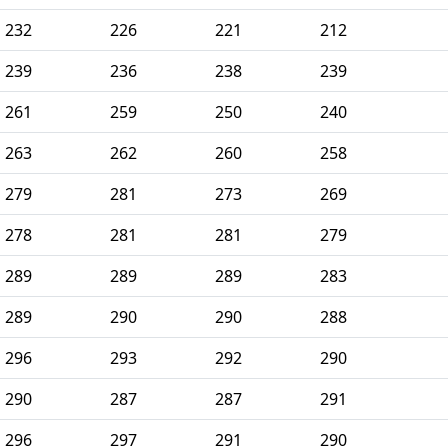
232
226
221
212
239
236
238
239
261
259
250
240
263
262
260
258
279
281
273
269
278
281
281
279
289
289
289
283
289
290
290
288
296
293
292
290
290
287
287
291
296
297
291
290