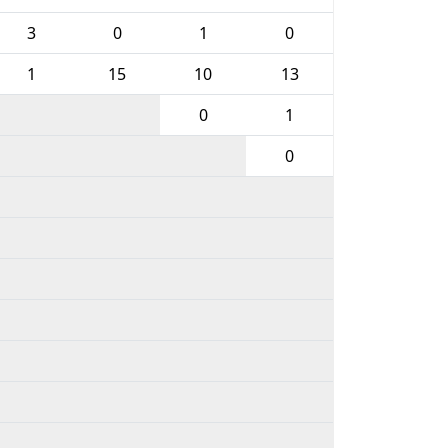
3
0
1
0
1
15
10
13
0
1
0