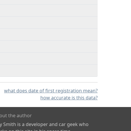
what does date of first registration mean?
how accurate is this data?
out the author
ly Smith is a developer and car geek who