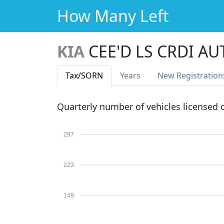
How Many Left
KIA
CEE'D LS CRDI AU
Tax
/SORN
Years
New Reg
istration
Quarterly number of vehicles licensed
297
223
149