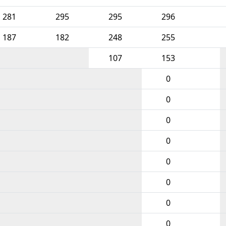
281
295
295
296
187
182
248
255
107
153
0
0
0
0
0
0
0
0