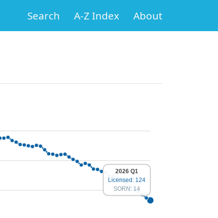
Search
A-Z Index
About
2026 Q1
Licensed: 124
SORN: 14