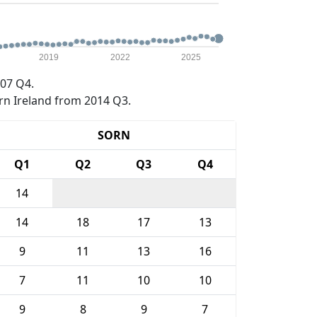
2019
2022
2025
07 Q4.
rn Ireland from 2014 Q3.
SORN
Q1
Q2
Q3
Q4
14
14
18
17
13
9
11
13
16
7
11
10
10
9
8
9
7