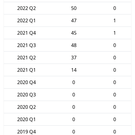
2022 Q2
50
0
2022 Q1
47
1
2021 Q4
45
1
2021 Q3
48
0
2021 Q2
37
0
2021 Q1
14
0
2020 Q4
0
0
2020 Q3
0
0
2020 Q2
0
0
2020 Q1
0
0
2019 Q4
0
0