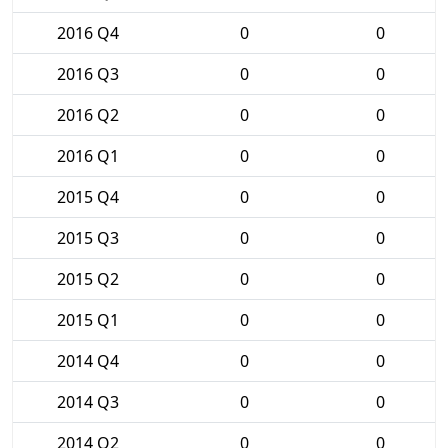
2016 Q4
0
0
2016 Q3
0
0
2016 Q2
0
0
2016 Q1
0
0
2015 Q4
0
0
2015 Q3
0
0
2015 Q2
0
0
2015 Q1
0
0
2014 Q4
0
0
2014 Q3
0
0
2014 Q2
0
0