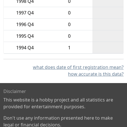
1998 Q4
0
1997 Q4
0
1996 Q4
0
1995 Q4
0
1994 Q4
1
what does date of first registration mean?
how accurate is this data?
Disclaimer
This website is a hobby project and all statistics are
provided for entertainment purposes.
Don't use any information presented here to make
legal or financial decisions.