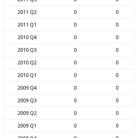
2011 Q2
0
0
2011 Q1
0
0
2010 Q4
0
0
2010 Q3
0
0
2010 Q2
0
0
2010 Q1
0
0
2009 Q4
0
0
2009 Q3
0
0
2009 Q2
0
0
2009 Q1
0
0