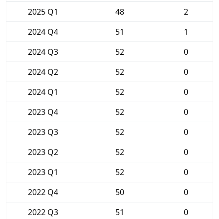
2025 Q1
48
2
2024 Q4
51
1
2024 Q3
52
0
2024 Q2
52
0
2024 Q1
52
0
2023 Q4
52
0
2023 Q3
52
0
2023 Q2
52
0
2023 Q1
52
0
2022 Q4
50
0
2022 Q3
51
0