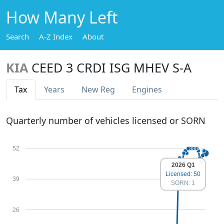
How Many Left
Search
A-Z Index
About
KIA
CEED 3 CRDI ISG MHEV S-A
Tax
Years
New Reg
Engines
Quarterly number of vehicles licensed or SORN
52
2026 Q1
Licensed: 50
39
SORN: 1
26