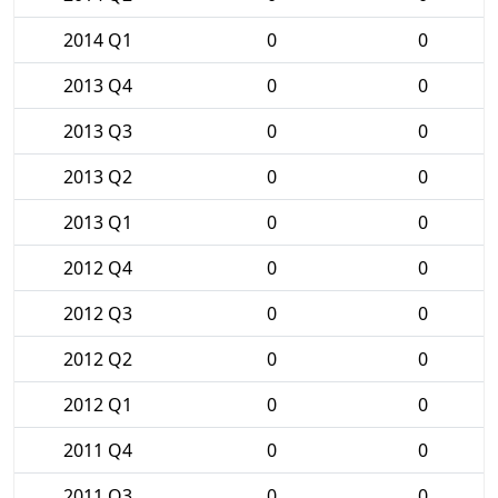
2014 Q1
0
0
2013 Q4
0
0
2013 Q3
0
0
2013 Q2
0
0
2013 Q1
0
0
2012 Q4
0
0
2012 Q3
0
0
2012 Q2
0
0
2012 Q1
0
0
2011 Q4
0
0
2011 Q3
0
0