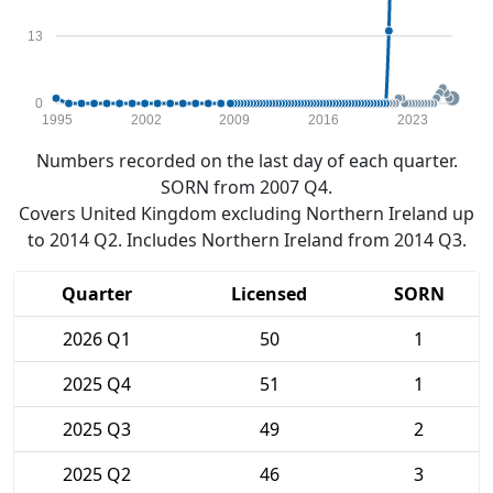
13
0
1995
2002
2009
2016
2023
Numbers recorded on the last day of each quarter.
SORN from 2007 Q4.
Covers United Kingdom excluding Northern Ireland up
to 2014 Q2. Includes Northern Ireland from 2014 Q3.
Quarter
Licensed
SORN
2026 Q1
50
1
2025 Q4
51
1
2025 Q3
49
2
2025 Q2
46
3