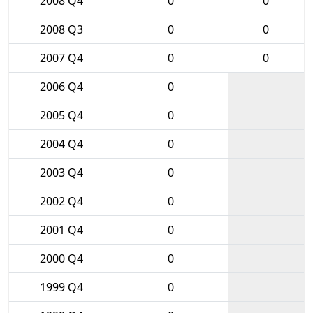
2008 Q4
0
0
2008 Q3
0
0
2007 Q4
0
0
2006 Q4
0
2005 Q4
0
2004 Q4
0
2003 Q4
0
2002 Q4
0
2001 Q4
0
2000 Q4
0
1999 Q4
0