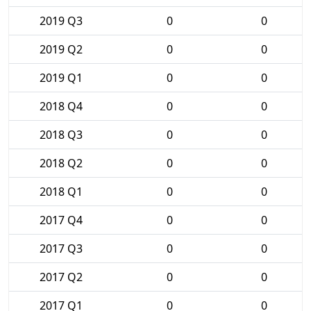
2019 Q3
0
0
2019 Q2
0
0
2019 Q1
0
0
2018 Q4
0
0
2018 Q3
0
0
2018 Q2
0
0
2018 Q1
0
0
2017 Q4
0
0
2017 Q3
0
0
2017 Q2
0
0
2017 Q1
0
0