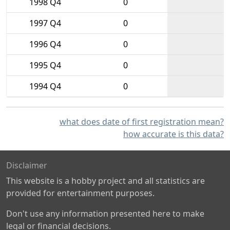
1998 Q4
0
1997 Q4
0
1996 Q4
0
1995 Q4
0
1994 Q4
0
what does date of first registration mean?
how accurate is this data?
Disclaimer
This website is a hobby project and all statistics are
provided for entertainment purposes.
Don't use any information presented here to make
legal or financial decisions.