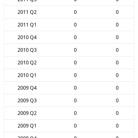
2011 Q2
0
0
2011 Q1
0
0
2010 Q4
0
0
2010 Q3
0
0
2010 Q2
0
0
2010 Q1
0
0
2009 Q4
0
0
2009 Q3
0
0
2009 Q2
0
0
2009 Q1
0
0