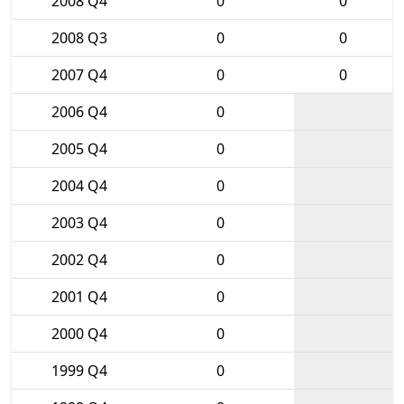
2008 Q4
0
0
2008 Q3
0
0
2007 Q4
0
0
2006 Q4
0
2005 Q4
0
2004 Q4
0
2003 Q4
0
2002 Q4
0
2001 Q4
0
2000 Q4
0
1999 Q4
0