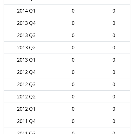
2014 Q1
0
0
2013 Q4
0
0
2013 Q3
0
0
2013 Q2
0
0
2013 Q1
0
0
2012 Q4
0
0
2012 Q3
0
0
2012 Q2
0
0
2012 Q1
0
0
2011 Q4
0
0
2011 Q3
0
0