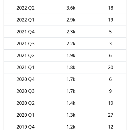
2022 Q2
3.6k
18
2022 Q1
2.9k
19
2021 Q4
2.3k
5
2021 Q3
2.2k
3
2021 Q2
1.9k
6
2021 Q1
1.8k
20
2020 Q4
1.7k
6
2020 Q3
1.7k
9
2020 Q2
1.4k
19
2020 Q1
1.3k
27
2019 Q4
1.2k
12