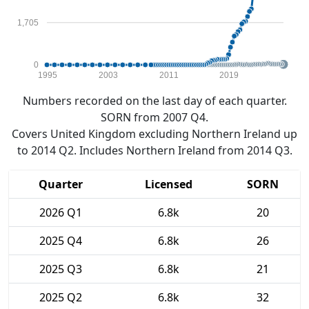
1,705
0
1995
2003
2011
2019
Numbers recorded on the last day of each quarter.
SORN from 2007 Q4.
Covers United Kingdom excluding Northern Ireland up
to 2014 Q2. Includes Northern Ireland from 2014 Q3.
Quarter
Licensed
SORN
2026 Q1
6.8k
20
2025 Q4
6.8k
26
2025 Q3
6.8k
21
2025 Q2
6.8k
32