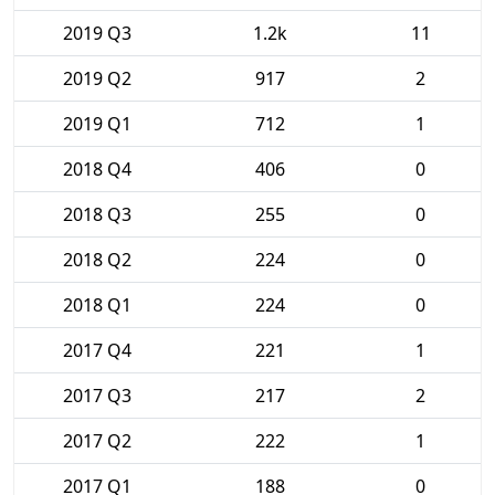
2019 Q3
1.2k
11
2019 Q2
917
2
2019 Q1
712
1
2018 Q4
406
0
2018 Q3
255
0
2018 Q2
224
0
2018 Q1
224
0
2017 Q4
221
1
2017 Q3
217
2
2017 Q2
222
1
2017 Q1
188
0