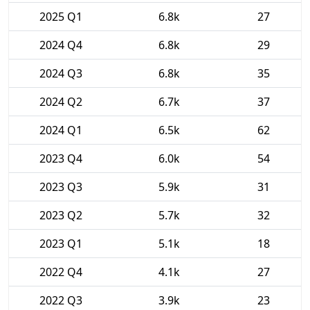
2025 Q1
6.8k
27
2024 Q4
6.8k
29
2024 Q3
6.8k
35
2024 Q2
6.7k
37
2024 Q1
6.5k
62
2023 Q4
6.0k
54
2023 Q3
5.9k
31
2023 Q2
5.7k
32
2023 Q1
5.1k
18
2022 Q4
4.1k
27
2022 Q3
3.9k
23