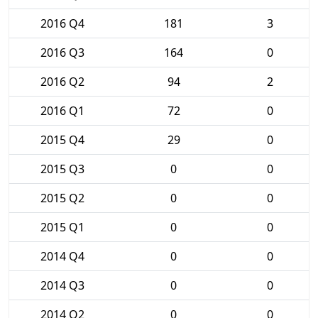
2016 Q4
181
3
2016 Q3
164
0
2016 Q2
94
2
2016 Q1
72
0
2015 Q4
29
0
2015 Q3
0
0
2015 Q2
0
0
2015 Q1
0
0
2014 Q4
0
0
2014 Q3
0
0
2014 Q2
0
0