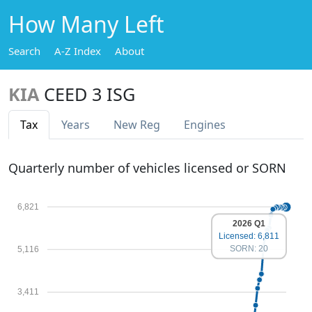
How Many Left
Search
A-Z Index
About
KIA
CEED 3 ISG
Tax
Years
New Reg
Engines
Quarterly number of vehicles licensed or SORN
6,821
2026 Q1
Licensed: 6,811
SORN: 20
5,116
3,411