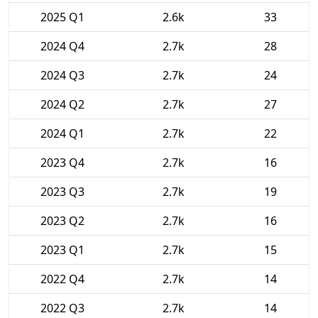
2025 Q1
2.6k
33
2024 Q4
2.7k
28
2024 Q3
2.7k
24
2024 Q2
2.7k
27
2024 Q1
2.7k
22
2023 Q4
2.7k
16
2023 Q3
2.7k
19
2023 Q2
2.7k
16
2023 Q1
2.7k
15
2022 Q4
2.7k
14
2022 Q3
2.7k
14