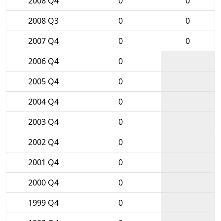
2008 Q4
0
0
2008 Q3
0
0
2007 Q4
0
0
2006 Q4
0
2005 Q4
0
2004 Q4
0
2003 Q4
0
2002 Q4
0
2001 Q4
0
2000 Q4
0
1999 Q4
0