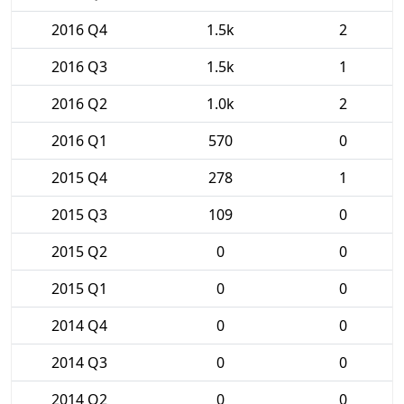
2016 Q4
1.5k
2
2016 Q3
1.5k
1
2016 Q2
1.0k
2
2016 Q1
570
0
2015 Q4
278
1
2015 Q3
109
0
2015 Q2
0
0
2015 Q1
0
0
2014 Q4
0
0
2014 Q3
0
0
2014 Q2
0
0