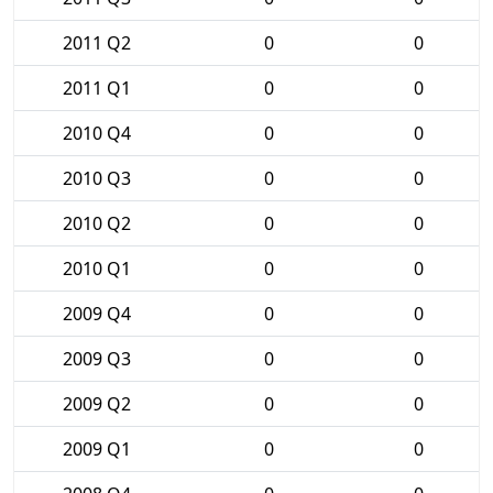
2011 Q2
0
0
2011 Q1
0
0
2010 Q4
0
0
2010 Q3
0
0
2010 Q2
0
0
2010 Q1
0
0
2009 Q4
0
0
2009 Q3
0
0
2009 Q2
0
0
2009 Q1
0
0