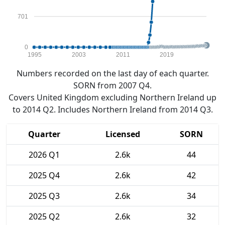
701
0
1995
2003
2011
2019
Numbers recorded on the last day of each quarter.
SORN from 2007 Q4.
Covers United Kingdom excluding Northern Ireland up
to 2014 Q2. Includes Northern Ireland from 2014 Q3.
Quarter
Licensed
SORN
2026 Q1
2.6k
44
2025 Q4
2.6k
42
2025 Q3
2.6k
34
2025 Q2
2.6k
32