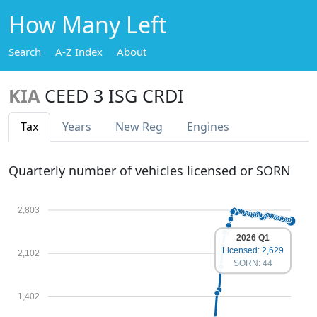
How Many Left
Search
A-Z Index
About
KIA
CEED 3 ISG CRDI
Tax
Years
New Reg
Engines
Quarterly number of vehicles licensed or SORN
2,803
2026 Q1
Licensed: 2,629
2,102
SORN: 44
1,402