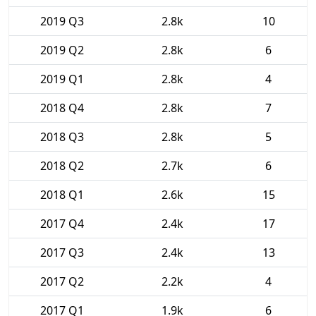
2019 Q3
2.8k
10
2019 Q2
2.8k
6
2019 Q1
2.8k
4
2018 Q4
2.8k
7
2018 Q3
2.8k
5
2018 Q2
2.7k
6
2018 Q1
2.6k
15
2017 Q4
2.4k
17
2017 Q3
2.4k
13
2017 Q2
2.2k
4
2017 Q1
1.9k
6