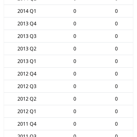
2014 Q1
0
0
2013 Q4
0
0
2013 Q3
0
0
2013 Q2
0
0
2013 Q1
0
0
2012 Q4
0
0
2012 Q3
0
0
2012 Q2
0
0
2012 Q1
0
0
2011 Q4
0
0
2011 Q3
0
0