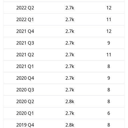
2022 Q2
2.7k
12
2022 Q1
2.7k
11
2021 Q4
2.7k
12
2021 Q3
2.7k
9
2021 Q2
2.7k
11
2021 Q1
2.7k
8
2020 Q4
2.7k
9
2020 Q3
2.7k
8
2020 Q2
2.8k
8
2020 Q1
2.7k
6
2019 Q4
2.8k
8