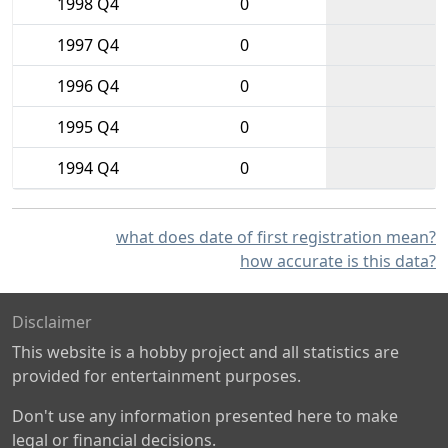
1998 Q4
0
1997 Q4
0
1996 Q4
0
1995 Q4
0
1994 Q4
0
what does date of first registration mean?
how accurate is this data?
Disclaimer
This website is a hobby project and all statistics are
provided for entertainment purposes.
Don't use any information presented here to make
legal or financial decisions.