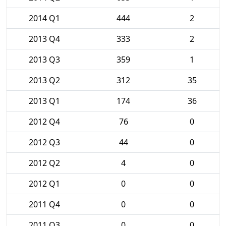
2014 Q1
444
2
2013 Q4
333
2
2013 Q3
359
1
2013 Q2
312
35
2013 Q1
174
36
2012 Q4
76
0
2012 Q3
44
0
2012 Q2
4
0
2012 Q1
0
0
2011 Q4
0
0
2011 Q3
0
0