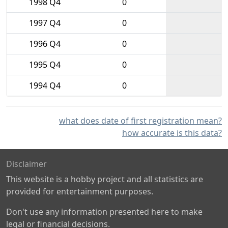
1998 Q4
0
1997 Q4
0
1996 Q4
0
1995 Q4
0
1994 Q4
0
what does date of first registration mean?
how accurate is this data?
Disclaimer
This website is a hobby project and all statistics are
provided for entertainment purposes.
Don't use any information presented here to make
legal or financial decisions.