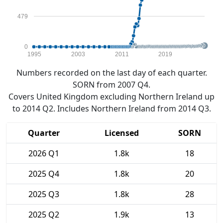
479
0
1995
2003
2011
2019
Numbers recorded on the last day of each quarter.
SORN from 2007 Q4.
Covers United Kingdom excluding Northern Ireland up
to 2014 Q2. Includes Northern Ireland from 2014 Q3.
Quarter
Licensed
SORN
2026 Q1
1.8k
18
2025 Q4
1.8k
20
2025 Q3
1.8k
28
2025 Q2
1.9k
13