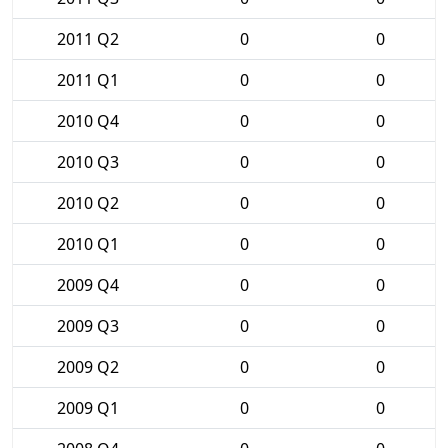
2011 Q2
0
0
2011 Q1
0
0
2010 Q4
0
0
2010 Q3
0
0
2010 Q2
0
0
2010 Q1
0
0
2009 Q4
0
0
2009 Q3
0
0
2009 Q2
0
0
2009 Q1
0
0