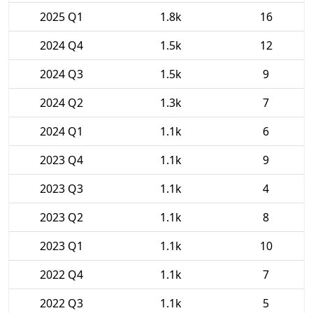
2025 Q1
1.8k
16
2024 Q4
1.5k
12
2024 Q3
1.5k
9
2024 Q2
1.3k
7
2024 Q1
1.1k
6
2023 Q4
1.1k
9
2023 Q3
1.1k
4
2023 Q2
1.1k
8
2023 Q1
1.1k
10
2022 Q4
1.1k
7
2022 Q3
1.1k
5