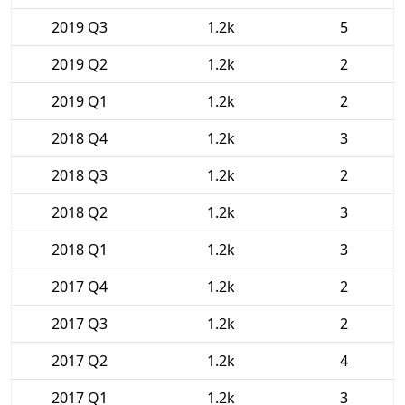
2019 Q3
1.2k
5
2019 Q2
1.2k
2
2019 Q1
1.2k
2
2018 Q4
1.2k
3
2018 Q3
1.2k
2
2018 Q2
1.2k
3
2018 Q1
1.2k
3
2017 Q4
1.2k
2
2017 Q3
1.2k
2
2017 Q2
1.2k
4
2017 Q1
1.2k
3