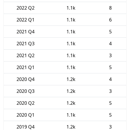
2022 Q2
1.1k
8
2022 Q1
1.1k
6
2021 Q4
1.1k
5
2021 Q3
1.1k
4
2021 Q2
1.1k
3
2021 Q1
1.1k
5
2020 Q4
1.2k
4
2020 Q3
1.2k
3
2020 Q2
1.2k
5
2020 Q1
1.1k
5
2019 Q4
1.2k
3