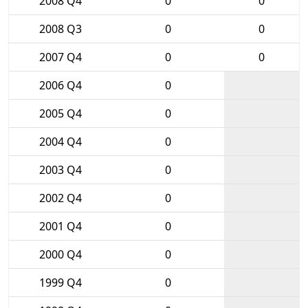
2008 Q4
0
0
2008 Q3
0
0
2007 Q4
0
0
2006 Q4
0
2005 Q4
0
2004 Q4
0
2003 Q4
0
2002 Q4
0
2001 Q4
0
2000 Q4
0
1999 Q4
0