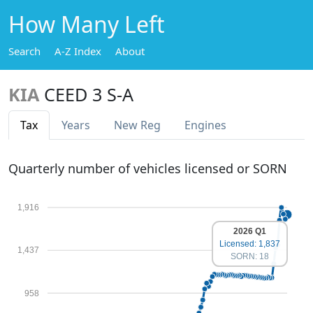
How Many Left
Search
A-Z Index
About
KIA
CEED 3 S-A
Tax
Years
New Reg
Engines
Quarterly number of vehicles licensed or SORN
1,916
2026 Q1
Licensed: 1,837
1,437
SORN: 18
958