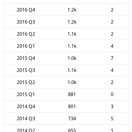
2016 Q4
1.2k
2
2016 Q3
1.2k
2
2016 Q2
1.1k
2
2016 Q1
1.1k
4
2015 Q4
1.0k
7
2015 Q3
1.1k
4
2015 Q2
1.0k
2
2015 Q1
881
0
2014 Q4
801
3
2014 Q3
734
5
2014 Q2
655
1