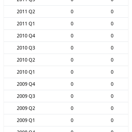
2011 Q2
0
0
2011 Q1
0
0
2010 Q4
0
0
2010 Q3
0
0
2010 Q2
0
0
2010 Q1
0
0
2009 Q4
0
0
2009 Q3
0
0
2009 Q2
0
0
2009 Q1
0
0