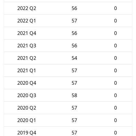
2022 Q2
56
0
2022 Q1
57
0
2021 Q4
56
0
2021 Q3
56
0
2021 Q2
54
0
2021 Q1
57
0
2020 Q4
57
0
2020 Q3
58
0
2020 Q2
57
0
2020 Q1
57
0
2019 Q4
57
0