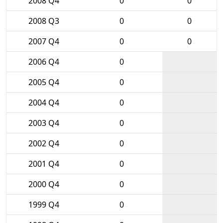
2008 Q4
0
0
2008 Q3
0
0
2007 Q4
0
0
2006 Q4
0
2005 Q4
0
2004 Q4
0
2003 Q4
0
2002 Q4
0
2001 Q4
0
2000 Q4
0
1999 Q4
0