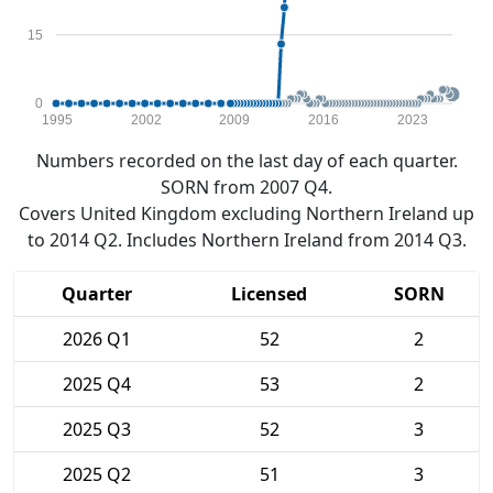
15
0
1995
2002
2009
2016
2023
Numbers recorded on the last day of each quarter.
SORN from 2007 Q4.
Covers United Kingdom excluding Northern Ireland up
to 2014 Q2. Includes Northern Ireland from 2014 Q3.
Quarter
Licensed
SORN
2026 Q1
52
2
2025 Q4
53
2
2025 Q3
52
3
2025 Q2
51
3