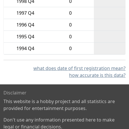
1998 Q4
0
1997 Q4
0
1996 Q4
0
1995 Q4
0
1994 Q4
0
what does date of first registration mean?
how accurate is this data?
Disclaimer
This website is a hobby project and all statistics are
provided for entertainment purposes.
Don't use any information presented here to make
legal or financial decisions.