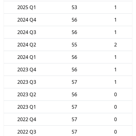
2025 Q1
53
1
2024 Q4
56
1
2024 Q3
56
1
2024 Q2
55
2
2024 Q1
56
1
2023 Q4
56
1
2023 Q3
57
1
2023 Q2
56
0
2023 Q1
57
0
2022 Q4
57
0
2022 Q3
57
0