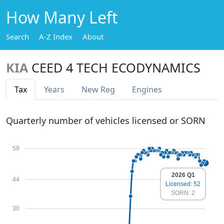
How Many Left
Search
A-Z Index
About
KIA
CEED 4 TECH ECODYNAMICS
Tax
Years
New Reg
Engines
Quarterly number of vehicles licensed or SORN
59
2026 Q1
44
Licensed: 52
SORN: 2
30