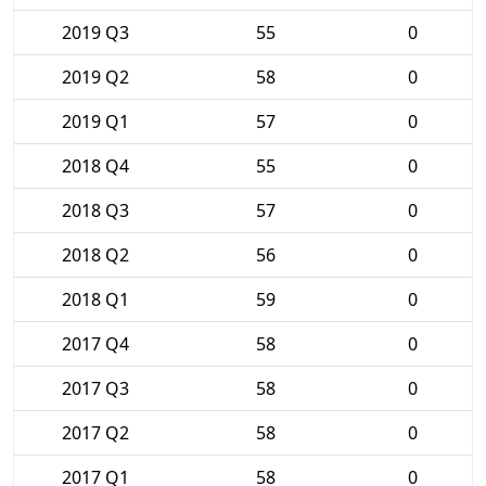
2019 Q3
55
0
2019 Q2
58
0
2019 Q1
57
0
2018 Q4
55
0
2018 Q3
57
0
2018 Q2
56
0
2018 Q1
59
0
2017 Q4
58
0
2017 Q3
58
0
2017 Q2
58
0
2017 Q1
58
0