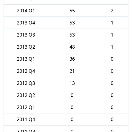
2014 Q1
55
2
2013 Q4
53
1
2013 Q3
53
1
2013 Q2
48
1
2013 Q1
36
0
2012 Q4
21
0
2012 Q3
13
0
2012 Q2
0
0
2012 Q1
0
0
2011 Q4
0
0
2011 Q3
0
0