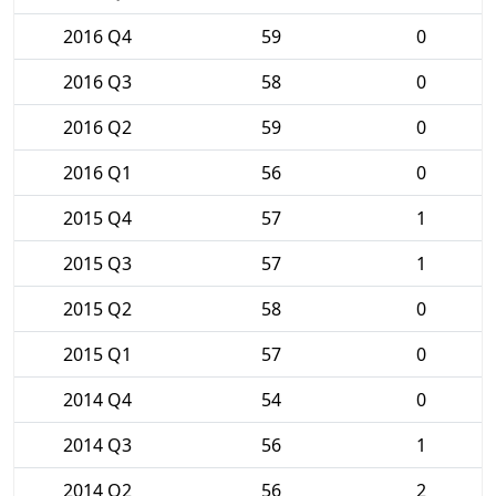
2016 Q4
59
0
2016 Q3
58
0
2016 Q2
59
0
2016 Q1
56
0
2015 Q4
57
1
2015 Q3
57
1
2015 Q2
58
0
2015 Q1
57
0
2014 Q4
54
0
2014 Q3
56
1
2014 Q2
56
2