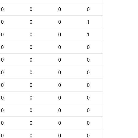
0
0
0
0
0
0
0
1
0
0
0
1
0
0
0
0
0
0
0
0
0
0
0
0
0
0
0
0
0
0
0
0
0
0
0
0
0
0
0
0
0
0
0
0