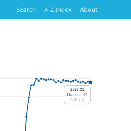
Search
A-Z Index
About
2026 Q1
Licensed: 90
SORN: 0