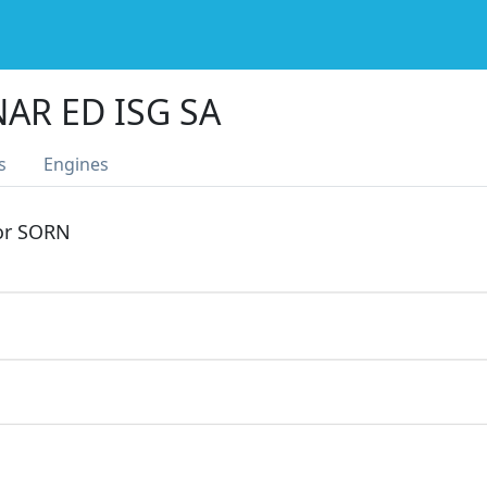
AR ED ISG SA
s
Engines
 or SORN