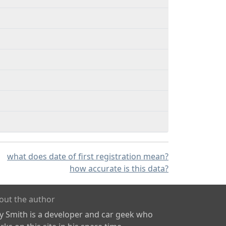
what does date of first registration mean?
how accurate is this data?
out the author
ly Smith is a developer and car geek who