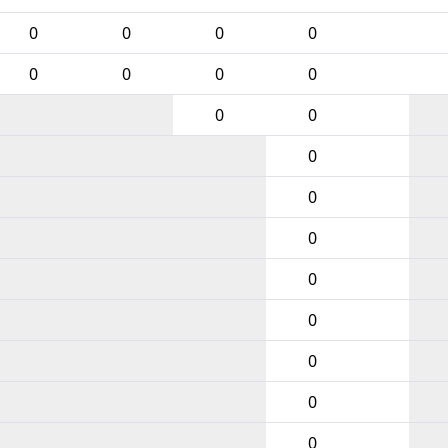
0
0
0
0
0
0
0
0
0
0
0
0
0
0
0
0
0
0