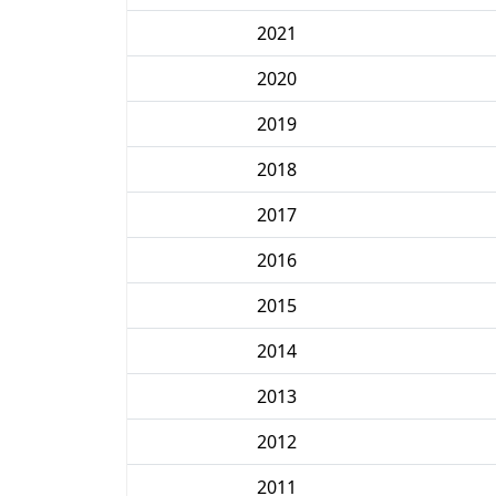
2021
2020
2019
2018
2017
2016
2015
2014
2013
2012
2011