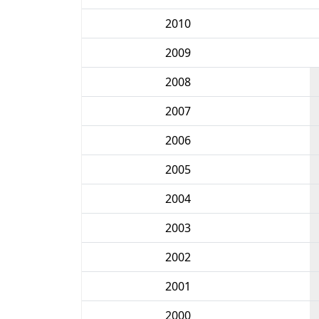
2010
2009
2008
2007
2006
2005
2004
2003
2002
2001
2000