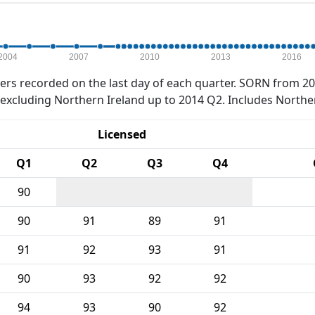
2004
2007
2010
2013
2016
rs recorded on the last day of each quarter. SORN from 20
xcluding Northern Ireland up to 2014 Q2. Includes Northe
Licensed
Q1
Q2
Q3
Q4
90
90
91
89
91
91
92
93
91
90
93
92
92
94
93
90
92