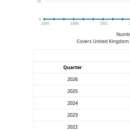
24
0
1995
1998
2001
Numbe
Covers United Kingdom e
Quarter
2026
2025
2024
2023
2022