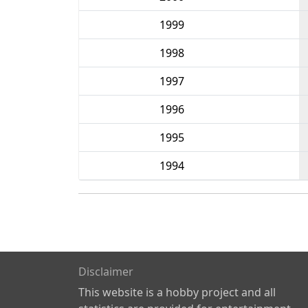
1999
1998
1997
1996
1995
1994
Disclaimer
This website is a hobby project and all