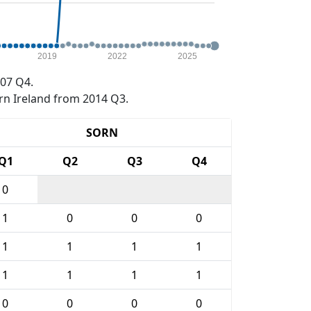
2019
2022
2025
07 Q4.
rn Ireland from 2014 Q3.
SORN
Q1
Q2
Q3
Q4
0
1
0
0
0
1
1
1
1
1
1
1
1
0
0
0
0