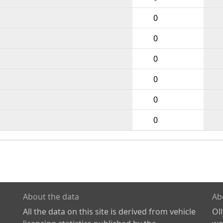
0
0
0
0
0
0
About the data
Ab
All the data on this site is derived from vehicle
Ol