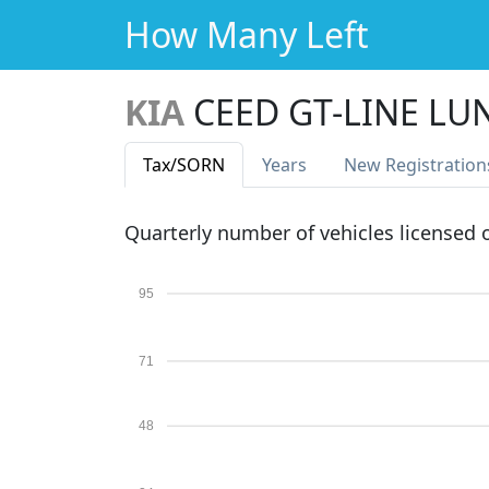
How Many Left
KIA
CEED GT-LINE LUN
Tax
/SORN
Years
New Reg
istration
Quarterly number of vehicles licensed
95
71
48