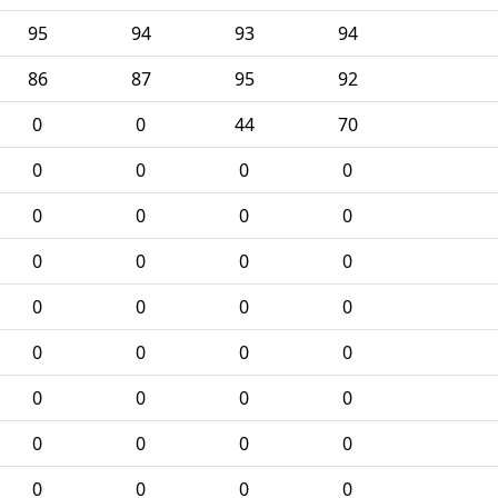
95
94
93
94
86
87
95
92
0
0
44
70
0
0
0
0
0
0
0
0
0
0
0
0
0
0
0
0
0
0
0
0
0
0
0
0
0
0
0
0
0
0
0
0