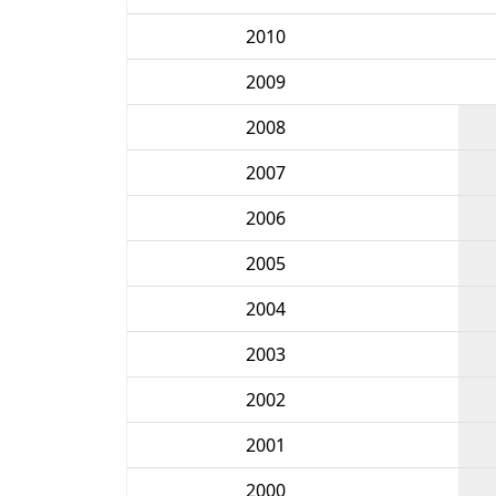
2010
2009
2008
2007
2006
2005
2004
2003
2002
2001
2000