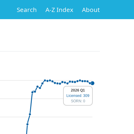
Search
A-Z Index
About
2026 Q1
Licensed: 309
SORN: 0