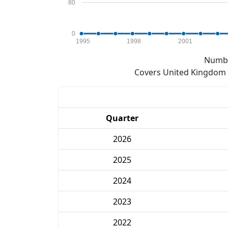
80
0
1995
1998
2001
Numbe
Covers United Kingdom e
Quarter
2026
2025
2024
2023
2022