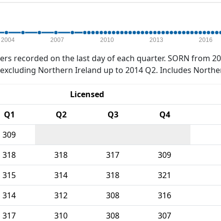
2004
2007
2010
2013
2016
rs recorded on the last day of each quarter. SORN from 20
xcluding Northern Ireland up to 2014 Q2. Includes Northe
Licensed
Q1
Q2
Q3
Q4
309
318
318
317
309
315
314
318
321
314
312
308
316
317
310
308
307