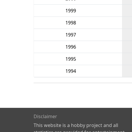
1999
1998
1997
1996
1995
1994
Disclaimer
This website is a hobby project and all