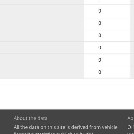
0
0
0
0
0
0
About the data
Ab
All the data on this site is derived from vehicle
Ol