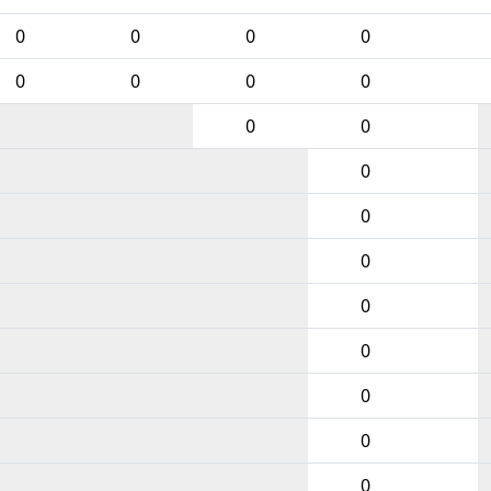
0
0
0
0
0
0
0
0
0
0
0
0
0
0
0
0
0
0