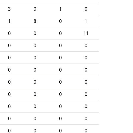
3
0
1
0
1
8
0
1
0
0
0
11
0
0
0
0
0
0
0
0
0
0
0
0
0
0
0
0
0
0
0
0
0
0
0
0
0
0
0
0
0
0
0
0