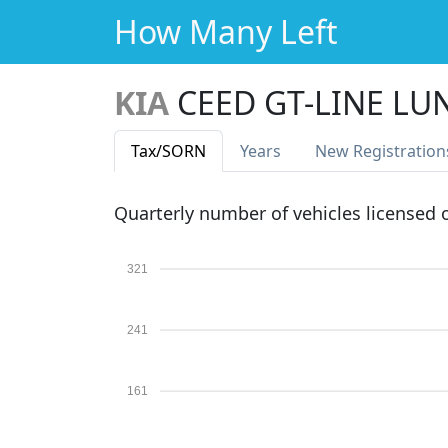
How Many Left
KIA
CEED GT-LINE LU
Tax
/SORN
Years
New Reg
istration
Quarterly number of vehicles licensed
321
241
161