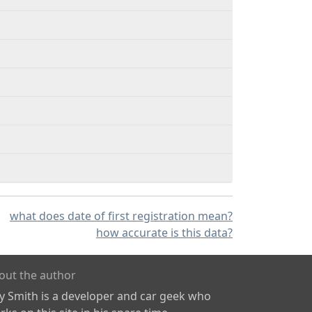
what does date of first registration mean?
how accurate is this data?
out the author
ly Smith is a developer and car geek who