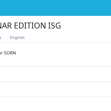
NAR EDITION ISG
s
Engines
 or SORN