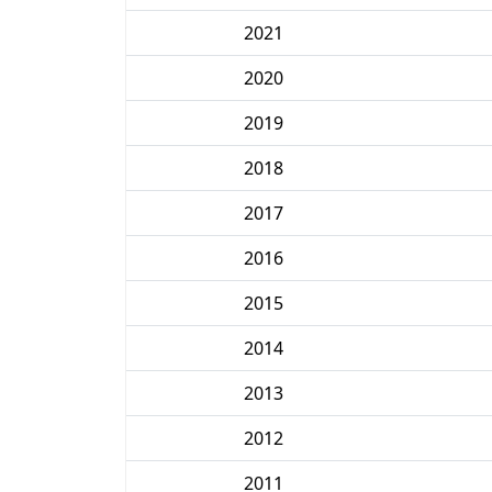
2021
2020
2019
2018
2017
2016
2015
2014
2013
2012
2011