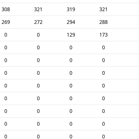
308
321
319
321
269
272
294
288
0
0
129
173
0
0
0
0
0
0
0
0
0
0
0
0
0
0
0
0
0
0
0
0
0
0
0
0
0
0
0
0
0
0
0
0