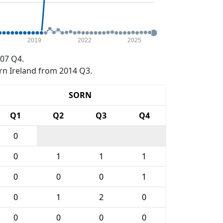
2019
2022
2025
07 Q4.
rn Ireland from 2014 Q3.
SORN
Q1
Q2
Q3
Q4
0
0
1
1
1
0
0
0
1
0
1
2
0
0
0
0
0