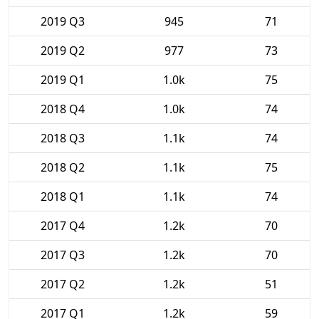
2019 Q3
945
71
2019 Q2
977
73
2019 Q1
1.0k
75
2018 Q4
1.0k
74
2018 Q3
1.1k
74
2018 Q2
1.1k
75
2018 Q1
1.1k
74
2017 Q4
1.2k
70
2017 Q3
1.2k
70
2017 Q2
1.2k
51
2017 Q1
1.2k
59