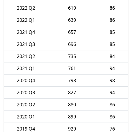
2022 Q2
619
86
2022 Q1
639
86
2021 Q4
657
85
2021 Q3
696
85
2021 Q2
735
84
2021 Q1
761
94
2020 Q4
798
98
2020 Q3
827
94
2020 Q2
880
86
2020 Q1
899
86
2019 Q4
929
76