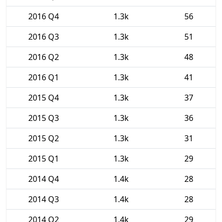
2016 Q4
1.3k
56
2016 Q3
1.3k
51
2016 Q2
1.3k
48
2016 Q1
1.3k
41
2015 Q4
1.3k
37
2015 Q3
1.3k
36
2015 Q2
1.3k
31
2015 Q1
1.3k
29
2014 Q4
1.4k
28
2014 Q3
1.4k
28
2014 Q2
1.4k
29