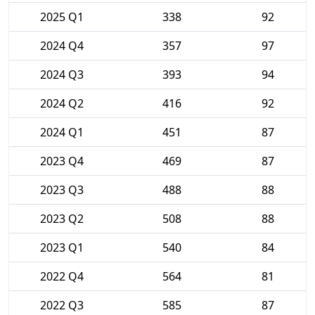
2025 Q1
338
92
2024 Q4
357
97
2024 Q3
393
94
2024 Q2
416
92
2024 Q1
451
87
2023 Q4
469
87
2023 Q3
488
88
2023 Q2
508
88
2023 Q1
540
84
2022 Q4
564
81
2022 Q3
585
87