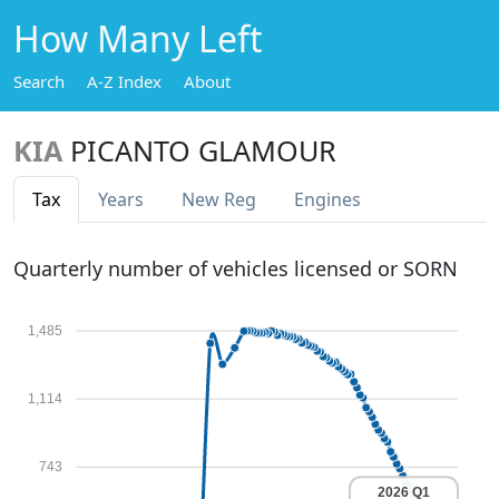
How Many Left
Search
A-Z Index
About
KIA
PICANTO GLAMOUR
Tax
Years
New Reg
Engines
Quarterly number of vehicles licensed or SORN
1,485
1,114
743
2026 Q1