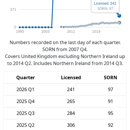
Licensed: 241
SORN: 97
371
0
1995
2003
2011
2019
Numbers recorded on the last day of each quarter.
SORN from 2007 Q4.
Covers United Kingdom excluding Northern Ireland up
to 2014 Q2. Includes Northern Ireland from 2014 Q3.
Quarter
Licensed
SORN
2026 Q1
241
97
2025 Q4
265
91
2025 Q3
284
95
2025 Q2
306
92