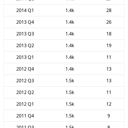
2014 Q1
1.4k
28
2013 Q4
1.4k
26
2013 Q3
1.4k
18
2013 Q2
1.4k
19
2013 Q1
1.4k
11
2012 Q4
1.4k
13
2012 Q3
1.5k
13
2012 Q2
1.5k
11
2012 Q1
1.5k
12
2011 Q4
1.5k
9
2011 Q3
1.5k
8