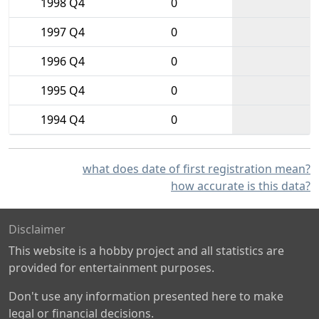
1998 Q4
0
1997 Q4
0
1996 Q4
0
1995 Q4
0
1994 Q4
0
what does date of first registration mean?
how accurate is this data?
Disclaimer
This website is a hobby project and all statistics are
provided for entertainment purposes.
Don't use any information presented here to make
legal or financial decisions.