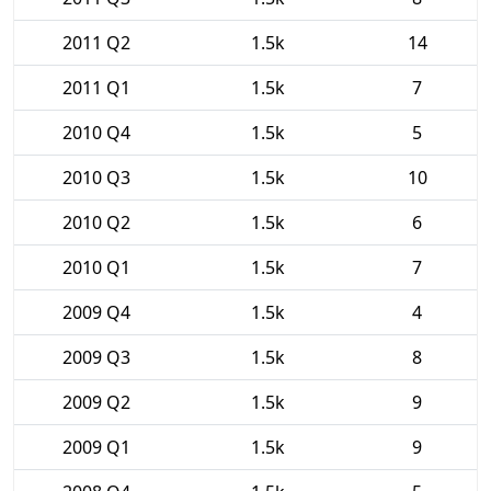
2011 Q2
1.5k
14
2011 Q1
1.5k
7
2010 Q4
1.5k
5
2010 Q3
1.5k
10
2010 Q2
1.5k
6
2010 Q1
1.5k
7
2009 Q4
1.5k
4
2009 Q3
1.5k
8
2009 Q2
1.5k
9
2009 Q1
1.5k
9