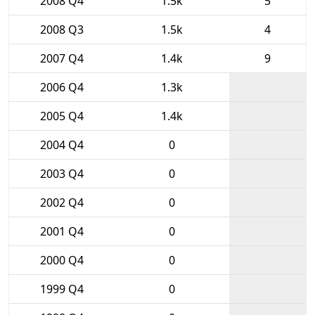
2008 Q4
1.5k
5
2008 Q3
1.5k
4
2007 Q4
1.4k
9
2006 Q4
1.3k
2005 Q4
1.4k
2004 Q4
0
2003 Q4
0
2002 Q4
0
2001 Q4
0
2000 Q4
0
1999 Q4
0