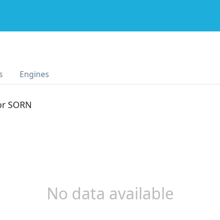
s
Engines
 or SORN
No data available