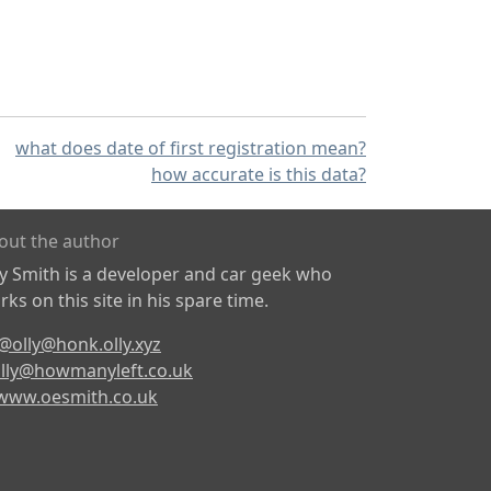
what does date of first registration mean?
how accurate is this data?
out the author
ly Smith is a developer and car geek who
ks on this site in his spare time.
@olly@honk.olly.xyz
lly@howmanyleft.co.uk
www.oesmith.co.uk