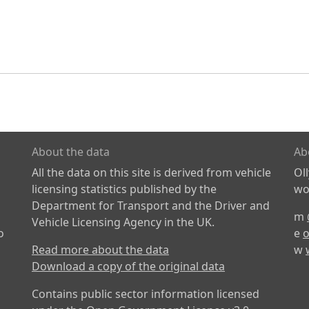
About the data
Ab
All the data on this site is derived from vehicle
Ol
licensing statistics published by the
wor
Department for Transport and the Driver and
m
Vehicle Licensing Agency in the UK.
o
e
o
Read more about the data
w
Download a copy of the original data
Contains public sector information licensed