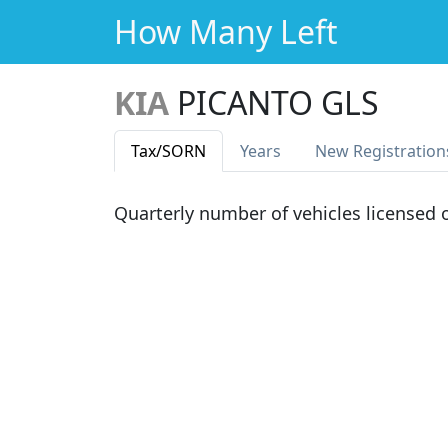
How Many Left
KIA
PICANTO GLS
Tax
/SORN
Years
New Reg
istration
Quarterly number of vehicles licensed