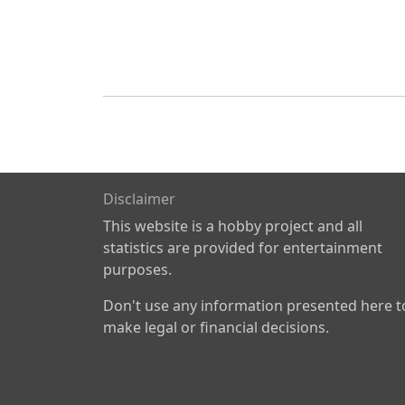
Disclaimer
This website is a hobby project and all
statistics are provided for entertainment
purposes.
Don't use any information presented here t
make legal or financial decisions.