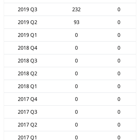
2019 Q3
232
0
2019 Q2
93
0
2019 Q1
0
0
2018 Q4
0
0
2018 Q3
0
0
2018 Q2
0
0
2018 Q1
0
0
2017 Q4
0
0
2017 Q3
0
0
2017 Q2
0
0
2017 Q1
0
0