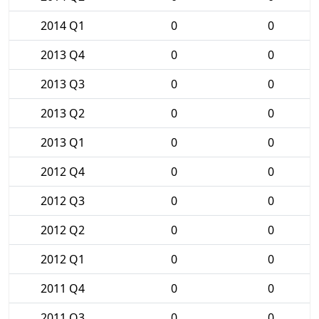
2014 Q1
0
0
2013 Q4
0
0
2013 Q3
0
0
2013 Q2
0
0
2013 Q1
0
0
2012 Q4
0
0
2012 Q3
0
0
2012 Q2
0
0
2012 Q1
0
0
2011 Q4
0
0
2011 Q3
0
0