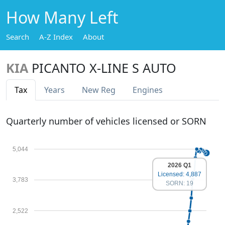
How Many Left
Search
A-Z Index
About
KIA
PICANTO X-LINE S AUTO
Tax
Years
New Reg
Engines
Quarterly number of vehicles licensed or SORN
5,044
2026 Q1
Licensed: 4,887
3,783
SORN: 19
2,522