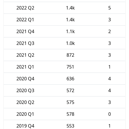
2022 Q2
1.4k
5
2022 Q1
1.4k
3
2021 Q4
1.1k
2
2021 Q3
1.0k
3
2021 Q2
872
3
2021 Q1
751
1
2020 Q4
636
4
2020 Q3
572
4
2020 Q2
575
3
2020 Q1
578
0
2019 Q4
553
1