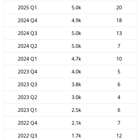
2025 Q1
5.0k
20
2024 Q4
4.9k
18
2024 Q3
5.0k
13
2024 Q2
5.0k
7
2024 Q1
4.7k
10
2023 Q4
4.0k
5
2023 Q3
3.8k
6
2023 Q2
3.0k
4
2023 Q1
2.5k
6
2022 Q4
2.1k
7
2022 Q3
1.7k
12