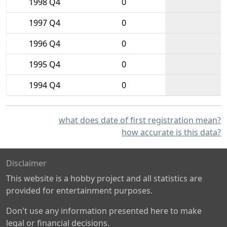
1998 Q4
0
1997 Q4
0
1996 Q4
0
1995 Q4
0
1994 Q4
0
what does date of first registration mean?
how accurate is this data?
Disclaimer
This website is a hobby project and all statistics are
provided for entertainment purposes.
Don't use any information presented here to make
legal or financial decisions.