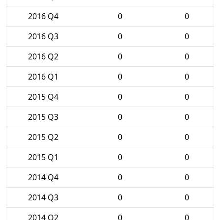
2016 Q4
0
0
2016 Q3
0
0
2016 Q2
0
0
2016 Q1
0
0
2015 Q4
0
0
2015 Q3
0
0
2015 Q2
0
0
2015 Q1
0
0
2014 Q4
0
0
2014 Q3
0
0
2014 Q2
0
0