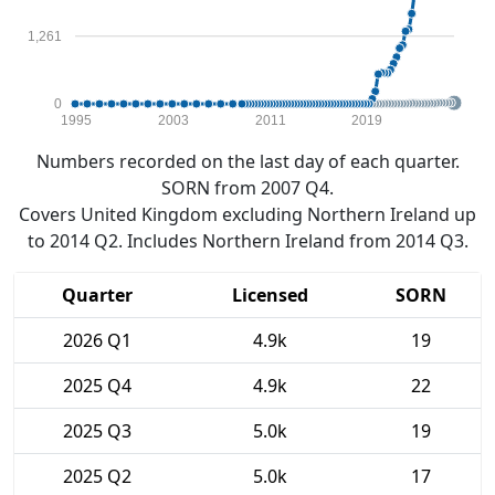
1,261
0
1995
2003
2011
2019
Numbers recorded on the last day of each quarter.
SORN from 2007 Q4.
Covers United Kingdom excluding Northern Ireland up
to 2014 Q2. Includes Northern Ireland from 2014 Q3.
Quarter
Licensed
SORN
2026 Q1
4.9k
19
2025 Q4
4.9k
22
2025 Q3
5.0k
19
2025 Q2
5.0k
17