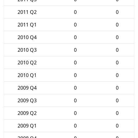
2011 Q2
0
0
2011 Q1
0
0
2010 Q4
0
0
2010 Q3
0
0
2010 Q2
0
0
2010 Q1
0
0
2009 Q4
0
0
2009 Q3
0
0
2009 Q2
0
0
2009 Q1
0
0