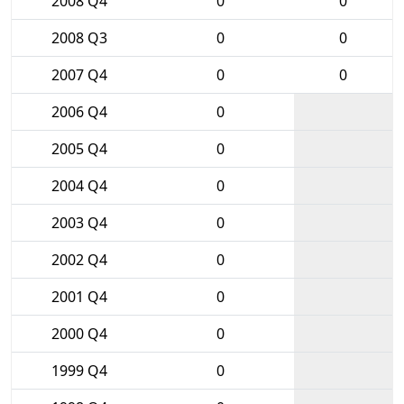
2008 Q4
0
0
2008 Q3
0
0
2007 Q4
0
0
2006 Q4
0
2005 Q4
0
2004 Q4
0
2003 Q4
0
2002 Q4
0
2001 Q4
0
2000 Q4
0
1999 Q4
0