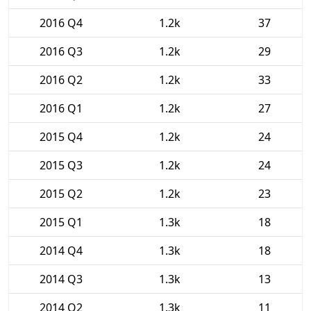
2016 Q4
1.2k
37
2016 Q3
1.2k
29
2016 Q2
1.2k
33
2016 Q1
1.2k
27
2015 Q4
1.2k
24
2015 Q3
1.2k
24
2015 Q2
1.2k
23
2015 Q1
1.3k
18
2014 Q4
1.3k
18
2014 Q3
1.3k
13
2014 Q2
1.3k
11