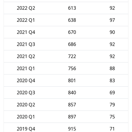
2022 Q2
613
92
2022 Q1
638
97
2021 Q4
670
90
2021 Q3
686
92
2021 Q2
722
92
2021 Q1
756
88
2020 Q4
801
83
2020 Q3
840
69
2020 Q2
857
79
2020 Q1
897
75
2019 Q4
915
71