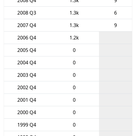
2008 Q4
1.3k
9
2008 Q3
1.3k
6
2007 Q4
1.3k
9
2006 Q4
1.2k
2005 Q4
0
2004 Q4
0
2003 Q4
0
2002 Q4
0
2001 Q4
0
2000 Q4
0
1999 Q4
0