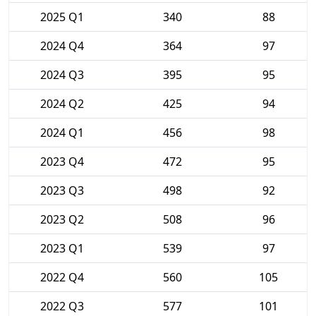
2025 Q1
340
88
2024 Q4
364
97
2024 Q3
395
95
2024 Q2
425
94
2024 Q1
456
98
2023 Q4
472
95
2023 Q3
498
92
2023 Q2
508
96
2023 Q1
539
97
2022 Q4
560
105
2022 Q3
577
101