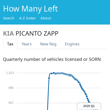
How Many Left
Search
A-Z Index
About
KIA
PICANTO ZAPP
Tax
Years
New Reg
Engines
Quarterly number of vehicles licensed or SORN
1,313
985
657
2026 Q1