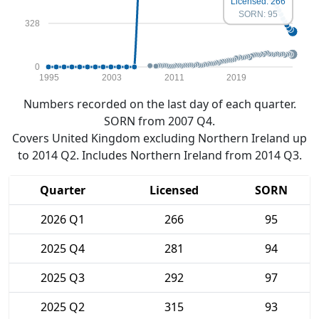
Licensed: 266
SORN: 95
328
0
1995
2003
2011
2019
Numbers recorded on the last day of each quarter.
SORN from 2007 Q4.
Covers United Kingdom excluding Northern Ireland up
to 2014 Q2. Includes Northern Ireland from 2014 Q3.
Quarter
Licensed
SORN
2026 Q1
266
95
2025 Q4
281
94
2025 Q3
292
97
2025 Q2
315
93