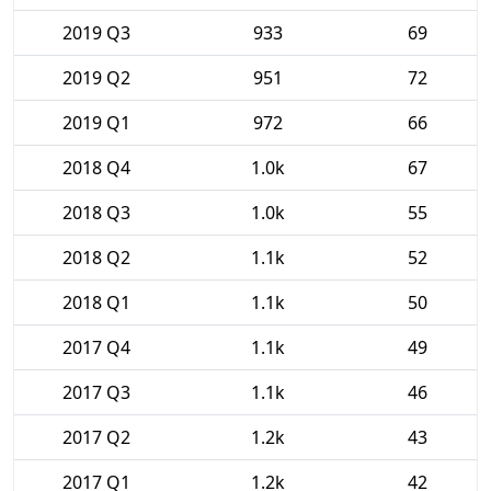
2019 Q3
933
69
2019 Q2
951
72
2019 Q1
972
66
2018 Q4
1.0k
67
2018 Q3
1.0k
55
2018 Q2
1.1k
52
2018 Q1
1.1k
50
2017 Q4
1.1k
49
2017 Q3
1.1k
46
2017 Q2
1.2k
43
2017 Q1
1.2k
42