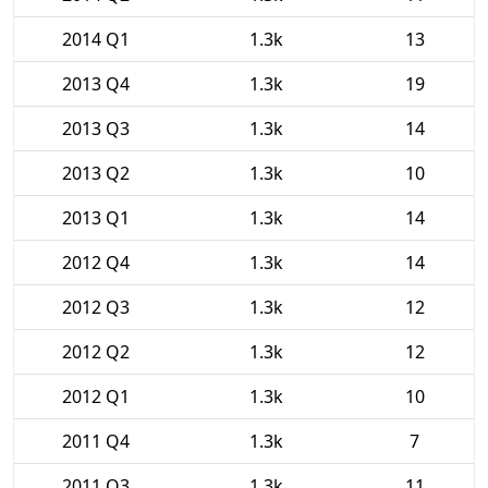
2014 Q1
1.3k
13
2013 Q4
1.3k
19
2013 Q3
1.3k
14
2013 Q2
1.3k
10
2013 Q1
1.3k
14
2012 Q4
1.3k
14
2012 Q3
1.3k
12
2012 Q2
1.3k
12
2012 Q1
1.3k
10
2011 Q4
1.3k
7
2011 Q3
1.3k
11