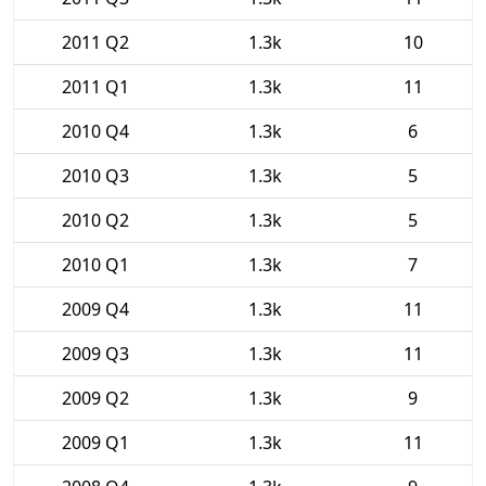
2011 Q2
1.3k
10
2011 Q1
1.3k
11
2010 Q4
1.3k
6
2010 Q3
1.3k
5
2010 Q2
1.3k
5
2010 Q1
1.3k
7
2009 Q4
1.3k
11
2009 Q3
1.3k
11
2009 Q2
1.3k
9
2009 Q1
1.3k
11