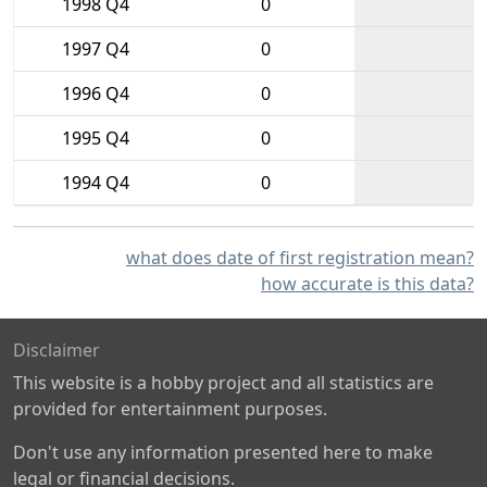
1998 Q4
0
1997 Q4
0
1996 Q4
0
1995 Q4
0
1994 Q4
0
what does date of first registration mean?
how accurate is this data?
Disclaimer
This website is a hobby project and all statistics are
provided for entertainment purposes.
Don't use any information presented here to make
legal or financial decisions.