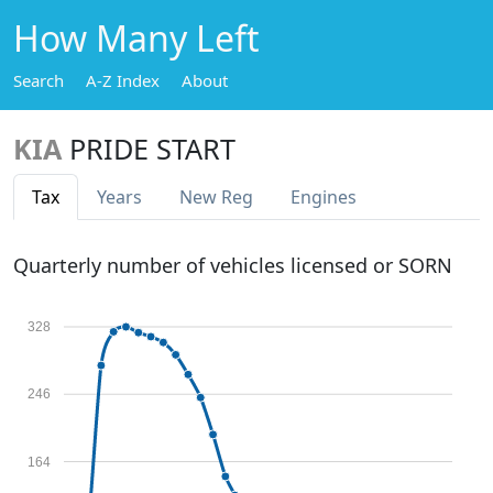
How Many Left
Search
A-Z Index
About
KIA
PRIDE START
Tax
Years
New Reg
Engines
Quarterly number of vehicles licensed or SORN
328
246
164