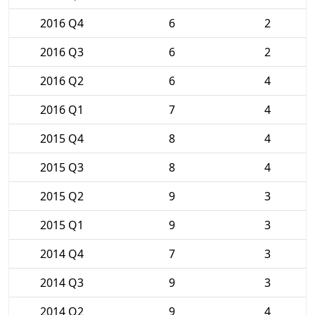
2016 Q4
6
2
2016 Q3
6
2
2016 Q2
6
4
2016 Q1
7
4
2015 Q4
8
4
2015 Q3
8
4
2015 Q2
9
3
2015 Q1
9
3
2014 Q4
7
3
2014 Q3
9
3
2014 Q2
9
4