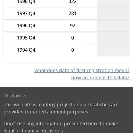
1998 Q4
322
1997 Q4
281
1996 Q4
92
1995 Q4
0
1994 Q4
0
what does date of first registration mean?
how accurate is this data?
Disclaimer
This website is a hobby project and all statistics are
provided for entertainment purposes.
Don't use any information presented here to make
legal or financial decisions.