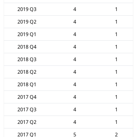
2019 Q3
4
1
2019 Q2
4
1
2019 Q1
4
1
2018 Q4
4
1
2018 Q3
4
1
2018 Q2
4
1
2018 Q1
4
1
2017 Q4
4
1
2017 Q3
4
1
2017 Q2
4
1
2017 Q1
5
2