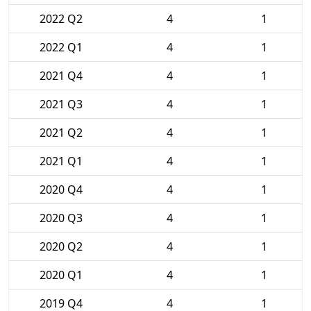
2022 Q2
4
1
2022 Q1
4
1
2021 Q4
4
1
2021 Q3
4
1
2021 Q2
4
1
2021 Q1
4
1
2020 Q4
4
1
2020 Q3
4
1
2020 Q2
4
1
2020 Q1
4
1
2019 Q4
4
1