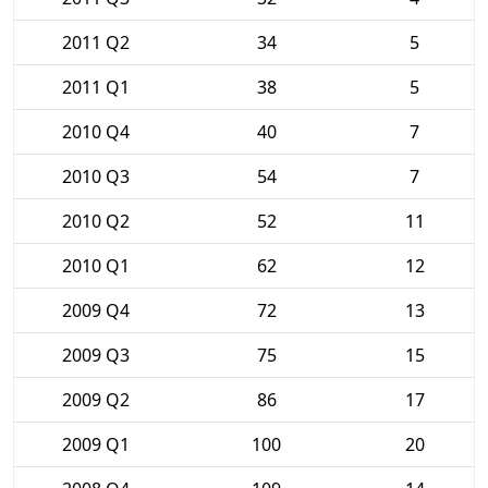
2011 Q2
34
5
2011 Q1
38
5
2010 Q4
40
7
2010 Q3
54
7
2010 Q2
52
11
2010 Q1
62
12
2009 Q4
72
13
2009 Q3
75
15
2009 Q2
86
17
2009 Q1
100
20