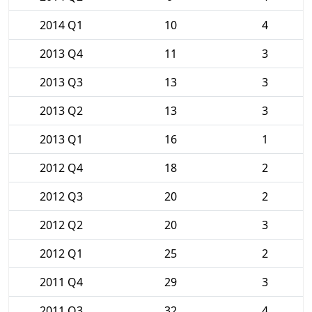
2014 Q1
10
4
2013 Q4
11
3
2013 Q3
13
3
2013 Q2
13
3
2013 Q1
16
1
2012 Q4
18
2
2012 Q3
20
2
2012 Q2
20
3
2012 Q1
25
2
2011 Q4
29
3
2011 Q3
32
4