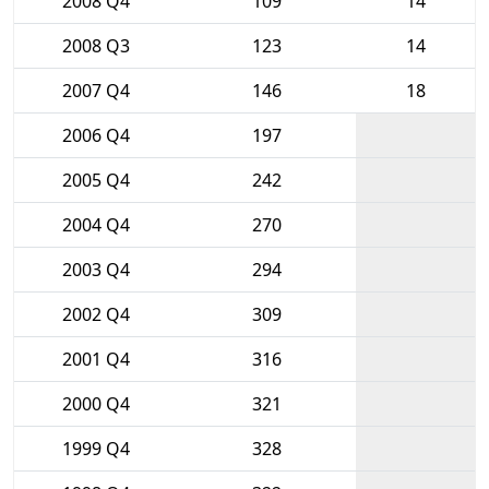
2008 Q4
109
14
2008 Q3
123
14
2007 Q4
146
18
2006 Q4
197
2005 Q4
242
2004 Q4
270
2003 Q4
294
2002 Q4
309
2001 Q4
316
2000 Q4
321
1999 Q4
328