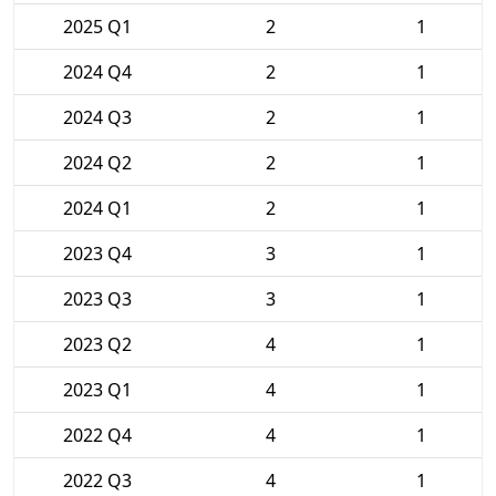
2025 Q1
2
1
2024 Q4
2
1
2024 Q3
2
1
2024 Q2
2
1
2024 Q1
2
1
2023 Q4
3
1
2023 Q3
3
1
2023 Q2
4
1
2023 Q1
4
1
2022 Q4
4
1
2022 Q3
4
1