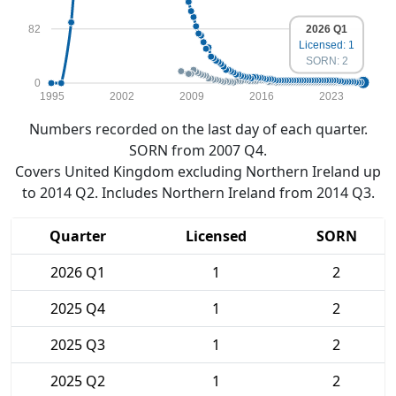
2026 Q1
82
Licensed: 1
SORN: 2
0
1995
2002
2009
2016
2023
Numbers recorded on the last day of each quarter.
SORN from 2007 Q4.
Covers United Kingdom excluding Northern Ireland up
to 2014 Q2. Includes Northern Ireland from 2014 Q3.
Quarter
Licensed
SORN
2026 Q1
1
2
2025 Q4
1
2
2025 Q3
1
2
2025 Q2
1
2