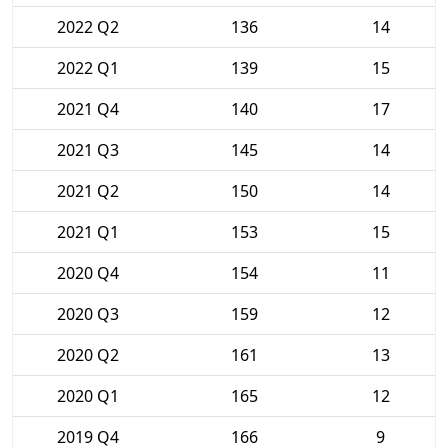
2022 Q2
136
14
2022 Q1
139
15
2021 Q4
140
17
2021 Q3
145
14
2021 Q2
150
14
2021 Q1
153
15
2020 Q4
154
11
2020 Q3
159
12
2020 Q2
161
13
2020 Q1
165
12
2019 Q4
166
9