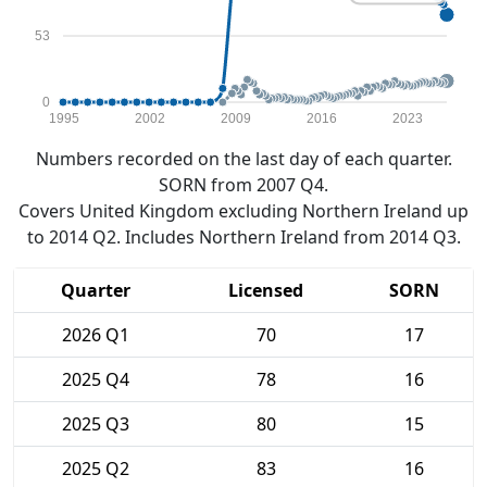
53
0
1995
2002
2009
2016
2023
Numbers recorded on the last day of each quarter.
SORN from 2007 Q4.
Covers United Kingdom excluding Northern Ireland up
to 2014 Q2. Includes Northern Ireland from 2014 Q3.
Quarter
Licensed
SORN
2026 Q1
70
17
2025 Q4
78
16
2025 Q3
80
15
2025 Q2
83
16