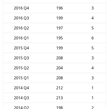
2016 Q4
196
3
2016 Q3
199
4
2016 Q2
197
5
2016 Q1
195
6
2015 Q4
199
5
2015 Q3
208
3
2015 Q2
204
4
2015 Q1
208
3
2014 Q4
212
1
2014 Q3
213
1
2014 Q2
198
2