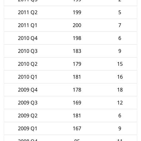
2011 Q2
199
5
2011 Q1
200
7
2010 Q4
198
6
2010 Q3
183
9
2010 Q2
179
15
2010 Q1
181
16
2009 Q4
178
18
2009 Q3
169
12
2009 Q2
181
6
2009 Q1
167
9