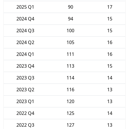
2025 Q1
90
17
2024 Q4
94
15
2024 Q3
100
15
2024 Q2
105
16
2024 Q1
111
16
2023 Q4
113
15
2023 Q3
114
14
2023 Q2
116
13
2023 Q1
120
13
2022 Q4
125
14
2022 Q3
127
13