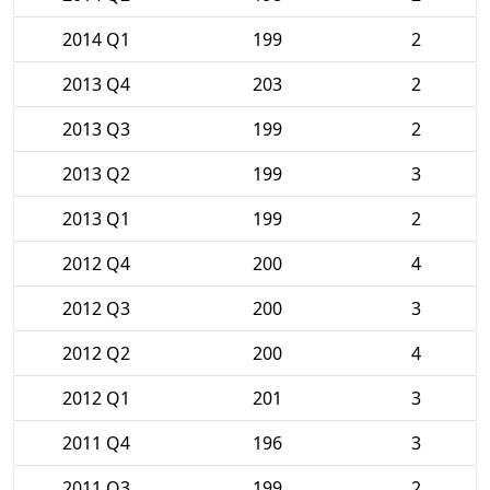
2014 Q1
199
2
2013 Q4
203
2
2013 Q3
199
2
2013 Q2
199
3
2013 Q1
199
2
2012 Q4
200
4
2012 Q3
200
3
2012 Q2
200
4
2012 Q1
201
3
2011 Q4
196
3
2011 Q3
199
2