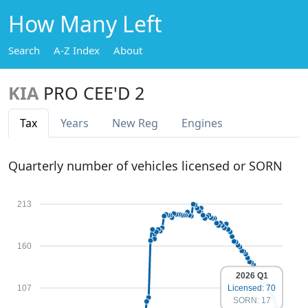
How Many Left
Search
A-Z Index
About
KIA
PRO CEE'D 2
Tax
Years
New Reg
Engines
Quarterly number of vehicles licensed or SORN
213
160
2026 Q1
107
Licensed: 70
SORN: 17