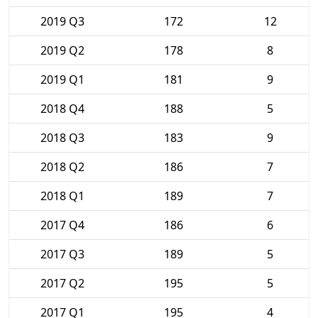
2019 Q3
172
12
2019 Q2
178
8
2019 Q1
181
9
2018 Q4
188
5
2018 Q3
183
9
2018 Q2
186
7
2018 Q1
189
7
2017 Q4
186
6
2017 Q3
189
5
2017 Q2
195
5
2017 Q1
195
4