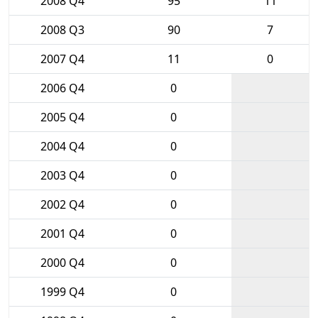
2008 Q4
95
11
2008 Q3
90
7
2007 Q4
11
0
2006 Q4
0
2005 Q4
0
2004 Q4
0
2003 Q4
0
2002 Q4
0
2001 Q4
0
2000 Q4
0
1999 Q4
0