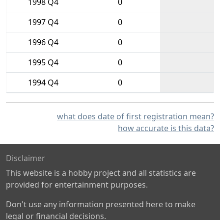
1998 Q4
0
1997 Q4
0
1996 Q4
0
1995 Q4
0
1994 Q4
0
what does date of first registration mean?
how accurate is this data?
Disclaimer
This website is a hobby project and all statistics are
provided for entertainment purposes.
Don't use any information presented here to make
legal or financial decisions.