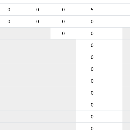
0
0
0
5
0
0
0
0
0
0
0
0
0
0
0
0
0
0