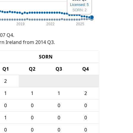
Licensed: 5
SORN: 2
2019
2022
2025
07 Q4.
rn Ireland from 2014 Q3.
SORN
Q1
Q2
Q3
Q4
2
1
1
1
2
0
0
0
0
1
0
0
0
0
0
0
0