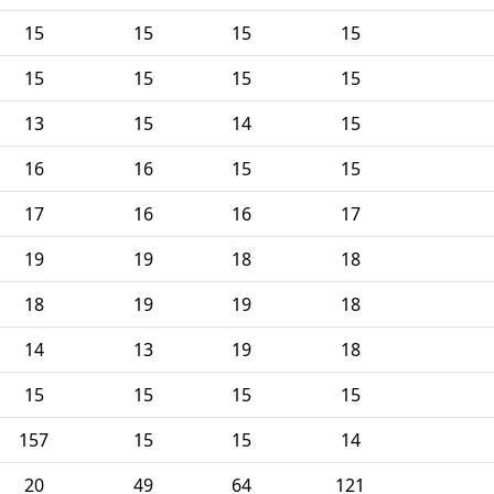
15
15
15
15
15
15
15
15
13
15
14
15
16
16
15
15
17
16
16
17
19
19
18
18
18
19
19
18
14
13
19
18
15
15
15
15
157
15
15
14
20
49
64
121