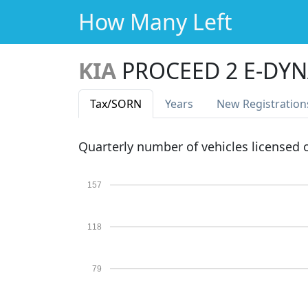
How Many Left
KIA
PROCEED 2 E-DYN
Tax
/SORN
Years
New Reg
istration
Quarterly number of vehicles licensed
157
118
79