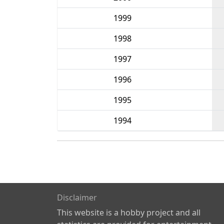
1999
1998
1997
1996
1995
1994
Disclaimer
This website is a hobby project and all