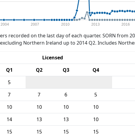
2004
2007
2010
2013
2016
rs recorded on the last day of each quarter. SORN from 20
xcluding Northern Ireland up to 2014 Q2. Includes Northe
Licensed
Q1
Q2
Q3
Q4
5
7
7
6
5
10
10
10
10
14
13
13
10
15
15
15
15