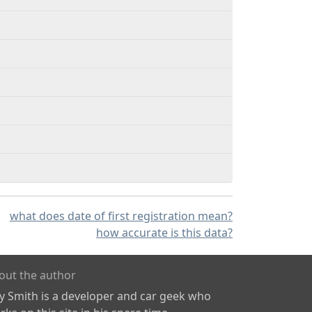
what does date of first registration mean?
how accurate is this data?
out the author
ly Smith is a developer and car geek who