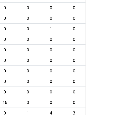
0
0
0
0
0
0
0
0
0
0
1
0
0
0
0
0
0
0
0
0
0
0
0
0
0
0
0
0
0
0
0
0
0
0
0
0
16
0
0
0
0
1
4
3