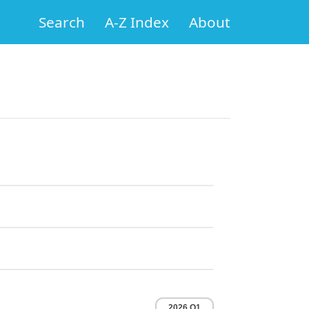
Search
A-Z Index
About
2026 Q1