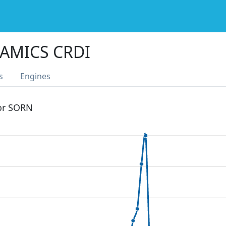
AMICS CRDI
s
Engines
 or SORN