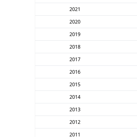
2021
2020
2019
2018
2017
2016
2015
2014
2013
2012
2011