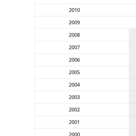
2010
2009
2008
2007
2006
2005
2004
2003
2002
2001
2000