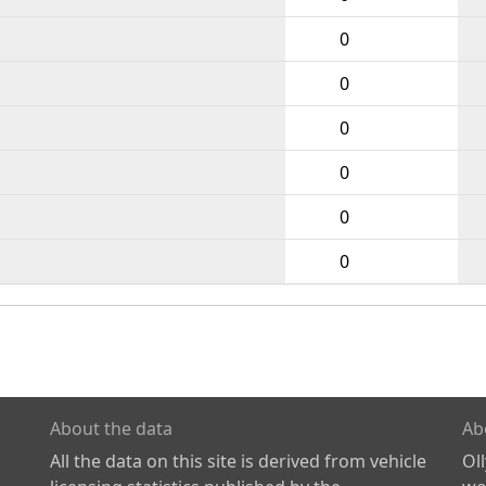
0
0
0
0
0
0
About the data
Ab
All the data on this site is derived from vehicle
Ol