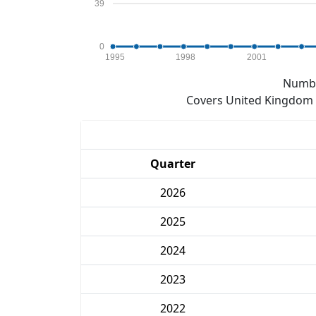
39
0
1995
1998
2001
Numbe
Covers United Kingdom e
Quarter
2026
2025
2024
2023
2022