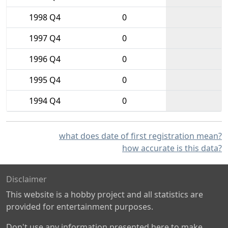
1998 Q4
0
1997 Q4
0
1996 Q4
0
1995 Q4
0
1994 Q4
0
what does date of first registration mean?
how accurate is this data?
Disclaimer
This website is a hobby project and all statistics are
provided for entertainment purposes.
Don't use any information presented here to make