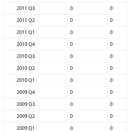
2011 Q3
0
0
2011 Q2
0
0
2011 Q1
0
0
2010 Q4
0
0
2010 Q3
0
0
2010 Q2
0
0
2010 Q1
0
0
2009 Q4
0
0
2009 Q3
0
0
2009 Q2
0
0
2009 Q1
0
0