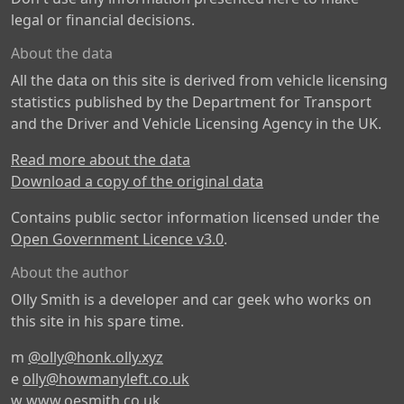
legal or financial decisions.
About the data
All the data on this site is derived from vehicle licensing
statistics published by the Department for Transport
and the Driver and Vehicle Licensing Agency in the UK.
Read more about the data
Download a copy of the original data
Contains public sector information licensed under the
Open Government Licence v3.0
.
About the author
Olly Smith is a developer and car geek who works on
this site in his spare time.
m
@olly@honk.olly.xyz
e
olly@howmanyleft.co.uk
w
www.oesmith.co.uk