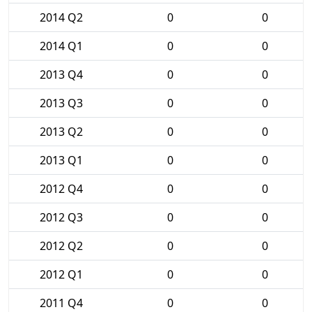
2014 Q2
0
0
2014 Q1
0
0
2013 Q4
0
0
2013 Q3
0
0
2013 Q2
0
0
2013 Q1
0
0
2012 Q4
0
0
2012 Q3
0
0
2012 Q2
0
0
2012 Q1
0
0
2011 Q4
0
0