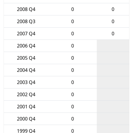
2008 Q4
0
0
2008 Q3
0
0
2007 Q4
0
0
2006 Q4
0
2005 Q4
0
2004 Q4
0
2003 Q4
0
2002 Q4
0
2001 Q4
0
2000 Q4
0
1999 Q4
0