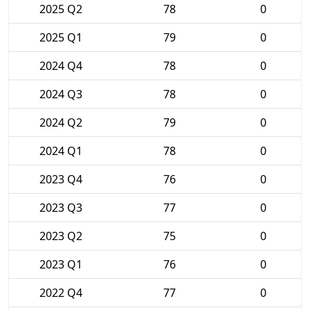
2025 Q2
78
0
2025 Q1
79
0
2024 Q4
78
0
2024 Q3
78
0
2024 Q2
79
0
2024 Q1
78
0
2023 Q4
76
0
2023 Q3
77
0
2023 Q2
75
0
2023 Q1
76
0
2022 Q4
77
0