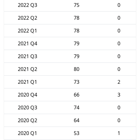
2022 Q3
75
0
2022 Q2
78
0
2022 Q1
78
0
2021 Q4
79
0
2021 Q3
79
0
2021 Q2
80
0
2021 Q1
73
2
2020 Q4
66
3
2020 Q3
74
0
2020 Q2
64
0
2020 Q1
53
1