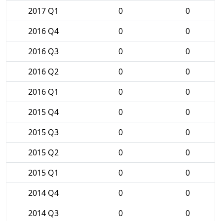
2017 Q1
0
0
2016 Q4
0
0
2016 Q3
0
0
2016 Q2
0
0
2016 Q1
0
0
2015 Q4
0
0
2015 Q3
0
0
2015 Q2
0
0
2015 Q1
0
0
2014 Q4
0
0
2014 Q3
0
0