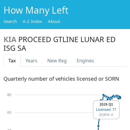
How Many Left
Search
A-Z Index
About
KIA
PROCEED GTLINE LUNAR ED
ISG SA
Tax
Years
New Reg
Engines
Quarterly number of vehicles licensed or SORN
80
2026 Q1
Licensed: 77
60
SORN: 0