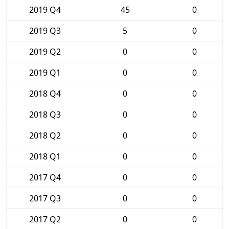
2019 Q4
45
0
2019 Q3
5
0
2019 Q2
0
0
2019 Q1
0
0
2018 Q4
0
0
2018 Q3
0
0
2018 Q2
0
0
2018 Q1
0
0
2017 Q4
0
0
2017 Q3
0
0
2017 Q2
0
0