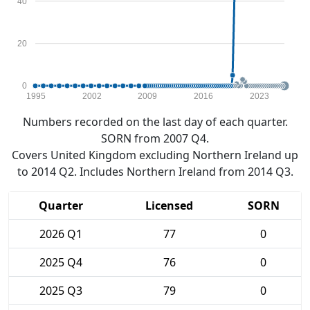
40
20
0
1995
2002
2009
2016
2023
Numbers recorded on the last day of each quarter.
SORN from 2007 Q4.
Covers United Kingdom excluding Northern Ireland up
to 2014 Q2. Includes Northern Ireland from 2014 Q3.
Quarter
Licensed
SORN
2026 Q1
77
0
2025 Q4
76
0
2025 Q3
79
0