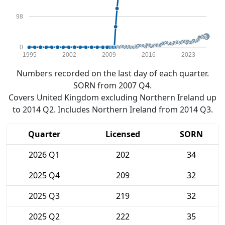
98
0
1995
2002
2009
2016
2023
Numbers recorded on the last day of each quarter.
SORN from 2007 Q4.
Covers United Kingdom excluding Northern Ireland up
to 2014 Q2. Includes Northern Ireland from 2014 Q3.
Quarter
Licensed
SORN
2026 Q1
202
34
2025 Q4
209
32
2025 Q3
219
32
2025 Q2
222
35