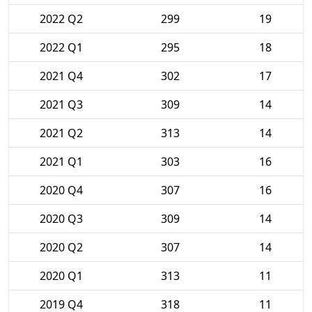
2022 Q2
299
19
2022 Q1
295
18
2021 Q4
302
17
2021 Q3
309
14
2021 Q2
313
14
2021 Q1
303
16
2020 Q4
307
16
2020 Q3
309
14
2020 Q2
307
14
2020 Q1
313
11
2019 Q4
318
11