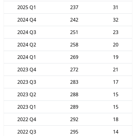
2025 Q1
237
31
2024 Q4
242
32
2024 Q3
251
23
2024 Q2
258
20
2024 Q1
269
19
2023 Q4
272
21
2023 Q3
283
17
2023 Q2
288
15
2023 Q1
289
15
2022 Q4
292
18
2022 Q3
295
14