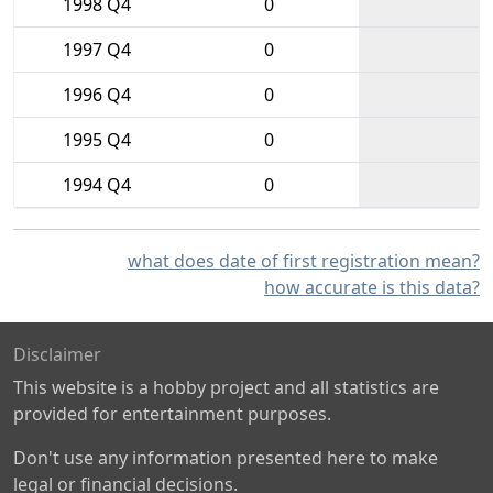
1998 Q4
0
1997 Q4
0
1996 Q4
0
1995 Q4
0
1994 Q4
0
what does date of first registration mean?
how accurate is this data?
Disclaimer
This website is a hobby project and all statistics are
provided for entertainment purposes.
Don't use any information presented here to make
legal or financial decisions.