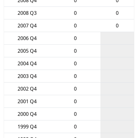
2008 Q4
0
0
2008 Q3
0
0
2007 Q4
0
0
2006 Q4
0
2005 Q4
0
2004 Q4
0
2003 Q4
0
2002 Q4
0
2001 Q4
0
2000 Q4
0
1999 Q4
0