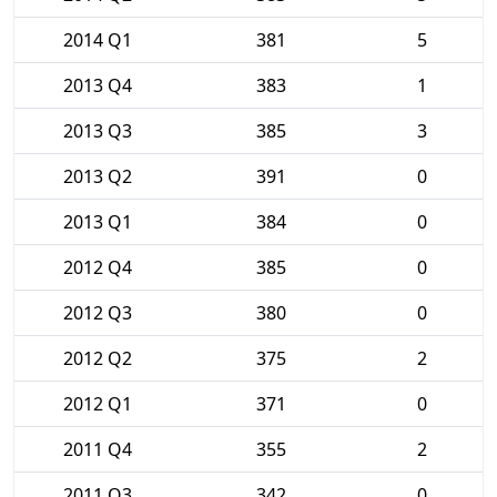
2014 Q1
381
5
2013 Q4
383
1
2013 Q3
385
3
2013 Q2
391
0
2013 Q1
384
0
2012 Q4
385
0
2012 Q3
380
0
2012 Q2
375
2
2012 Q1
371
0
2011 Q4
355
2
2011 Q3
342
0