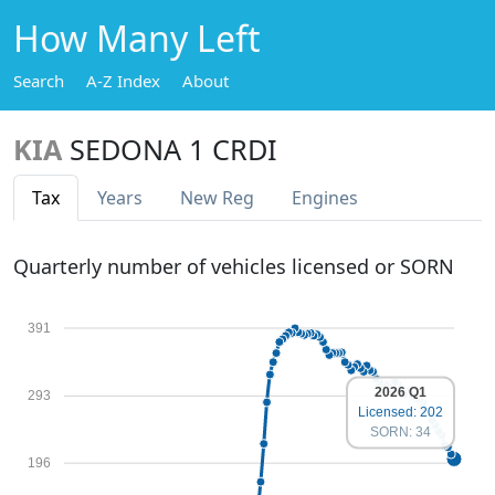
How Many Left
Search
A-Z Index
About
KIA
SEDONA 1 CRDI
Tax
Years
New Reg
Engines
Quarterly number of vehicles licensed or SORN
391
2026 Q1
293
Licensed: 202
SORN: 34
196