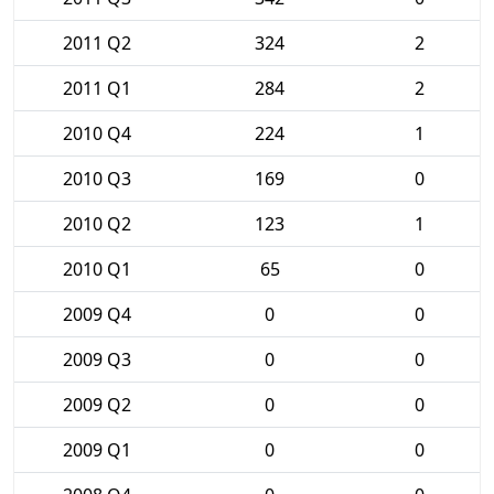
2011 Q2
324
2
2011 Q1
284
2
2010 Q4
224
1
2010 Q3
169
0
2010 Q2
123
1
2010 Q1
65
0
2009 Q4
0
0
2009 Q3
0
0
2009 Q2
0
0
2009 Q1
0
0