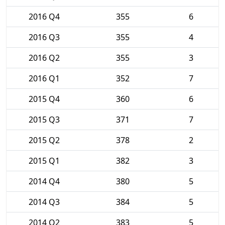
2016 Q4
355
6
2016 Q3
355
4
2016 Q2
355
3
2016 Q1
352
7
2015 Q4
360
6
2015 Q3
371
7
2015 Q2
378
2
2015 Q1
382
3
2014 Q4
380
5
2014 Q3
384
5
2014 Q2
383
5