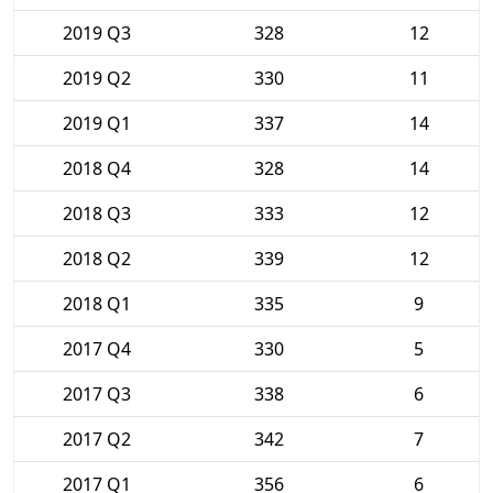
2019 Q3
328
12
2019 Q2
330
11
2019 Q1
337
14
2018 Q4
328
14
2018 Q3
333
12
2018 Q2
339
12
2018 Q1
335
9
2017 Q4
330
5
2017 Q3
338
6
2017 Q2
342
7
2017 Q1
356
6