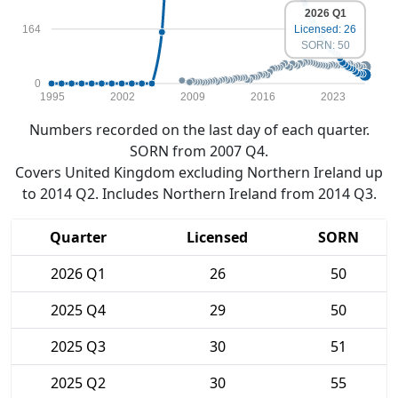
2026 Q1
164
Licensed: 26
SORN: 50
0
1995
2002
2009
2016
2023
Numbers recorded on the last day of each quarter.
SORN from 2007 Q4.
Covers United Kingdom excluding Northern Ireland up
to 2014 Q2. Includes Northern Ireland from 2014 Q3.
Quarter
Licensed
SORN
2026 Q1
26
50
2025 Q4
29
50
2025 Q3
30
51
2025 Q2
30
55