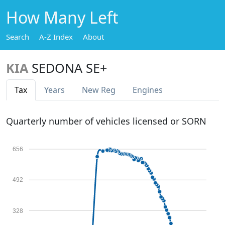
How Many Left
Search
A-Z Index
About
KIA
SEDONA SE+
Tax
Years
New Reg
Engines
Quarterly number of vehicles licensed or SORN
656
492
328