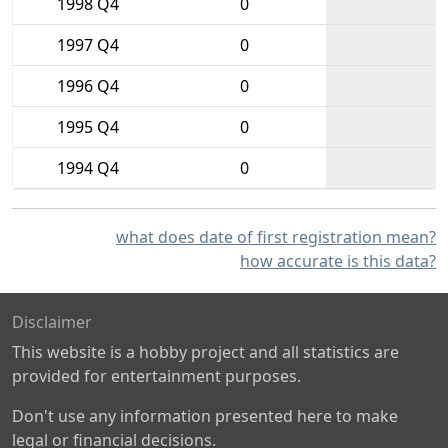
1998 Q4
0
1997 Q4
0
1996 Q4
0
1995 Q4
0
1994 Q4
0
what does date of first registration mean?
how accurate is this data?
Disclaimer
This website is a hobby project and all statistics are
provided for entertainment purposes.
Don't use any information presented here to make
legal or financial decisions.