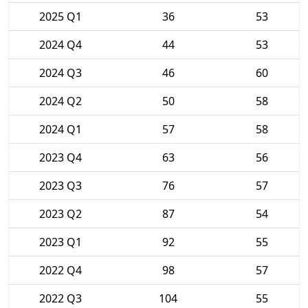
2025 Q1
36
53
2024 Q4
44
53
2024 Q3
46
60
2024 Q2
50
58
2024 Q1
57
58
2023 Q4
63
56
2023 Q3
76
57
2023 Q2
87
54
2023 Q1
92
55
2022 Q4
98
57
2022 Q3
104
55