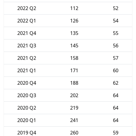
2022 Q2
112
52
2022 Q1
126
54
2021 Q4
135
55
2021 Q3
145
56
2021 Q2
158
57
2021 Q1
171
60
2020 Q4
188
62
2020 Q3
202
64
2020 Q2
219
64
2020 Q1
241
64
2019 Q4
260
59