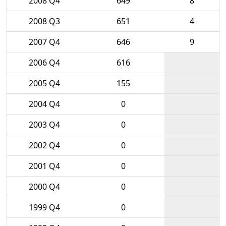
2008 Q4
649
8
2008 Q3
651
4
2007 Q4
646
9
2006 Q4
616
2005 Q4
155
2004 Q4
0
2003 Q4
0
2002 Q4
0
2001 Q4
0
2000 Q4
0
1999 Q4
0