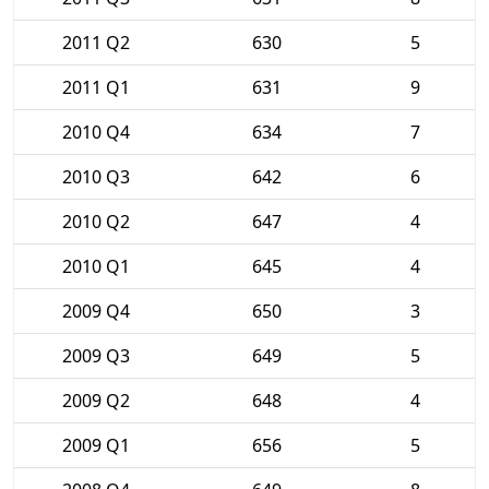
2011 Q2
630
5
2011 Q1
631
9
2010 Q4
634
7
2010 Q3
642
6
2010 Q2
647
4
2010 Q1
645
4
2009 Q4
650
3
2009 Q3
649
5
2009 Q2
648
4
2009 Q1
656
5