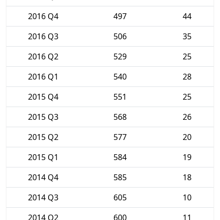
2016 Q4
497
44
2016 Q3
506
35
2016 Q2
529
25
2016 Q1
540
28
2015 Q4
551
25
2015 Q3
568
26
2015 Q2
577
20
2015 Q1
584
19
2014 Q4
585
18
2014 Q3
605
10
2014 Q2
600
11