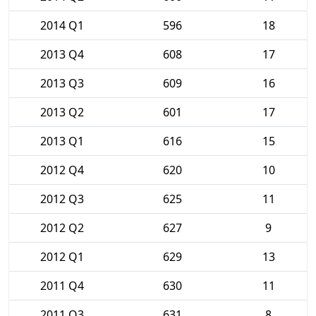
2014 Q1
596
18
2013 Q4
608
17
2013 Q3
609
16
2013 Q2
601
17
2013 Q1
616
15
2012 Q4
620
10
2012 Q3
625
11
2012 Q2
627
9
2012 Q1
629
13
2011 Q4
630
11
2011 Q3
631
8