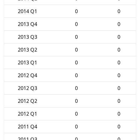
2014 Q1
0
0
2013 Q4
0
0
2013 Q3
0
0
2013 Q2
0
0
2013 Q1
0
0
2012 Q4
0
0
2012 Q3
0
0
2012 Q2
0
0
2012 Q1
0
0
2011 Q4
0
0
2011 Q3
0
0