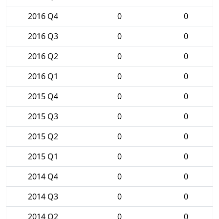
2016 Q4
0
0
2016 Q3
0
0
2016 Q2
0
0
2016 Q1
0
0
2015 Q4
0
0
2015 Q3
0
0
2015 Q2
0
0
2015 Q1
0
0
2014 Q4
0
0
2014 Q3
0
0
2014 Q2
0
0