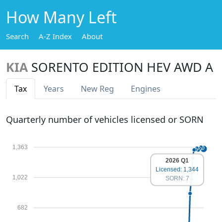
How Many Left
Search
A-Z Index
About
KIA
SORENTO EDITION HEV AWD A
Tax
Years
New Reg
Engines
Quarterly number of vehicles licensed or SORN
1,363
2026 Q1
Licensed: 1,344
1,022
SORN: 7
682