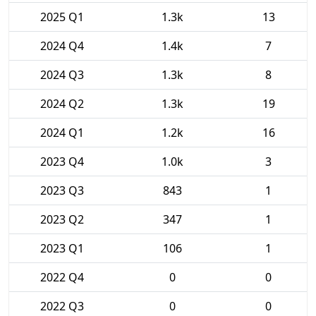
2025 Q1
1.3k
13
2024 Q4
1.4k
7
2024 Q3
1.3k
8
2024 Q2
1.3k
19
2024 Q1
1.2k
16
2023 Q4
1.0k
3
2023 Q3
843
1
2023 Q2
347
1
2023 Q1
106
1
2022 Q4
0
0
2022 Q3
0
0