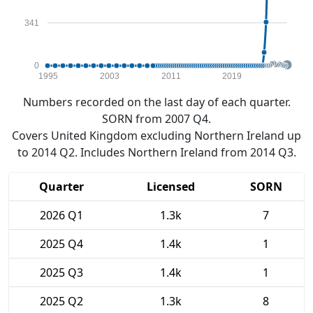
341
0
1995
2003
2011
2019
Numbers recorded on the last day of each quarter.
SORN from 2007 Q4.
Covers United Kingdom excluding Northern Ireland up
to 2014 Q2. Includes Northern Ireland from 2014 Q3.
Quarter
Licensed
SORN
2026 Q1
1.3k
7
2025 Q4
1.4k
1
2025 Q3
1.4k
1
2025 Q2
1.3k
8