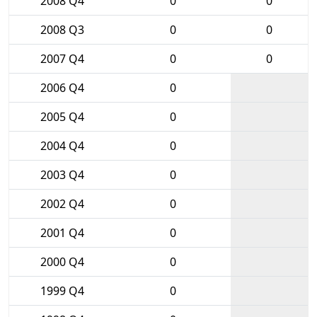
2008 Q4
0
0
2008 Q3
0
0
2007 Q4
0
0
2006 Q4
0
2005 Q4
0
2004 Q4
0
2003 Q4
0
2002 Q4
0
2001 Q4
0
2000 Q4
0
1999 Q4
0