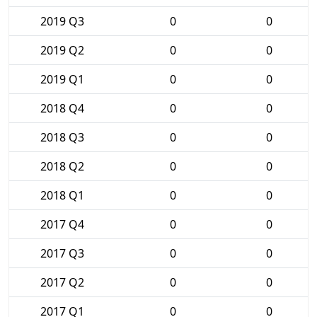
2019 Q3
0
0
2019 Q2
0
0
2019 Q1
0
0
2018 Q4
0
0
2018 Q3
0
0
2018 Q2
0
0
2018 Q1
0
0
2017 Q4
0
0
2017 Q3
0
0
2017 Q2
0
0
2017 Q1
0
0