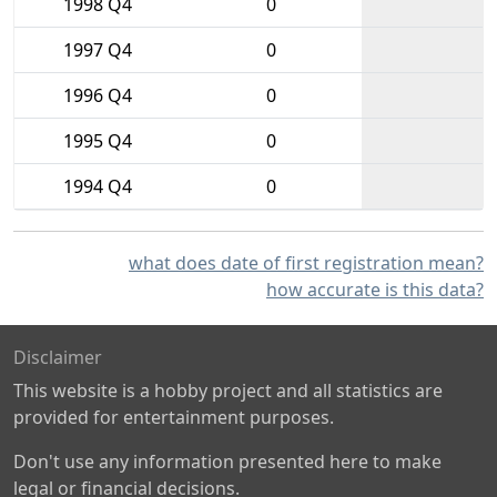
1998 Q4
0
1997 Q4
0
1996 Q4
0
1995 Q4
0
1994 Q4
0
what does date of first registration mean?
how accurate is this data?
Disclaimer
This website is a hobby project and all statistics are
provided for entertainment purposes.
Don't use any information presented here to make
legal or financial decisions.