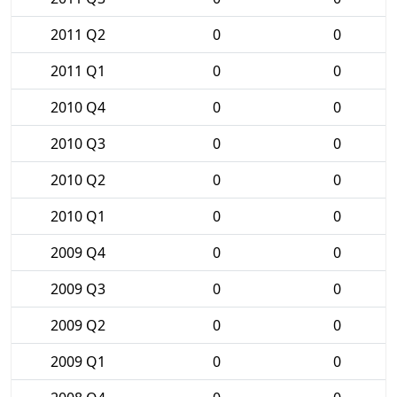
2011 Q2
0
0
2011 Q1
0
0
2010 Q4
0
0
2010 Q3
0
0
2010 Q2
0
0
2010 Q1
0
0
2009 Q4
0
0
2009 Q3
0
0
2009 Q2
0
0
2009 Q1
0
0