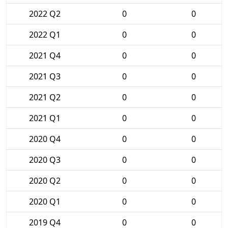
2022 Q2
0
0
2022 Q1
0
0
2021 Q4
0
0
2021 Q3
0
0
2021 Q2
0
0
2021 Q1
0
0
2020 Q4
0
0
2020 Q3
0
0
2020 Q2
0
0
2020 Q1
0
0
2019 Q4
0
0