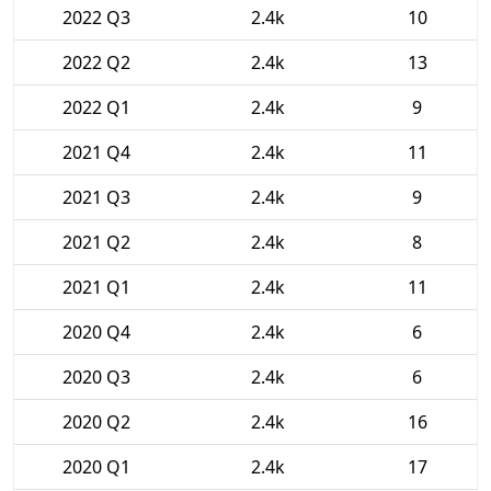
2022 Q3
2.4k
10
2022 Q2
2.4k
13
2022 Q1
2.4k
9
2021 Q4
2.4k
11
2021 Q3
2.4k
9
2021 Q2
2.4k
8
2021 Q1
2.4k
11
2020 Q4
2.4k
6
2020 Q3
2.4k
6
2020 Q2
2.4k
16
2020 Q1
2.4k
17