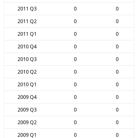
2011 Q3
0
0
2011 Q2
0
0
2011 Q1
0
0
2010 Q4
0
0
2010 Q3
0
0
2010 Q2
0
0
2010 Q1
0
0
2009 Q4
0
0
2009 Q3
0
0
2009 Q2
0
0
2009 Q1
0
0