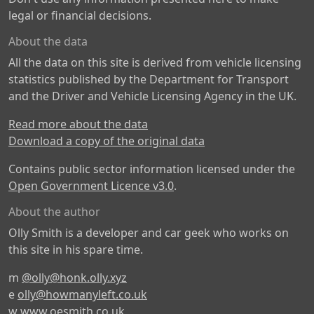
legal or financial decisions.
About the data
All the data on this site is derived from vehicle licensing
statistics published by the Department for Transport
and the Driver and Vehicle Licensing Agency in the UK.
Read more about the data
Download a copy of the original data
Contains public sector information licensed under the
Open Government Licence v3.0
.
About the author
Olly Smith is a developer and car geek who works on
this site in his spare time.
m
@olly@honk.olly.xyz
e
olly@howmanyleft.co.uk
w
www.oesmith.co.uk