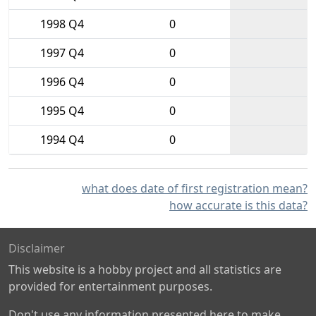
1998 Q4
0
1997 Q4
0
1996 Q4
0
1995 Q4
0
1994 Q4
0
what does date of first registration mean?
how accurate is this data?
Disclaimer
This website is a hobby project and all statistics are
provided for entertainment purposes.
Don't use any information presented here to make