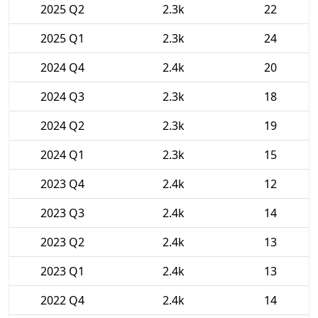
2025 Q2
2.3k
22
2025 Q1
2.3k
24
2024 Q4
2.4k
20
2024 Q3
2.3k
18
2024 Q2
2.3k
19
2024 Q1
2.3k
15
2023 Q4
2.4k
12
2023 Q3
2.4k
14
2023 Q2
2.4k
13
2023 Q1
2.4k
13
2022 Q4
2.4k
14