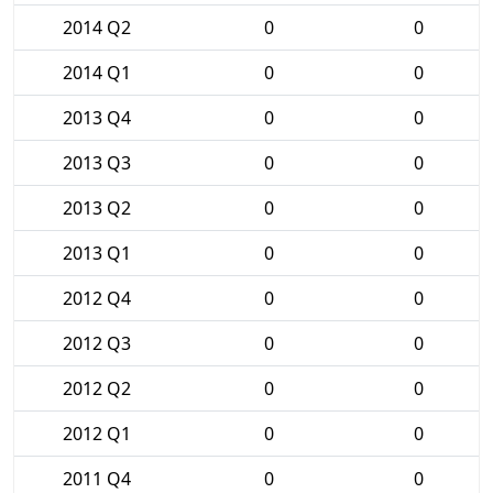
2014 Q2
0
0
2014 Q1
0
0
2013 Q4
0
0
2013 Q3
0
0
2013 Q2
0
0
2013 Q1
0
0
2012 Q4
0
0
2012 Q3
0
0
2012 Q2
0
0
2012 Q1
0
0
2011 Q4
0
0