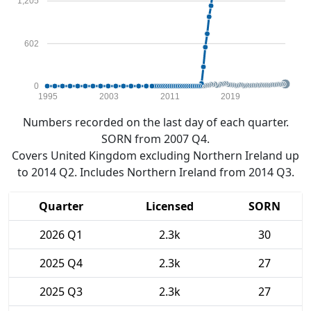
1,205
602
0
1995
2003
2011
2019
Numbers recorded on the last day of each quarter.
SORN from 2007 Q4.
Covers United Kingdom excluding Northern Ireland up
to 2014 Q2. Includes Northern Ireland from 2014 Q3.
Quarter
Licensed
SORN
2026 Q1
2.3k
30
2025 Q4
2.3k
27
2025 Q3
2.3k
27