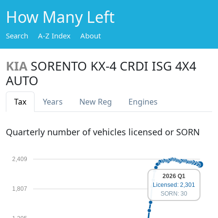
How Many Left
Search
A-Z Index
About
KIA
SORENTO KX-4 CRDI ISG 4X4
AUTO
Tax
Years
New Reg
Engines
Quarterly number of vehicles licensed or SORN
2,409
2026 Q1
Licensed: 2,301
1,807
SORN: 30