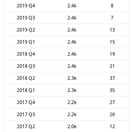
2019 Q4
2.4k
8
2019 Q3
2.4k
7
2019 Q2
2.4k
13
2019 Q1
2.4k
15
2018 Q4
2.4k
19
2018 Q3
2.4k
21
2018 Q2
2.3k
37
2018 Q1
2.3k
35
2017 Q4
2.2k
27
2017 Q3
2.2k
26
2017 Q2
2.0k
12