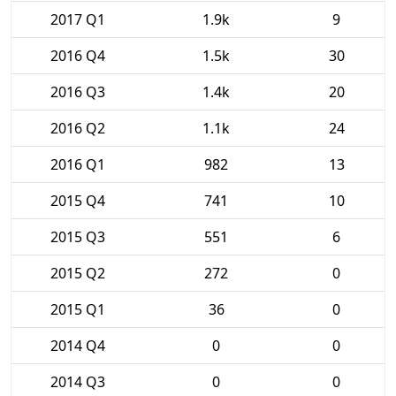
2017 Q1
1.9k
9
2016 Q4
1.5k
30
2016 Q3
1.4k
20
2016 Q2
1.1k
24
2016 Q1
982
13
2015 Q4
741
10
2015 Q3
551
6
2015 Q2
272
0
2015 Q1
36
0
2014 Q4
0
0
2014 Q3
0
0