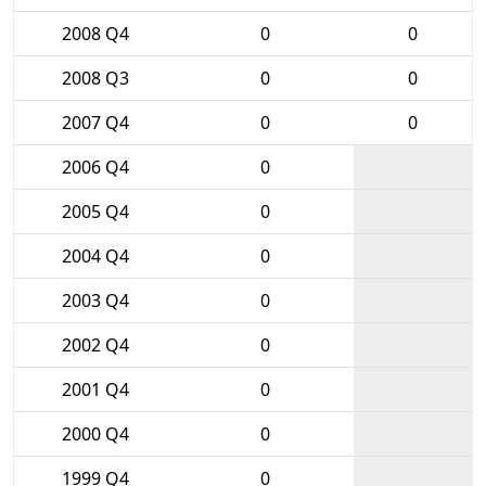
2008 Q4
0
0
2008 Q3
0
0
2007 Q4
0
0
2006 Q4
0
2005 Q4
0
2004 Q4
0
2003 Q4
0
2002 Q4
0
2001 Q4
0
2000 Q4
0
1999 Q4
0