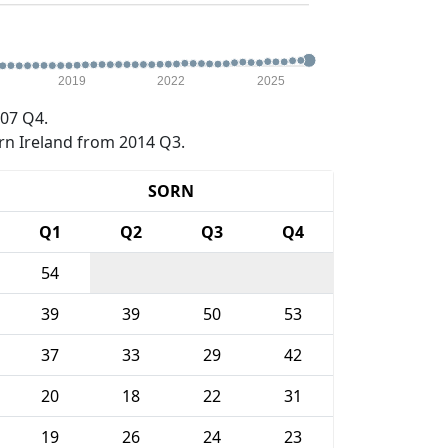
2019
2022
2025
07 Q4.
rn Ireland from 2014 Q3.
SORN
Q1
Q2
Q3
Q4
54
39
39
50
53
37
33
29
42
20
18
22
31
19
26
24
23