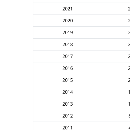
2021
2020
2019
2018
2017
2016
2015
2014
2013
2012
2011