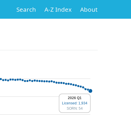
Search
A-Z Index
About
2026 Q1
Licensed: 1,934
SORN: 54