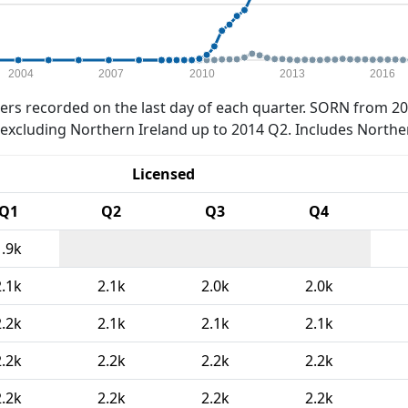
2004
2007
2010
2013
2016
rs recorded on the last day of each quarter. SORN from 20
xcluding Northern Ireland up to 2014 Q2. Includes Northe
Licensed
Q1
Q2
Q3
Q4
1.9k
2.1k
2.1k
2.0k
2.0k
2.2k
2.1k
2.1k
2.1k
2.2k
2.2k
2.2k
2.2k
2.2k
2.2k
2.2k
2.2k