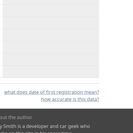
what does date of first registration mean?
how accurate is this data?
out the author
ly Smith is a developer and car geek who