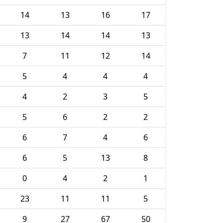
14
13
16
17
13
14
14
13
7
11
12
14
5
4
4
4
4
2
3
5
5
6
2
2
6
7
4
6
6
5
13
8
0
4
2
1
23
11
11
5
9
27
67
50