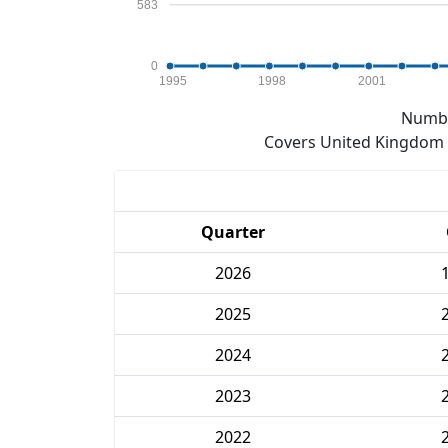
583
0
1995
1998
2001
Numbe
Covers United Kingdom e
Quarter
2026
2025
2024
2023
2022