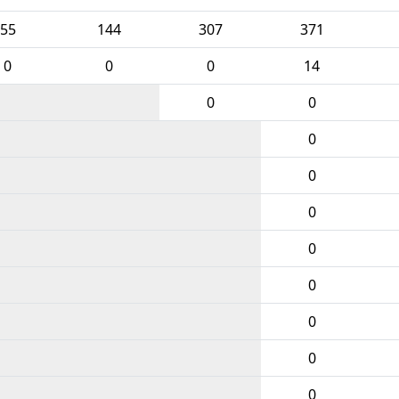
55
144
307
371
0
0
0
14
0
0
0
0
0
0
0
0
0
0