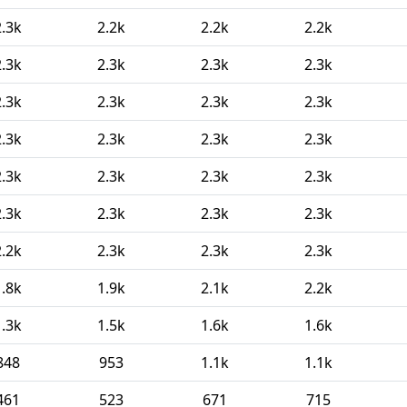
2.3k
2.2k
2.2k
2.2k
2.3k
2.3k
2.3k
2.3k
2.3k
2.3k
2.3k
2.3k
2.3k
2.3k
2.3k
2.3k
2.3k
2.3k
2.3k
2.3k
2.3k
2.3k
2.3k
2.3k
2.2k
2.3k
2.3k
2.3k
1.8k
1.9k
2.1k
2.2k
1.3k
1.5k
1.6k
1.6k
848
953
1.1k
1.1k
461
523
671
715