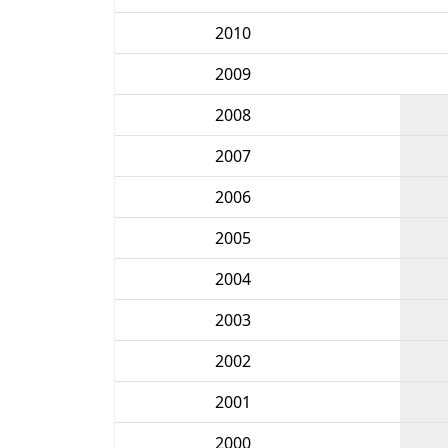
2010
2009
2008
2007
2006
2005
2004
2003
2002
2001
2000