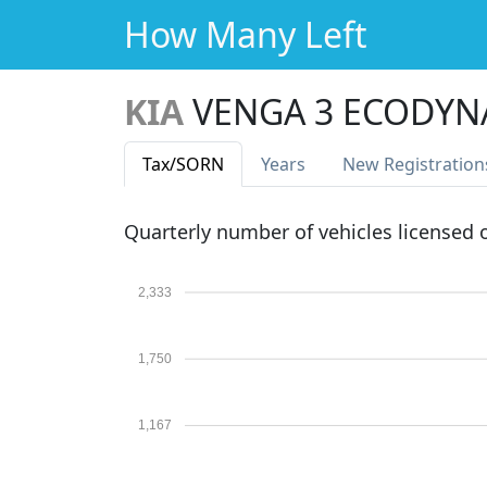
How Many Left
KIA
VENGA 3 ECODYN
Tax
/SORN
Years
New Reg
istration
Quarterly number of vehicles licensed
2,333
1,750
1,167