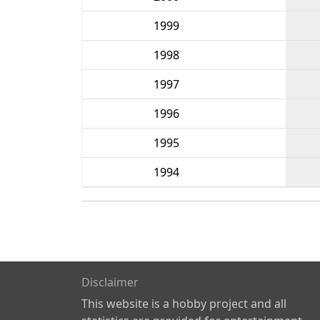
1999
1998
1997
1996
1995
1994
Disclaimer
This website is a hobby project and all