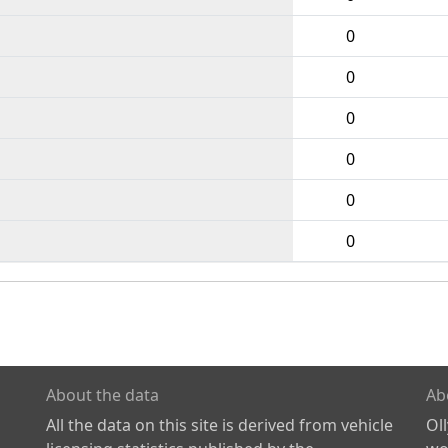
0
0
0
0
0
0
About the data
Ab
All the data on this site is derived from vehicle
Ol