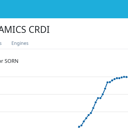
AMICS CRDI
s
Engines
 or SORN