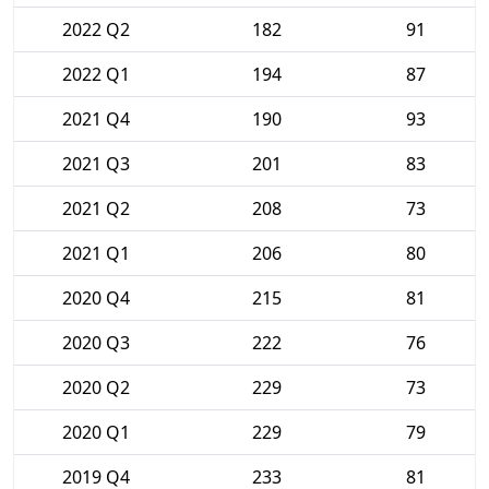
2022 Q2
182
91
2022 Q1
194
87
2021 Q4
190
93
2021 Q3
201
83
2021 Q2
208
73
2021 Q1
206
80
2020 Q4
215
81
2020 Q3
222
76
2020 Q2
229
73
2020 Q1
229
79
2019 Q4
233
81