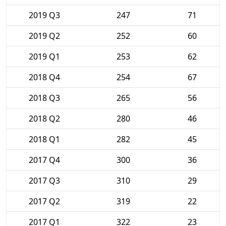
2019 Q3
247
71
2019 Q2
252
60
2019 Q1
253
62
2018 Q4
254
67
2018 Q3
265
56
2018 Q2
280
46
2018 Q1
282
45
2017 Q4
300
36
2017 Q3
310
29
2017 Q2
319
22
2017 Q1
322
23