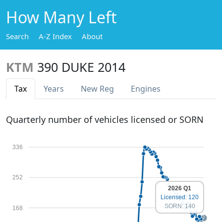
How Many Left
Search
A-Z Index
About
KTM
390 DUKE 2014
Tax
Years
New Reg
Engines
Quarterly number of vehicles licensed or SORN
336
252
2026 Q1
Licensed: 120
SORN: 140
168