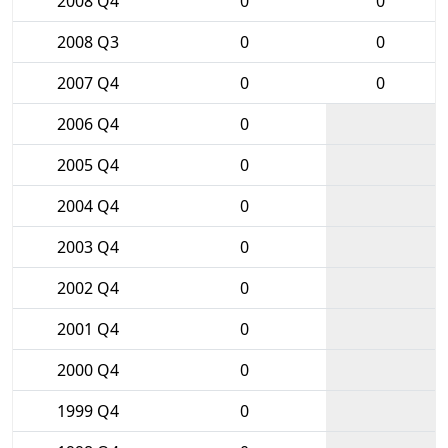
2008 Q4
0
0
2008 Q3
0
0
2007 Q4
0
0
2006 Q4
0
2005 Q4
0
2004 Q4
0
2003 Q4
0
2002 Q4
0
2001 Q4
0
2000 Q4
0
1999 Q4
0