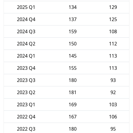
2025 Q1
134
129
2024 Q4
137
125
2024 Q3
159
108
2024 Q2
150
112
2024 Q1
145
113
2023 Q4
155
113
2023 Q3
180
93
2023 Q2
181
92
2023 Q1
169
103
2022 Q4
167
106
2022 Q3
180
95