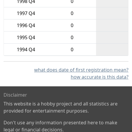
1998 Q4
0
1997 Q4
0
1996 Q4
0
1995 Q4
0
1994 Q4
0
what does date of first registration mean?
how accurate is this data?
Disclaimer
This website is a hobby project and all statistics are
provided for entertainment purposes.
Don't use any information presented here to make
legal or financial decisions.