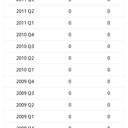
2011 Q2
0
0
2011 Q1
0
0
2010 Q4
0
0
2010 Q3
0
0
2010 Q2
0
0
2010 Q1
0
0
2009 Q4
0
0
2009 Q3
0
0
2009 Q2
0
0
2009 Q1
0
0