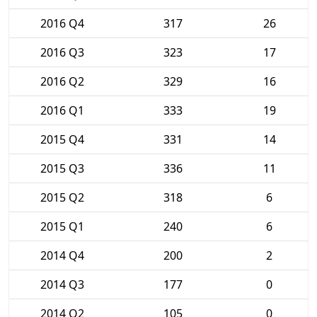
2016 Q4
317
26
2016 Q3
323
17
2016 Q2
329
16
2016 Q1
333
19
2015 Q4
331
14
2015 Q3
336
11
2015 Q2
318
6
2015 Q1
240
6
2014 Q4
200
2
2014 Q3
177
0
2014 Q2
105
0