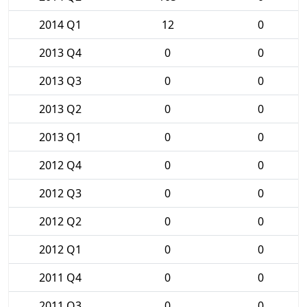
2014 Q1
12
0
2013 Q4
0
0
2013 Q3
0
0
2013 Q2
0
0
2013 Q1
0
0
2012 Q4
0
0
2012 Q3
0
0
2012 Q2
0
0
2012 Q1
0
0
2011 Q4
0
0
2011 Q3
0
0