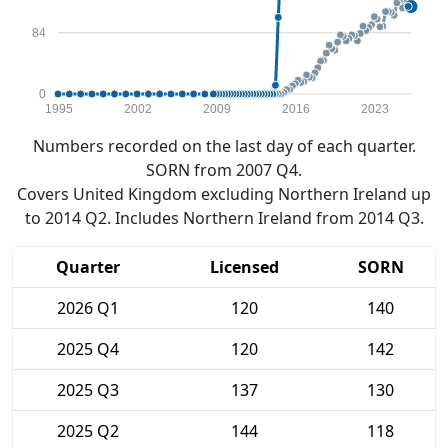
84
0
1995
2002
2009
2016
2023
Numbers recorded on the last day of each quarter.
SORN from 2007 Q4.
Covers United Kingdom excluding Northern Ireland up
to 2014 Q2. Includes Northern Ireland from 2014 Q3.
Quarter
Licensed
SORN
2026 Q1
120
140
2025 Q4
120
142
2025 Q3
137
130
2025 Q2
144
118