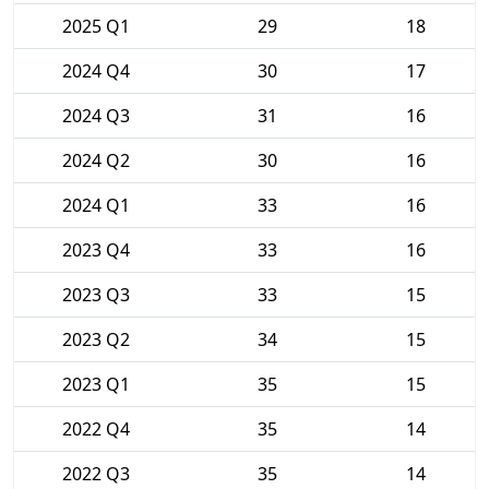
2025 Q1
29
18
2024 Q4
30
17
2024 Q3
31
16
2024 Q2
30
16
2024 Q1
33
16
2023 Q4
33
16
2023 Q3
33
15
2023 Q2
34
15
2023 Q1
35
15
2022 Q4
35
14
2022 Q3
35
14