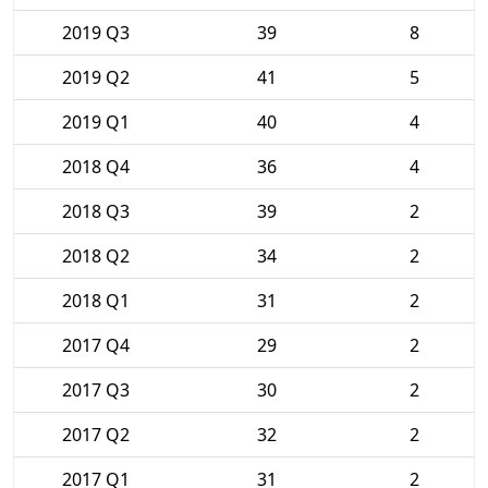
2019 Q3
39
8
2019 Q2
41
5
2019 Q1
40
4
2018 Q4
36
4
2018 Q3
39
2
2018 Q2
34
2
2018 Q1
31
2
2017 Q4
29
2
2017 Q3
30
2
2017 Q2
32
2
2017 Q1
31
2