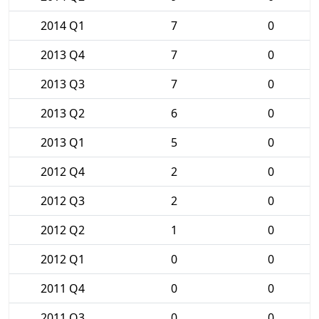
2014 Q1
7
0
2013 Q4
7
0
2013 Q3
7
0
2013 Q2
6
0
2013 Q1
5
0
2012 Q4
2
0
2012 Q3
2
0
2012 Q2
1
0
2012 Q1
0
0
2011 Q4
0
0
2011 Q3
0
0