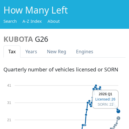
How Many Left
Search
A-Z Index
About
KUBOTA
G26
Tax
Years
New Reg
Engines
Quarterly number of vehicles licensed or SORN
41
2026 Q1
Licensed: 26
31
SORN: 22
21