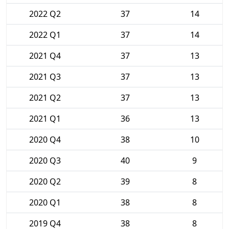
2022 Q2
37
14
2022 Q1
37
14
2021 Q4
37
13
2021 Q3
37
13
2021 Q2
37
13
2021 Q1
36
13
2020 Q4
38
10
2020 Q3
40
9
2020 Q2
39
8
2020 Q1
38
8
2019 Q4
38
8