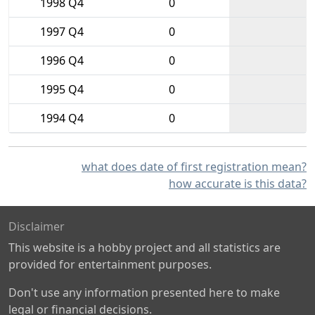
1998 Q4
0
1997 Q4
0
1996 Q4
0
1995 Q4
0
1994 Q4
0
what does date of first registration mean?
how accurate is this data?
Disclaimer
This website is a hobby project and all statistics are
provided for entertainment purposes.
Don't use any information presented here to make
legal or financial decisions.