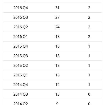
2016 Q4
31
2
2016 Q3
27
2
2016 Q2
24
2
2016 Q1
18
2
2015 Q4
18
1
2015 Q3
18
1
2015 Q2
18
1
2015 Q1
15
1
2014 Q4
12
1
2014 Q3
13
0
2014 Q2
9
0