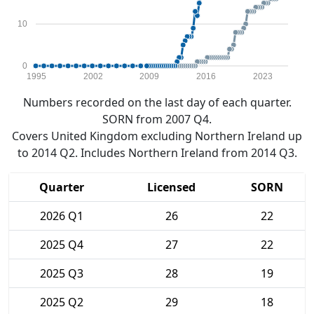
10
0
1995
2002
2009
2016
2023
Numbers recorded on the last day of each quarter.
SORN from 2007 Q4.
Covers United Kingdom excluding Northern Ireland up
to 2014 Q2. Includes Northern Ireland from 2014 Q3.
Quarter
Licensed
SORN
2026 Q1
26
22
2025 Q4
27
22
2025 Q3
28
19
2025 Q2
29
18