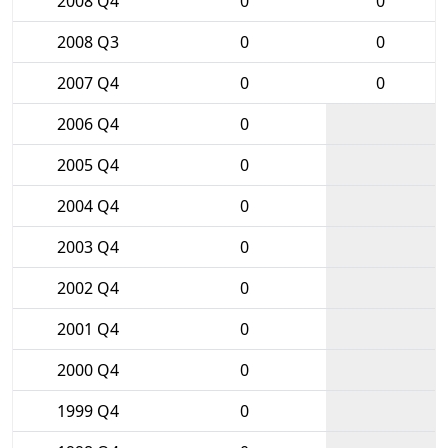
2008 Q4
0
0
2008 Q3
0
0
2007 Q4
0
0
2006 Q4
0
2005 Q4
0
2004 Q4
0
2003 Q4
0
2002 Q4
0
2001 Q4
0
2000 Q4
0
1999 Q4
0