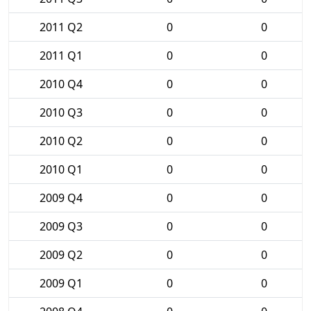
2011 Q2
0
0
2011 Q1
0
0
2010 Q4
0
0
2010 Q3
0
0
2010 Q2
0
0
2010 Q1
0
0
2009 Q4
0
0
2009 Q3
0
0
2009 Q2
0
0
2009 Q1
0
0