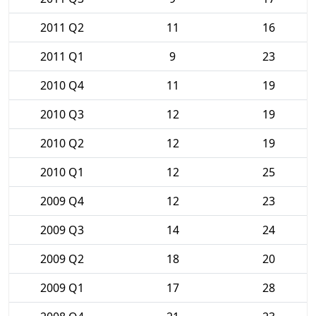
2011 Q2
11
16
2011 Q1
9
23
2010 Q4
11
19
2010 Q3
12
19
2010 Q2
12
19
2010 Q1
12
25
2009 Q4
12
23
2009 Q3
14
24
2009 Q2
18
20
2009 Q1
17
28