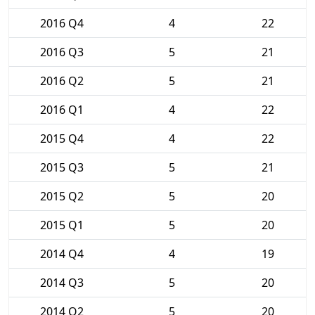
2016 Q4
4
22
2016 Q3
5
21
2016 Q2
5
21
2016 Q1
4
22
2015 Q4
4
22
2015 Q3
5
21
2015 Q2
5
20
2015 Q1
5
20
2014 Q4
4
19
2014 Q3
5
20
2014 Q2
5
20