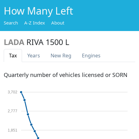
How Many Left
Search
A-Z Index
About
LADA
RIVA 1500 L
Tax
Years
New Reg
Engines
Quarterly number of vehicles licensed or SORN
3,702
2,777
1,851