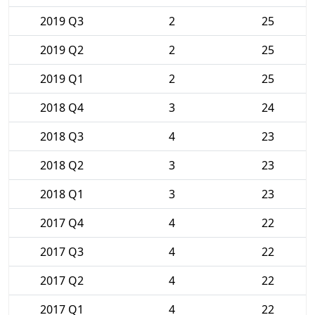
2019 Q3
2
25
2019 Q2
2
25
2019 Q1
2
25
2018 Q4
3
24
2018 Q3
4
23
2018 Q2
3
23
2018 Q1
3
23
2017 Q4
4
22
2017 Q3
4
22
2017 Q2
4
22
2017 Q1
4
22