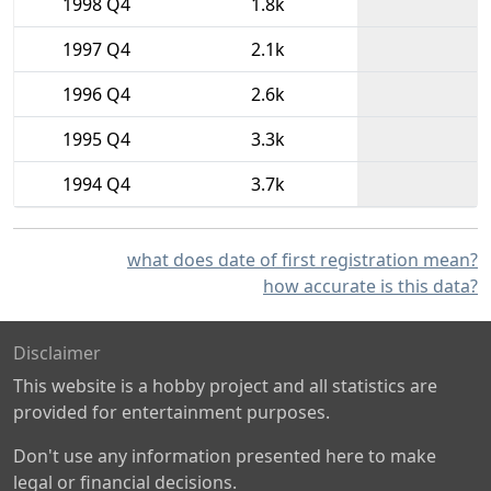
1998 Q4
1.8k
1997 Q4
2.1k
1996 Q4
2.6k
1995 Q4
3.3k
1994 Q4
3.7k
what does date of first registration mean?
how accurate is this data?
Disclaimer
This website is a hobby project and all statistics are
provided for entertainment purposes.
Don't use any information presented here to make
legal or financial decisions.