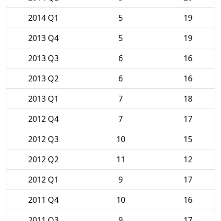
2014 Q1
5
19
2013 Q4
5
19
2013 Q3
6
16
2013 Q2
6
16
2013 Q1
7
18
2012 Q4
7
17
2012 Q3
10
15
2012 Q2
11
12
2012 Q1
9
17
2011 Q4
10
16
2011 Q3
9
17