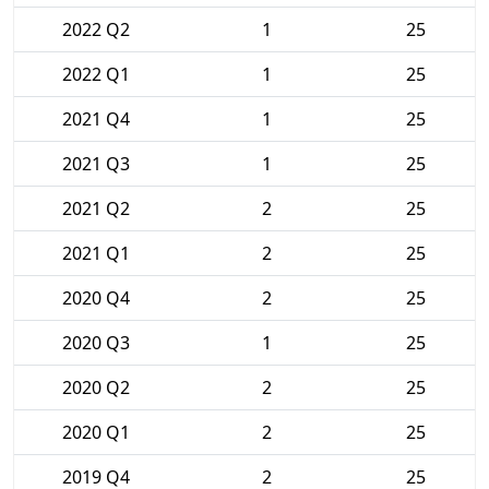
2022 Q2
1
25
2022 Q1
1
25
2021 Q4
1
25
2021 Q3
1
25
2021 Q2
2
25
2021 Q1
2
25
2020 Q4
2
25
2020 Q3
1
25
2020 Q2
2
25
2020 Q1
2
25
2019 Q4
2
25