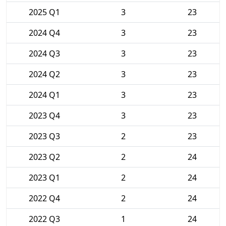
2025 Q1
3
23
2024 Q4
3
23
2024 Q3
3
23
2024 Q2
3
23
2024 Q1
3
23
2023 Q4
3
23
2023 Q3
2
23
2023 Q2
2
24
2023 Q1
2
24
2022 Q4
2
24
2022 Q3
1
24