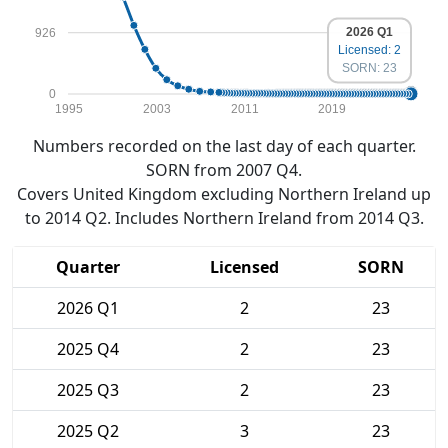
2026 Q1
926
Licensed: 2
SORN: 23
0
1995
2003
2011
2019
Numbers recorded on the last day of each quarter.
SORN from 2007 Q4.
Covers United Kingdom excluding Northern Ireland up
to 2014 Q2. Includes Northern Ireland from 2014 Q3.
Quarter
Licensed
SORN
2026 Q1
2
23
2025 Q4
2
23
2025 Q3
2
23
2025 Q2
3
23