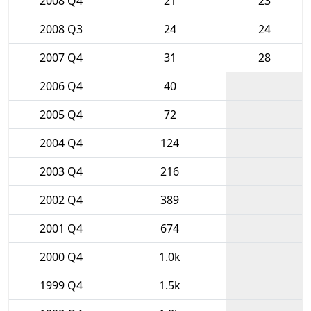
2008 Q4
21
23
2008 Q3
24
24
2007 Q4
31
28
2006 Q4
40
2005 Q4
72
2004 Q4
124
2003 Q4
216
2002 Q4
389
2001 Q4
674
2000 Q4
1.0k
1999 Q4
1.5k