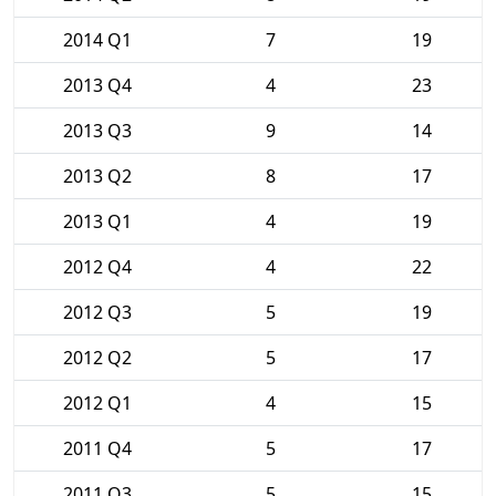
2014 Q1
7
19
2013 Q4
4
23
2013 Q3
9
14
2013 Q2
8
17
2013 Q1
4
19
2012 Q4
4
22
2012 Q3
5
19
2012 Q2
5
17
2012 Q1
4
15
2011 Q4
5
17
2011 Q3
5
15