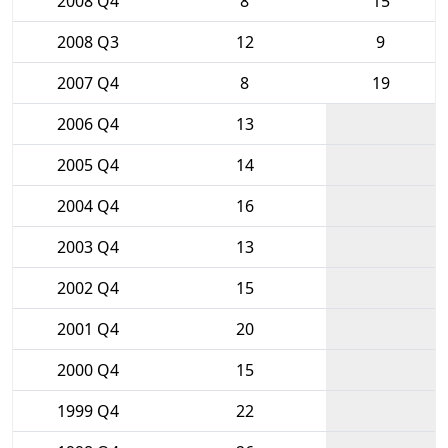
2008 Q4
8
15
2008 Q3
12
9
2007 Q4
8
19
2006 Q4
13
2005 Q4
14
2004 Q4
16
2003 Q4
13
2002 Q4
15
2001 Q4
20
2000 Q4
15
1999 Q4
22