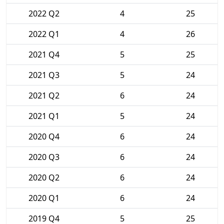
2022 Q2
4
25
2022 Q1
4
26
2021 Q4
5
25
2021 Q3
5
24
2021 Q2
6
24
2021 Q1
5
24
2020 Q4
6
24
2020 Q3
6
24
2020 Q2
6
24
2020 Q1
6
24
2019 Q4
5
25