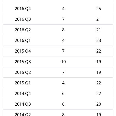
2016 Q4
4
25
2016 Q3
7
21
2016 Q2
8
21
2016 Q1
4
23
2015 Q4
7
22
2015 Q3
10
19
2015 Q2
7
19
2015 Q1
4
22
2014 Q4
6
22
2014 Q3
8
20
2014 Q2
8
19