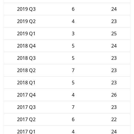
2019 Q3
6
24
2019 Q2
4
23
2019 Q1
3
25
2018 Q4
5
24
2018 Q3
5
23
2018 Q2
7
23
2018 Q1
5
23
2017 Q4
4
26
2017 Q3
7
23
2017 Q2
6
22
2017 Q1
4
24