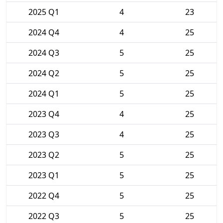
2025 Q1
4
23
2024 Q4
4
25
2024 Q3
5
25
2024 Q2
5
25
2024 Q1
5
25
2023 Q4
4
25
2023 Q3
4
25
2023 Q2
5
25
2023 Q1
5
25
2022 Q4
5
25
2022 Q3
5
25