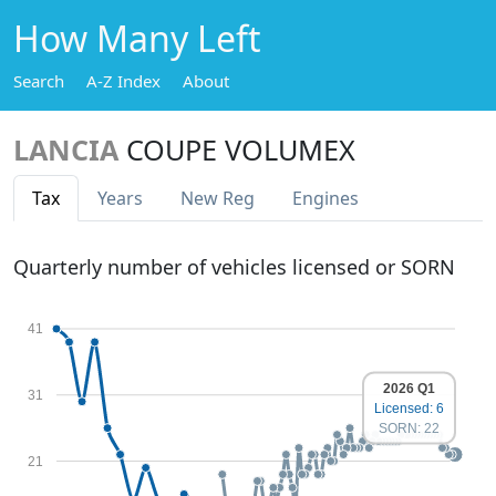
How Many Left
Search
A-Z Index
About
LANCIA
COUPE VOLUMEX
Tax
Years
New Reg
Engines
Quarterly number of vehicles licensed or SORN
41
2026 Q1
31
Licensed: 6
SORN: 22
21