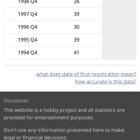
1998 Q4
26
1997 Q4
39
1996 Q4
30
1995 Q4
39
1994 Q4
41
what does date of first registration mean?
how accurate is this data?
Disclaimer
This website is a hobby project and all statistics are
provided for entertainment purposes.
Don't use any information presented here to make
legal or financial decisions.