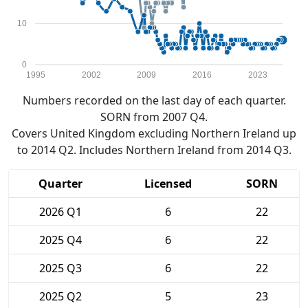
10
0
1995
2002
2009
2016
2023
Numbers recorded on the last day of each quarter.
SORN from 2007 Q4.
Covers United Kingdom excluding Northern Ireland up
to 2014 Q2. Includes Northern Ireland from 2014 Q3.
Quarter
Licensed
SORN
2026 Q1
6
22
2025 Q4
6
22
2025 Q3
6
22
2025 Q2
5
23