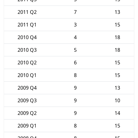
2011 Q2
7
13
2011 Q1
3
15
2010 Q4
4
18
2010 Q3
5
18
2010 Q2
6
15
2010 Q1
8
15
2009 Q4
9
13
2009 Q3
9
10
2009 Q2
9
14
2009 Q1
8
15