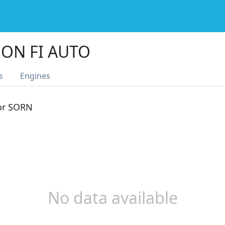
ON FI AUTO
s
Engines
 or SORN
No data available