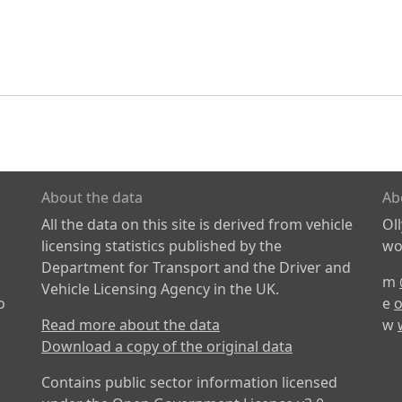
About the data
Ab
All the data on this site is derived from vehicle
Ol
licensing statistics published by the
wor
Department for Transport and the Driver and
m
Vehicle Licensing Agency in the UK.
o
e
o
Read more about the data
w
Download a copy of the original data
Contains public sector information licensed