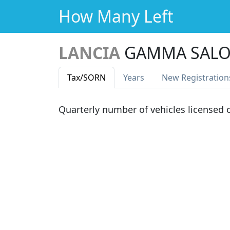
How Many Left
LANCIA
GAMMA SALO
Tax
/SORN
Years
New Reg
istration
Quarterly number of vehicles licensed