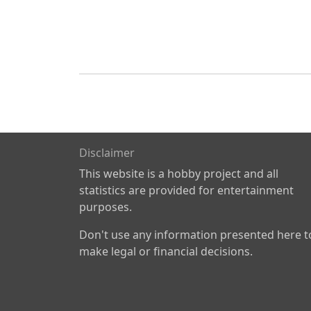
Disclaimer
This website is a hobby project and all
statistics are provided for entertainment
purposes.
Don't use any information presented here t
make legal or financial decisions.