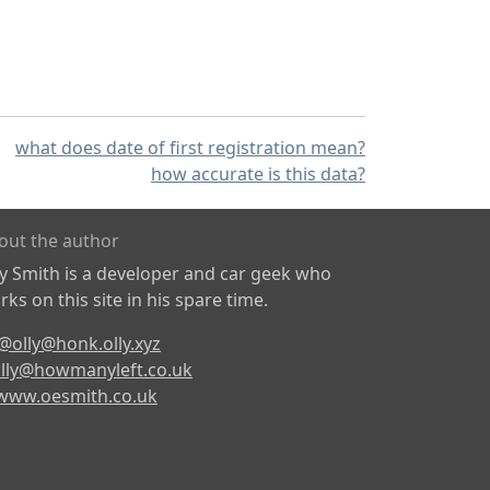
what does date of first registration mean?
how accurate is this data?
out the author
ly Smith is a developer and car geek who
ks on this site in his spare time.
@olly@honk.olly.xyz
lly@howmanyleft.co.uk
www.oesmith.co.uk