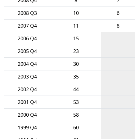
2008 Q4
8
7
2008 Q3
10
6
2007 Q4
11
8
2006 Q4
15
2005 Q4
23
2004 Q4
30
2003 Q4
35
2002 Q4
44
2001 Q4
53
2000 Q4
58
1999 Q4
60