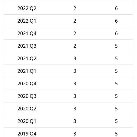
2022 Q2
2
6
2022 Q1
2
6
2021 Q4
2
6
2021 Q3
2
5
2021 Q2
3
5
2021 Q1
3
5
2020 Q4
3
5
2020 Q3
3
5
2020 Q2
3
5
2020 Q1
3
5
2019 Q4
3
5