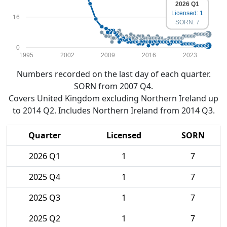
2026 Q1
Licensed: 1
16
SORN: 7
0
1995
2002
2009
2016
2023
Numbers recorded on the last day of each quarter.
SORN from 2007 Q4.
Covers United Kingdom excluding Northern Ireland up
to 2014 Q2. Includes Northern Ireland from 2014 Q3.
Quarter
Licensed
SORN
2026 Q1
1
7
2025 Q4
1
7
2025 Q3
1
7
2025 Q2
1
7