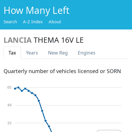
How Many Left
Search
A-Z Index
About
LANCIA
THEMA 16V LE
Tax
Years
New Reg
Engines
Quarterly number of vehicles licensed or SORN
65
49
33