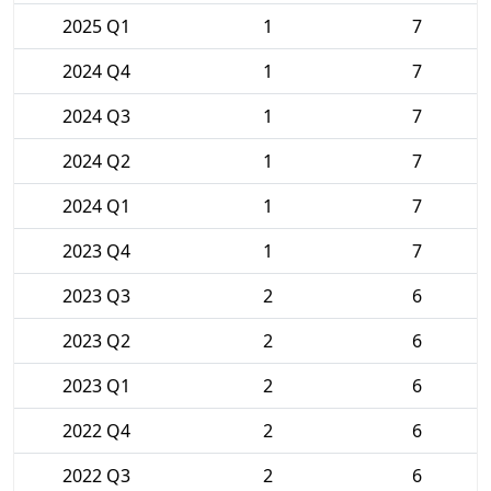
2025 Q1
1
7
2024 Q4
1
7
2024 Q3
1
7
2024 Q2
1
7
2024 Q1
1
7
2023 Q4
1
7
2023 Q3
2
6
2023 Q2
2
6
2023 Q1
2
6
2022 Q4
2
6
2022 Q3
2
6