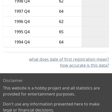
1998 Q4
62
1997 Q4
64
1996 Q4
62
1995 Q4
65
1994 Q4
64
what does date of first registration mean?
how accurate is this data?
Disclaimer
This website is a hobby project and all statistics are
provided for entertainment purposes.
Don't use any information presented here to make
legal or financial decisions.