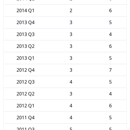
2014 Q1
2
6
2013 Q4
3
5
2013 Q3
3
4
2013 Q2
3
6
2013 Q1
3
5
2012 Q4
3
7
2012 Q3
4
5
2012 Q2
3
4
2012 Q1
4
6
2011 Q4
4
5
2011 Q3
5
5