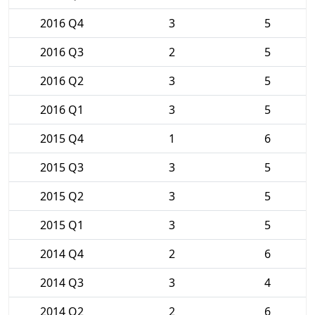
2016 Q4
3
5
2016 Q3
2
5
2016 Q2
3
5
2016 Q1
3
5
2015 Q4
1
6
2015 Q3
3
5
2015 Q2
3
5
2015 Q1
3
5
2014 Q4
2
6
2014 Q3
3
4
2014 Q2
2
6