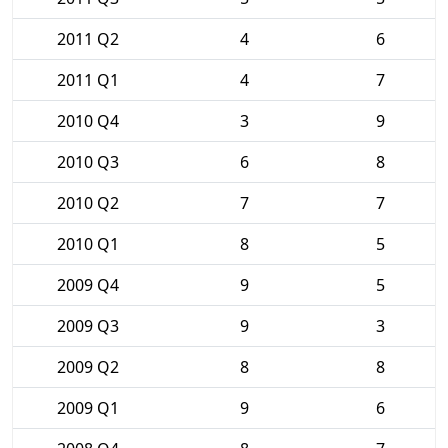
2011 Q2
4
6
2011 Q1
4
7
2010 Q4
3
9
2010 Q3
6
8
2010 Q2
7
7
2010 Q1
8
5
2009 Q4
9
5
2009 Q3
9
3
2009 Q2
8
8
2009 Q1
9
6