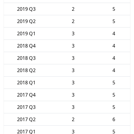
2019 Q3
2
5
2019 Q2
2
5
2019 Q1
3
4
2018 Q4
3
4
2018 Q3
3
4
2018 Q2
3
4
2018 Q1
3
5
2017 Q4
3
5
2017 Q3
3
5
2017 Q2
2
6
2017 Q1
3
5